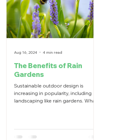
Aug 16, 2024
4 min read
The Benefits of Rain
Gardens
Sustainable outdoor design is
increasing in popularity, including
landscaping like rain gardens. What
are the benefits of a rain garden?