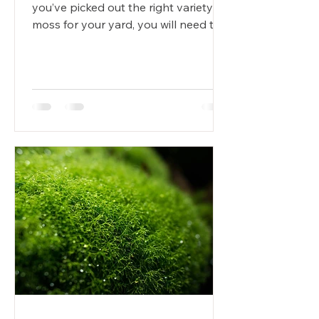
you’ve picked out the right variety of
moss for your yard, you will need to
plant it. While moss is...