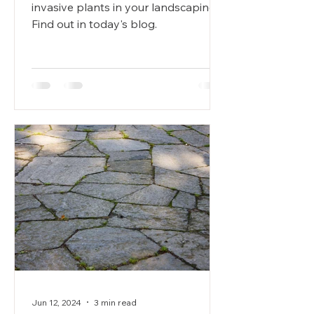
invasive plants in your landscaping?
Find out in today's blog.
Jun 12, 2024
3 min read