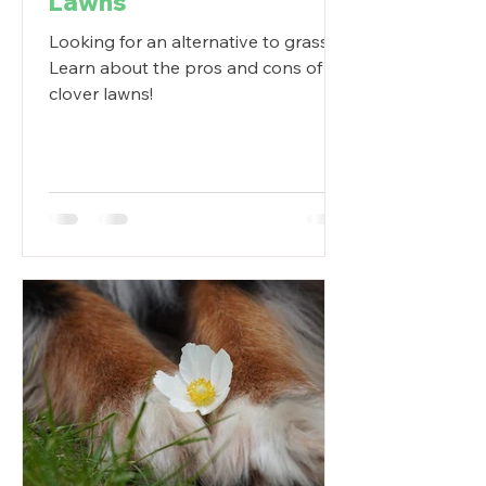
Lawns
Looking for an alternative to grass?
Learn about the pros and cons of
clover lawns!