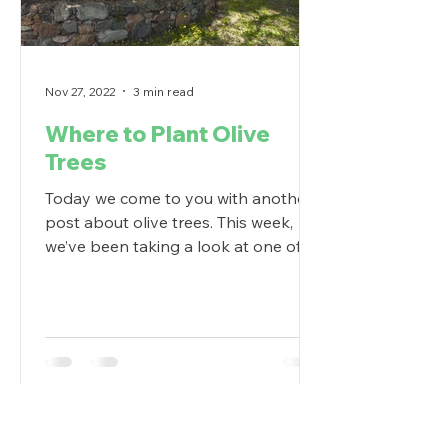
Nov 27, 2022
3 min read
Where to Plant Olive
Trees
Today we come to you with another
post about olive trees. This week,
we’ve been taking a look at one of
landscaping’s most popular plants...