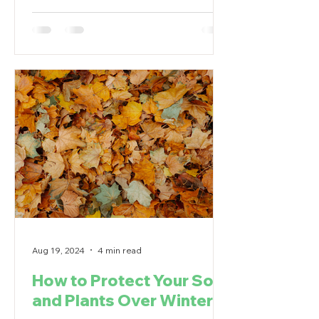
Aug 19, 2024
4 min read
How to Protect Your Soil
and Plants Over Winter