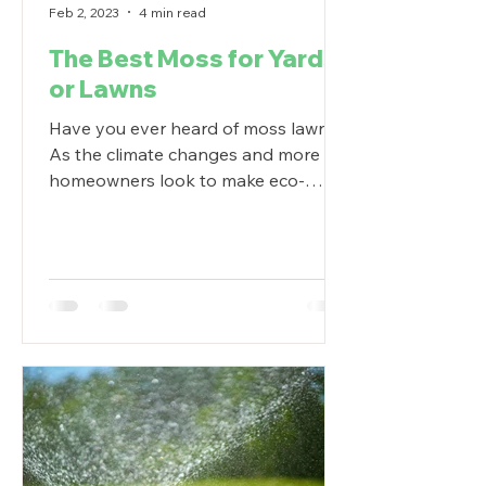
Feb 2, 2023
4 min read
The Best Moss for Yards
or Lawns
Have you ever heard of moss lawns?
As the climate changes and more
homeowners look to make eco-
friendly outdoor swaps, lawn
alternatives...