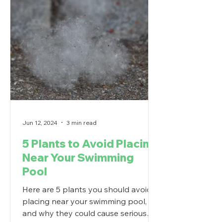
Jun 12, 2024
3 min read
5 Plants to Avoid Placing
Near Your Swimming
Pool
Here are 5 plants you should avoid
placing near your swimming pool,
and why they could cause serious