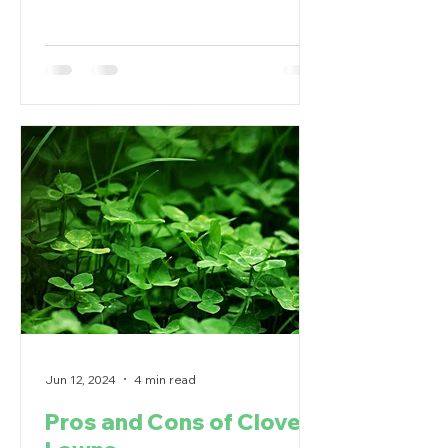
problems.
Jun 12, 2024
4 min read
Pros and Cons of Clover