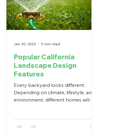
Jan 30, 2023
5 min read
Popular California
Landscape Design
Features
Every backyard looks different.
Depending on climate, lifestyle, and
environment, different homes will
prefer different outdoor living...