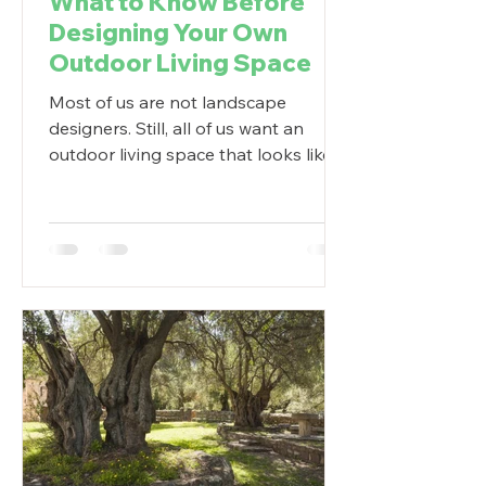
What to Know Before
Designing Your Own
Outdoor Living Space
Most of us are not landscape
designers. Still, all of us want an
outdoor living space that looks like it
was done by a professional. So...