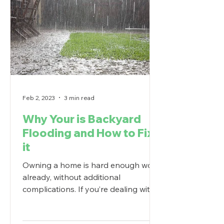
Feb 2, 2023
3 min read
Why Your is Backyard
Flooding and How to Fix
it
Owning a home is hard enough work
already, without additional
complications. If you’re dealing with
backyard flooding, understanding
why...