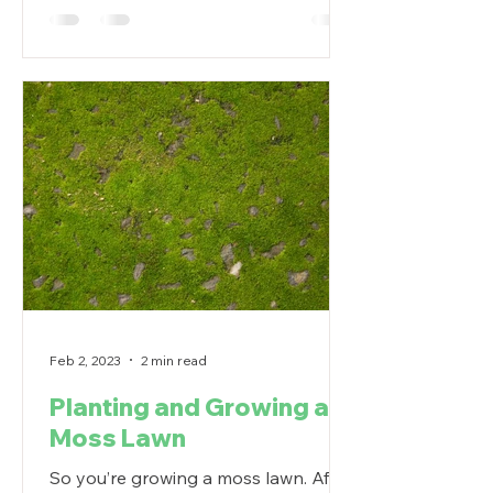
Feb 2, 2023
2 min read
Planting and Growing a
Moss Lawn
So you’re growing a moss lawn. After