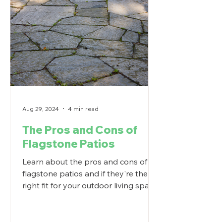
Aug 29, 2024
4 min read
The Pros and Cons of
Flagstone Patios
Learn about the pros and cons of
flagstone patios and if they're the
right fit for your outdoor living space.