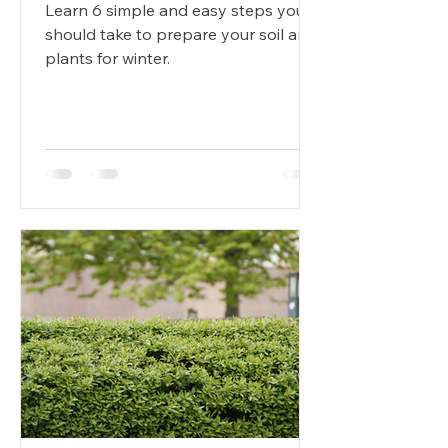
Learn 6 simple and easy steps you
should take to prepare your soil and
plants for winter.