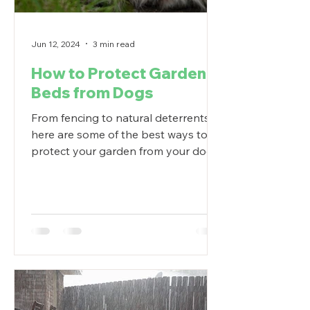
Jun 12, 2024
3 min read
How to Protect Garden
Beds from Dogs
From fencing to natural deterrents,
here are some of the best ways to
protect your garden from your dog.