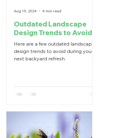
Aug 19, 2024
4 min read
Outdated Landscape
Design Trends to Avoid
Here are a few outdated landscape
design trends to avoid during your
next backyard refresh.