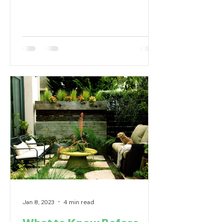
house needs to be...
Jan 8, 2023
4 min read