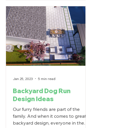
Jan 25, 2023
5 min read
Backyard Dog Run
Design Ideas
Our furry friends are part of the
family. And when it comes to great
backyard design, everyone in the