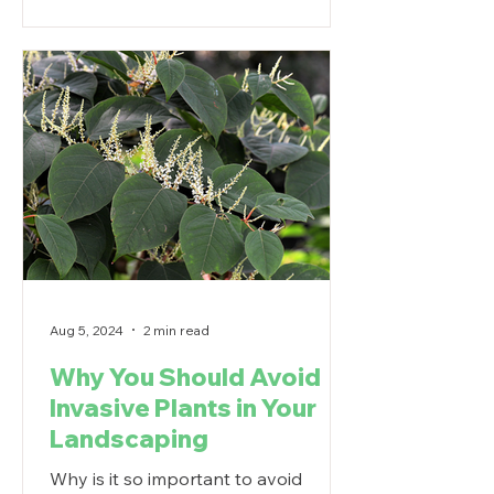
Aug 5, 2024
2 min read
Why You Should Avoid
Invasive Plants in Your
Landscaping
Why is it so important to avoid