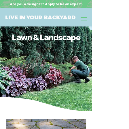
Are you a designer? Apply to be an expert.
LIVE IN YOUR BACKYARD
Lawn & Landscape