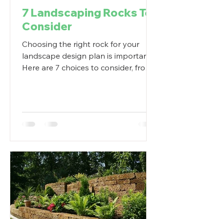
7 Landscaping Rocks To
Consider
Choosing the right rock for your
landscape design plan is important.
Here are 7 choices to consider, from
crushed stone to huge boulders.