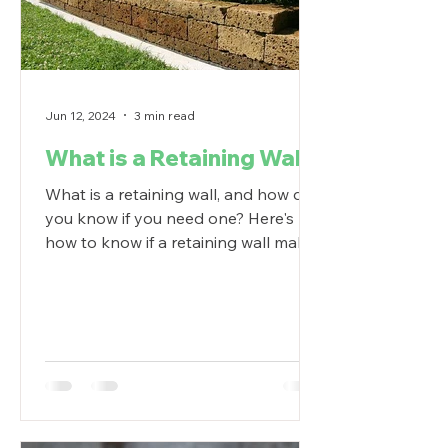
Jun 12, 2024
3 min read
What is a Retaining Wall?
What is a retaining wall, and how do
you know if you need one? Here's
how to know if a retaining wall makes
sense in your backyard.