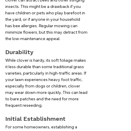
insects. This might be a drawback if you 
have children or pets who play barefoot in 
the yard, or if anyone in your household 
has bee allergies. Regular mowing can 
minimize flowers, but this may detract from 
the low-maintenance appeal.
Durability
While clover is hardy, its soft foliage makes 
it less durable than some traditional grass 
varieties, particularly in high-traffic areas. If 
your lawn experiences heavy foot traffic, 
especially from dogs or children, clover 
may wear down more quickly. This can lead 
to bare patches and the need for more 
frequent reseeding.
Initial Establishment
For some homeowners, establishing a 