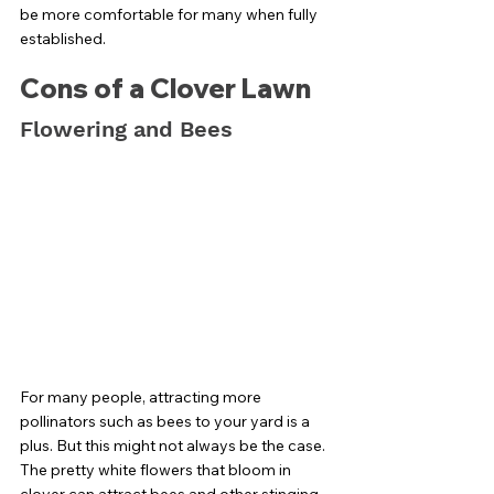
be more comfortable for many when fully 
established. 
Cons of a Clover Lawn
Flowering and Bees
For many people, attracting more 
pollinators such as bees to your yard is a 
plus. But this might not always be the case. 
The pretty white flowers that bloom in 
clover can attract bees and other stinging 