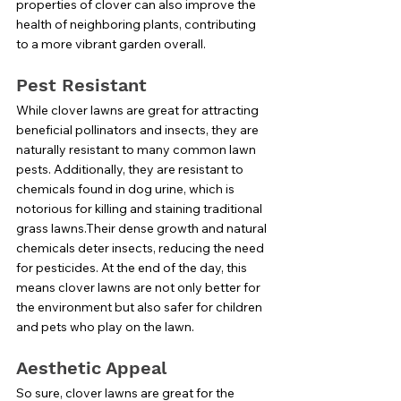
properties of clover can also improve the 
health of neighboring plants, contributing 
to a more vibrant garden overall.
Pest Resistant
While clover lawns are great for attracting 
beneficial pollinators and insects, they are 
naturally resistant to many common lawn 
pests. Additionally, they are resistant to 
chemicals found in dog urine, which is 
notorious for killing and staining traditional 
grass lawns.Their dense growth and natural 
chemicals deter insects, reducing the need 
for pesticides. At the end of the day, this 
means clover lawns are not only better for 
the environment but also safer for children 
and pets who play on the lawn.
Aesthetic Appeal
So sure, clover lawns are great for the 