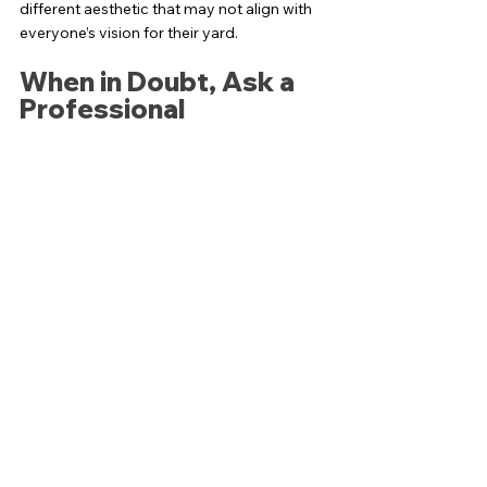
different aesthetic that may not align with 
everyone’s vision for their yard. 
When in Doubt, Ask a 
Professional
Transforming your lawn is a significant 
undertaking. Making the right choice can 
have long-lasting impacts on your home’s 
curb appeal and environmental footprint. If 