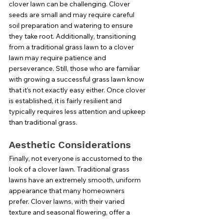
clover lawn can be challenging. Clover 
seeds are small and may require careful 
soil preparation and watering to ensure 
they take root. Additionally, transitioning 
from a traditional grass lawn to a clover 
lawn may require patience and 
perseverance. Still, those who are familiar 
with growing a successful grass lawn know 
that it’s not exactly easy either. Once clover 
is established, it is fairly resilient and 
typically requires less attention and upkeep 
than traditional grass.
Aesthetic Considerations
Finally, not everyone is accustomed to the 
look of a clover lawn. Traditional grass 
lawns have an extremely smooth, uniform 
appearance that many homeowners 
prefer. Clover lawns, with their varied 
texture and seasonal flowering, offer a 