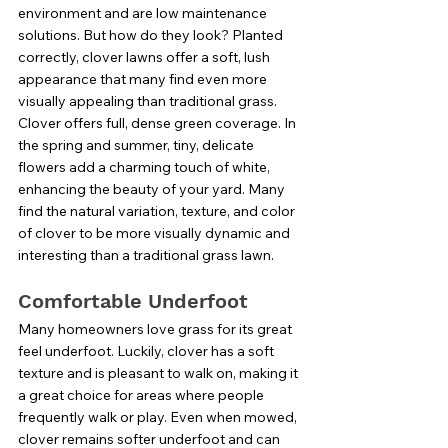
environment and are low maintenance 
solutions. But how do they look? Planted 
correctly, clover lawns offer a soft, lush 
appearance that many find even more 
visually appealing than traditional grass. 
Clover offers full, dense green coverage. In 
the spring and summer, tiny, delicate 
flowers add a charming touch of white, 
enhancing the beauty of your yard. Many 
find the natural variation, texture, and color 
of clover to be more visually dynamic and 
interesting than a traditional grass lawn. 
Comfortable Underfoot
Many homeowners love grass for its great 
feel underfoot. Luckily, clover has a soft 
texture and is pleasant to walk on, making it 
a great choice for areas where people 
frequently walk or play. Even when mowed, 
clover remains softer underfoot and can 