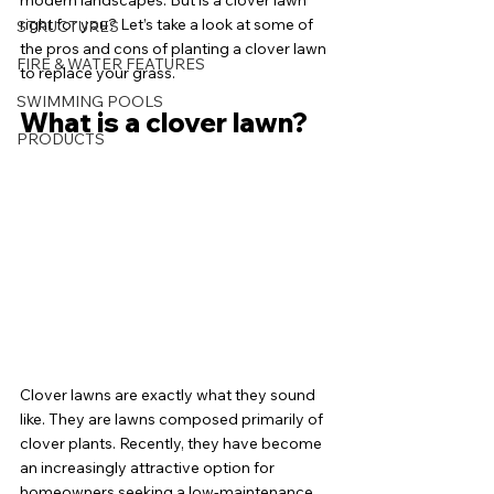
modern landscapes. But is a clover lawn 
right for you? Let’s take a look at some of 
STRUCTURES
the pros and cons of planting a clover lawn 
FIRE & WATER FEATURES
to replace your grass. 
SWIMMING POOLS
What is a clover lawn?
PRODUCTS
Clover lawns are exactly what they sound 
like. They are lawns composed primarily of 
clover plants. Recently, they have become 
an increasingly attractive option for 
homeowners seeking a low-maintenance, 