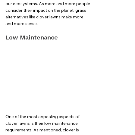
our ecosystems. As more and more people 
consider their impact on the planet, grass 
alternatives like clover lawns make more 
and more sense. 
Low Maintenance
One of the most appealing aspects of 
clover lawns is their low maintenance 
requirements. As mentioned, clover is 