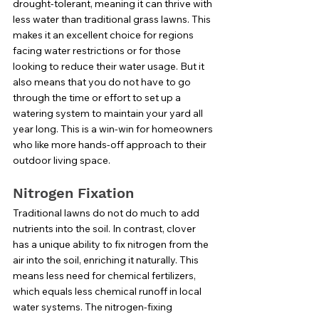
drought-tolerant, meaning it can thrive with 
less water than traditional grass lawns. This 
makes it an excellent choice for regions 
facing water restrictions or for those 
looking to reduce their water usage. But it 
also means that you do not have to go 
through the time or effort to set up a 
watering system to maintain your yard all 
year long. This is a win-win for homeowners 
who like more hands-off approach to their 
outdoor living space. 
Nitrogen Fixation
Traditional lawns do not do much to add 
nutrients into the soil. In contrast, clover 
has a unique ability to fix nitrogen from the 
air into the soil, enriching it naturally. This 
means less need for chemical fertilizers, 
which equals less chemical runoff in local 
water systems. The nitrogen-fixing 