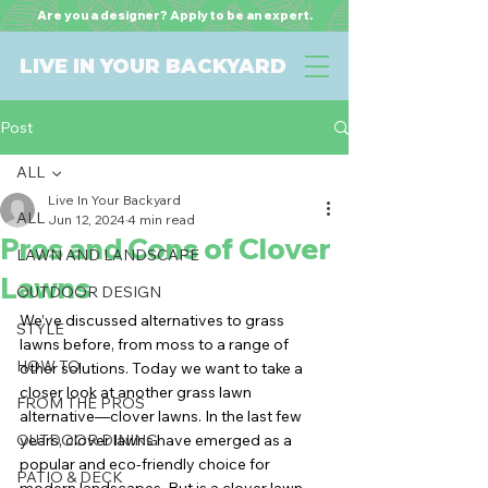
Are you a designer? Apply to be an expert.
LIVE IN YOUR BACKYARD
Post
ALL
Live In Your Backyard
ALL
Jun 12, 2024
4 min read
Pros and Cons of Clover
LAWN AND LANDSCAPE
Lawns
OUTDOOR DESIGN
We’ve discussed alternatives to grass 
STYLE
lawns before, from moss to a range of 
HOW TO
other solutions. Today we want to take a 
closer look at another grass lawn 
FROM THE PROS
alternative—clover lawns. In the last few 
OUTDOOR DINING
years, clover lawns have emerged as a 
popular and eco-friendly choice for 
PATIO & DECK