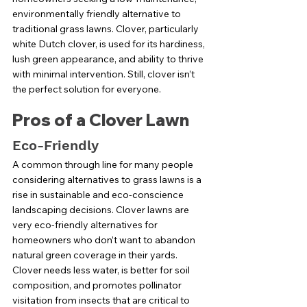
environmentally friendly alternative to 
traditional grass lawns. Clover, particularly 
white Dutch clover, is used for its hardiness, 
lush green appearance, and ability to thrive 
with minimal intervention. Still, clover isn’t 
the perfect solution for everyone. 
Pros of a Clover Lawn
Eco-Friendly
A common through line for many people 
considering alternatives to grass lawns is a 
rise in sustainable and eco-conscience 
landscaping decisions. Clover lawns are 
very eco-friendly alternatives for 
homeowners who don’t want to abandon 
natural green coverage in their yards. 
Clover needs less water, is better for soil 
composition, and promotes pollinator 
visitation from insects that are critical to 