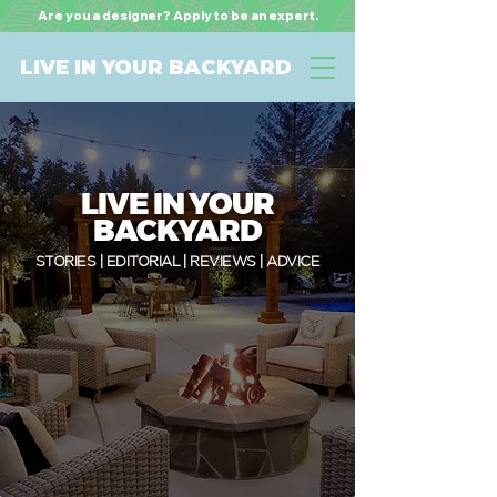
Are you a designer? Apply to be an expert.
LIVE IN YOUR BACKYARD
LIVE IN YOUR
BACKYARD
STORIES | EDITORIAL | REVIEWS | ADVICE