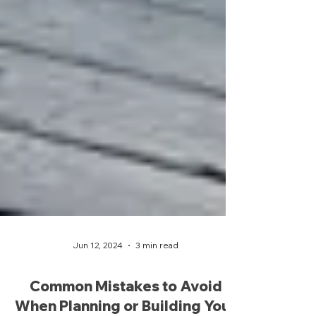
Jun 12, 2024
3 min read