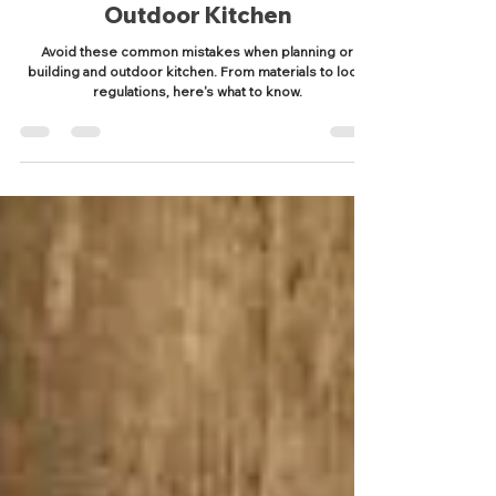
Common Mistakes to Avoid
When Planning or Building Your
Outdoor Kitchen
Avoid these common mistakes when planning or
building and outdoor kitchen. From materials to local
regulations, here's what to know.