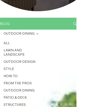
BLOG
OUTDOOR DINING
ALL
LAWN AND
LANDSCAPE
OUTDOOR DESIGN
STYLE
HOW TO
FROM THE PROS
OUTDOOR DINING
PATIO & DECK
STRUCTURES