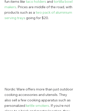
fun items like 
taco holders 
and 
tortilla bowl 
makers
. Prices are middle of the road, with 
products such as a 
two pack of aluminium 
serving trays
 going for $20.  
Nordic Ware offers more than just outdoor 
cooking accessories and utensils. They 
also sell a few cooking apparatus such as 
personalized
 kettle smokers
. If you’re not 
close to a brick and mortar location, they 