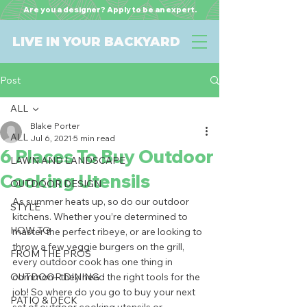
Are you a designer? Apply to be an expert.
LIVE IN YOUR BACKYARD
Post
ALL
Blake Porter
ALL
Jul 6, 2021
5 min read
6 Places To Buy Outdoor
LAWN AND LANDSCAPE
Cooking Utensils
OUTDOOR DESIGN
As summer heats up, so do our outdoor 
STYLE
kitchens. Whether you’re determined to 
HOW TO
master the perfect ribeye, or are looking to 
throw a few veggie burgers on the grill, 
FROM THE PROS
every outdoor cook has one thing in 
OUTDOOR DINING
common--they need the right tools for the 
job! So where do you go to buy your next 
PATIO & DECK