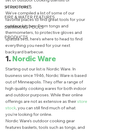
set of outdoor cooking utensils or 
accessories? 
STRUCTURES
We’ve compiled a list of some of our 
FIRE & WATER FEATURES
favorite places to find great tools for your 
outdoor kitchen. From tongs and 
SWIMMING POOLS
thermometers, to protective gloves and 
PRODUCTS
spatula sets, here’s where to head to find 
everything you need for your next 
backyard barbecue. 
1. 
Nordic Ware
Starting out our list is Nordic Ware. In 
business since 1946, Nordic Ware is based 
out of Minneapolis. They offer a range of 
high quality cooking wares for both indoor 
and outdoor purposes. While their online 
offerings are not as extensive as their 
store 
stock
, you can still find much of what 
you’re looking for online. 
Nordic Ware’s outdoor cooking gear 
features baskets, tools such as tongs, and 