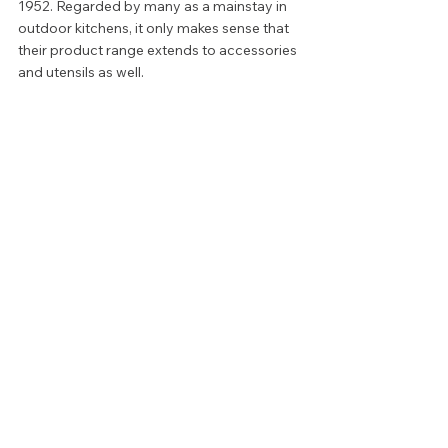
1952. Regarded by many as a mainstay in 
outdoor kitchens, it only makes sense that 
their product range extends to accessories 
and utensils as well.  
Unlike many, more niche competitors, 
buying from Weber comes with a variety of 
perks. Not only is their stock incredibly 
large, but it is well trafficked. This means 