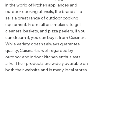
in the world of kitchen appliances and 
outdoor cooking utensils, the brand also 
sells a great range of outdoor cooking 
equipment. From full on smokers, to grill 
cleaners, baskets, and pizza peelers, if you 
can dream it, you can buy it from Cuisinart. 
While variety doesn’t always guarantee 
quality, Cuisinart is well regarded by 
outdoor and indoor kitchen enthusiasts 
alike. Their products are widely available on 
both their website and in many local stores. 