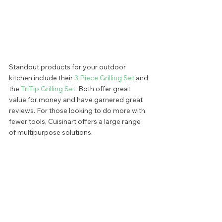
Standout products for your outdoor 
kitchen include their 
3 Piece Grilling Set 
and 
the 
TriTip Grilling Set
. Both offer great 
value for money and have garnered great 
reviews. For those looking to do more with 
fewer tools, Cuisinart offers a large range 
of multipurpose solutions.  