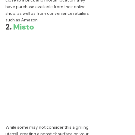
have purchase available from their online 
shop, as well as from convenience retailers 
such as Amazon. 
2. 
Misto
While some may not consider this a grilling 
utensil, creating a nonstick surface on your 