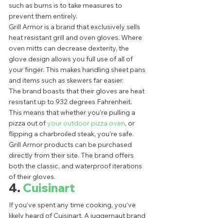
such as burns is to take measures to 
prevent them entirely.  
Grill Armor is a brand that exclusively sells 
heat resistant grill and oven gloves. Where 
oven mitts can decrease dexterity, the 
glove design allows you full use of all of 
your finger. This makes handling sheet pans 
and items such as skewers far easier. 
The brand boasts that their gloves are heat 
resistant up to 932 degrees Fahrenheit. 
This means that whether you’re pulling a 
pizza out of 
your outdoor pizza oven
, or 
flipping a charbroiled steak, you’re safe.  
Grill Armor products can be purchased 
directly from their site. The brand offers 
both the classic, and waterproof iterations 
of their gloves.  
4. 
Cuisinart 
If you’ve spent any time cooking, you’ve 
likely heard of Cuisinart. A juggernaut brand 