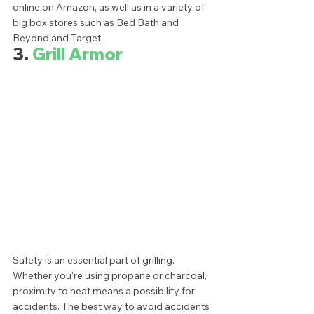
online on Amazon, as well as in a variety of 
big box stores such as Bed Bath and 
Beyond and Target.  
3. 
Grill Armor
Safety is an essential part of grilling. 
Whether you’re using propane or charcoal, 
proximity to heat means a possibility for 
accidents. The best way to avoid accidents 