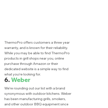
ThermoPro offers customers a three year 
warranty, and is known for their reliability. 
While you may be able to find ThermoPro 
products in grill shops near you, online 
purchase through Amazon or their 
dedicated website is a simple way to find 
what you’re looking for.  
6. 
Weber
We’re rounding out our list with a brand 
synonymous with outdoor kitchens. Weber 
has been manufacturing grills, smokers, 
and other outdoor BBQ equipment since 