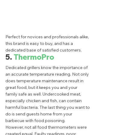
Perfect for novices and professionals alike, 
this brand is easy to buy, and has a 
dedicated base of satisfied customers. 
5.
 ThermoPro
Dedicated grillers know the importance of 
an accurate temperature reading. Not only 
does temperature maintenance result in 
great food, but it keeps you and your 
family safe as well. Undercooked meat, 
especially chicken and fish, can contain 
harmful bacteria. The last thing you want to 
do is send guests home from your 
barbecue with food poisoning. 
However, not all food thermometers were 
created equal. Faulty readings, poor 