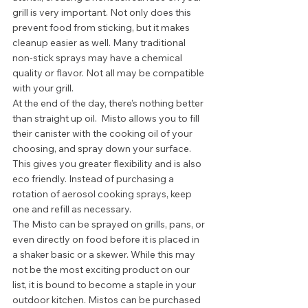
grill is very important. Not only does this 
prevent food from sticking, but it makes 
cleanup easier as well. Many traditional 
non-stick sprays may have a chemical 
quality or flavor. Not all may be compatible 
with your grill.  
At the end of the day, there’s nothing better 
than straight up oil.  Misto allows you to fill 
their canister with the cooking oil of your 
choosing, and spray down your surface. 
This gives you greater flexibility and is also 
eco friendly. Instead of purchasing a 
rotation of aerosol cooking sprays, keep 
one and refill as necessary. 
The Misto can be sprayed on grills, pans, or 
even directly on food before it is placed in 
a shaker basic or a skewer. While this may 
not be the most exciting product on our 
list, it is bound to become a staple in your 
outdoor kitchen. Mistos can be purchased 