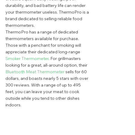
durability, and bad battery life can render 
your thermometer useless. ThermoPro is a 
brand dedicated to selling reliable food 
thermometers.  
ThermoPro has a range of dedicated 
thermometers available for purchase. 
Those with a penchant for smoking will 
appreciate their dedicated long-range 
Smoker Thermometer
. For grillmasters 
looking for a great, all-around option, their 
Bluetooth Meat Thermometer
 sells for 60 
dollars, and boasts nearly 5 stars with over 
300 reviews. With a range of up to 495 
feet, you can leave your meat to cook 
outside while you tend to other dishes 
indoors.  