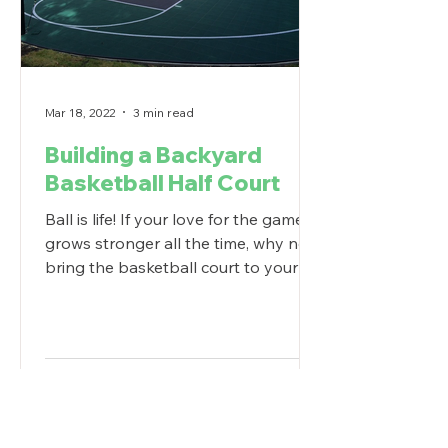
Mar 18, 2022
3 min read
Building a Backyard
Basketball Half Court
Ball is life! If your love for the game
grows stronger all the time, why not
bring the basketball court to your
own backyard? For...