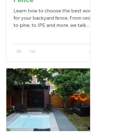
Learn how to choose the best wood
for your backyard fence. From cedar,
to pine, to IPE and more, we talk
about your best options.