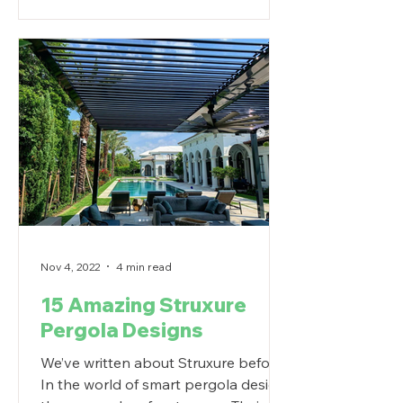
Nov 4, 2022
4 min read
15 Amazing Struxure
Pergola Designs
We’ve written about Struxure before.
In the world of smart pergola design,