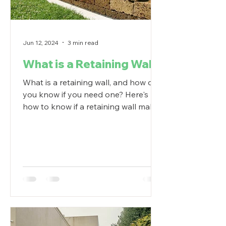
Jun 12, 2024
3 min read
What is a Retaining Wall?
What is a retaining wall, and how do
you know if you need one? Here's
how to know if a retaining wall makes
sense in your backyard.