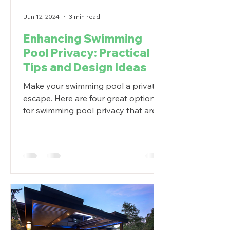
Jun 12, 2024
3 min read
Enhancing Swimming
Pool Privacy: Practical
Tips and Design Ideas
Make your swimming pool a private
escape. Here are four great options
for swimming pool privacy that are
functional and look great.