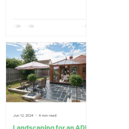
Jun 12, 2024
4 min read
Landscaping for an ADU