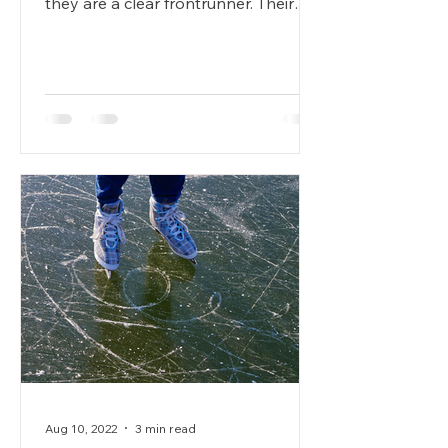
they are a clear frontrunner. Their
mission is to take the...
Aug 10, 2022
3 min read