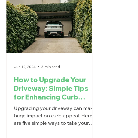
Jun 12, 2024
3 min read
How to Upgrade Your
Driveway: Simple Tips
for Enhancing Curb
Appeal
Upgrading your driveway can make a
huge impact on curb appeal. Here
are five simple ways to take your
driveway to the next level.