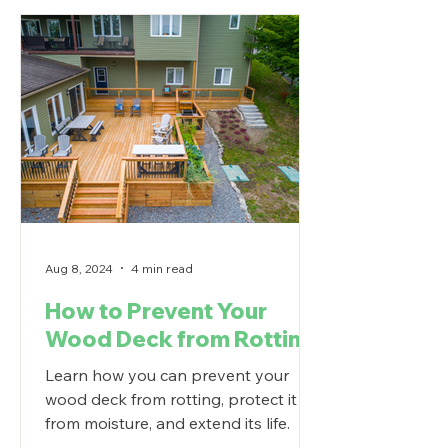
Aug 8, 2024
4 min read
How to Prevent Your
Wood Deck from Rotting
Learn how you can prevent your
wood deck from rotting, protect it
from moisture, and extend its life.