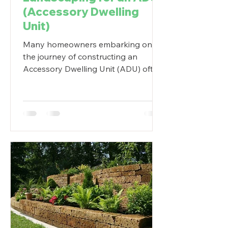
(Accessory Dwelling
Unit)
Many homeowners embarking on
the journey of constructing an
Accessory Dwelling Unit (ADU) often
find themselves caught up in the...