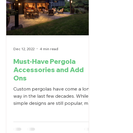
Dec 12, 2022
4 min read
Must-Have Pergola
Accessories and Add
Ons
Custom pergolas have come a long
way in the last few decades. While
simple designs are still popular, more
and more homeowners are...