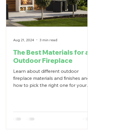
Aug 21, 2024
3 min read
The Best Materials for an
Outdoor Fireplace
Learn about different outdoor
fireplace materials and finishes and
how to pick the right one for your
outdoor living space.