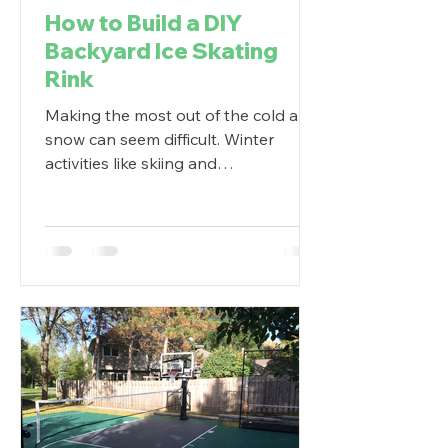
How to Build a DIY
Backyard Ice Skating
Rink
Making the most out of the cold and
snow can seem difficult. Winter
activities like skiing and
snowboarding can be pricey. Ice
skating...