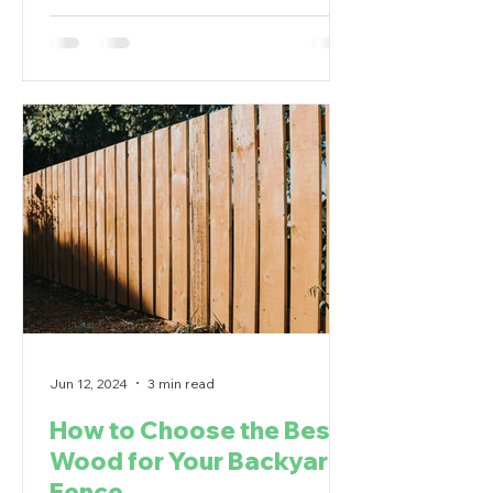
Jun 12, 2024
3 min read
How to Choose the Best
Wood for Your Backyard
Fence