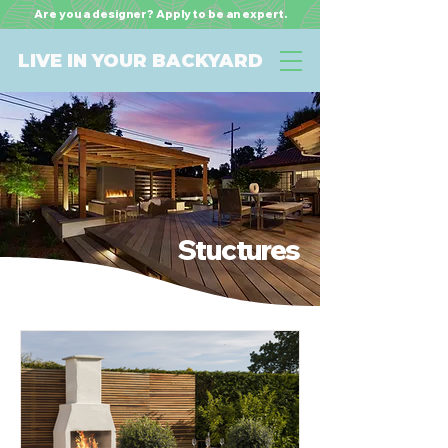
Are you a designer? Apply to be an expert.
LIVE IN YOUR BACKYARD
Stuctures