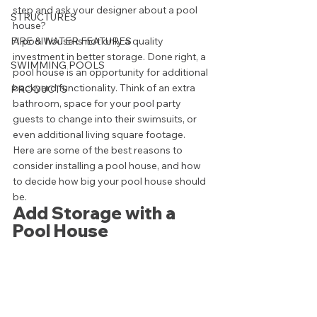
step and ask your designer about a pool 
STRUCTURES
house? 
FIRE & WATER FEATURES
A pool house is not only a quality 
investment in better storage. Done right, a 
SWIMMING POOLS
pool house is an opportunity for additional 
backyard functionality. Think of an extra 
PRODUCTS
bathroom, space for your pool party 
guests to change into their swimsuits, or 
even additional living square footage. 
Here are some of the best reasons to 
consider installing a pool house, and how 
to decide how big your pool house should 
be. 
Add Storage with a 
Pool House 