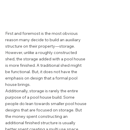
First and foremost is the most obvious 
reason many decide to build an auxiliary 
structure on their property—storage. 
However, unlike a roughly constructed 
shed, the storage added with a pool house 
is more finished. A traditional shed might 
be functional. But, it does not have the 
emphasis on design that a formal pool 
house brings. 
Additionally, storage is rarely the entire 
purpose of a pool house build. Some 
people do lean towards smaller pool house 
designs that are focused on storage. But 
the money spent constructing an 
additional finished structure is usually 
better spent creating a multi use space.  