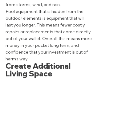
from storms, wind, and rain. 
Pool equipment that is hidden from the 
outdoor elements is equipment that will 
last you longer. This means fewer costly 
repairs or replacements that come directly 
out of your wallet. Overall, this means more 
money in your pocket long term, and 
confidence that your investment is out of 
harm's way. 
Create Additional 
Living Space 