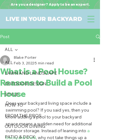
Are you a designer? Apply to be an expert.
LIVE IN YOUR BACKYARD
Post
ALL
Blake Porter
ALL
Feb 3, 2022
5 min read
What is a Pool House?
LAWN AND LANDSCAPE
Reasons to Build a Pool
OUTDOOR DESIGN
House
STYLE
Does your backyard living space include a 
HOW TO
swimming pool? If you said yes, then you 
FROM THE PROS
know adding a pool to your backyard 
space means a sudden need for additional 
OUTDOOR DINING
outdoor storage. Instead of leaning into 
a 
PATIO & DECK
backyard shed
, why not take things up a 