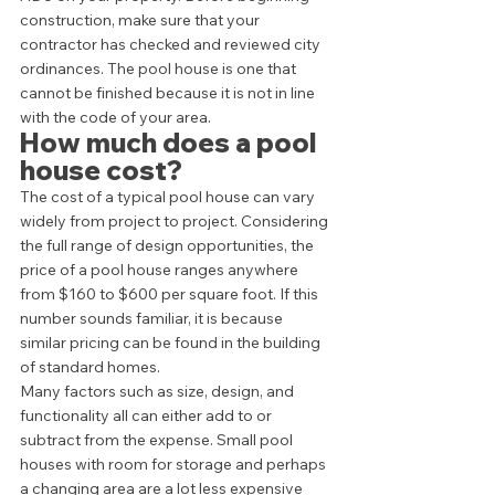
construction, make sure that your 
contractor has checked and reviewed city 
ordinances. The pool house is one that 
cannot be finished because it is not in line 
with the code of your area. 
How much does a pool 
house cost? 
The cost of a typical pool house can vary 
widely from project to project. Considering 
the full range of design opportunities, the 
price of a pool house ranges anywhere 
from $160 to $600 per square foot. If this 
number sounds familiar, it is because 
similar pricing can be found in the building 
of standard homes.  
Many factors such as size, design, and 
functionality all can either add to or 
subtract from the expense. Small pool 
houses with room for storage and perhaps 
a changing area are a lot less expensive 