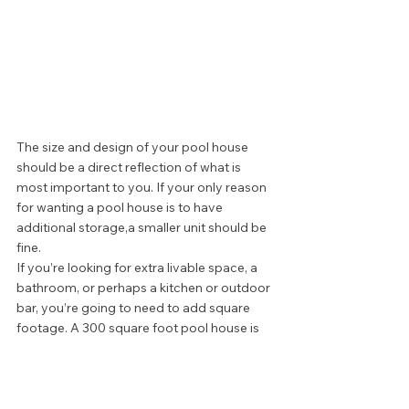
The size and design of your pool house 
should be a direct reflection of what is 
most important to you. If your only reason 
for wanting a pool house is to have 
additional storage,a smaller unit should be 
fine.  
If you’re looking for extra livable space, a 
bathroom, or perhaps a kitchen or outdoor 
bar, you’re going to need to add square 
footage. A 300 square foot pool house is 
good fit for many spaces. More elaborate 
designs can run up to 800 square feet, but 
can be as small as 150 square feet.  
The size of your pool house depends on 