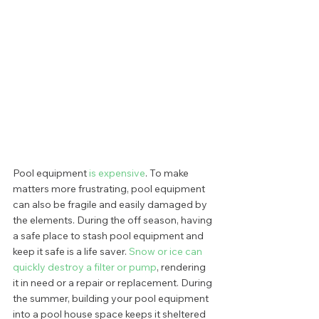
Pool equipment
 is expensive
. To make 
matters more frustrating, pool equipment 
can also be fragile and easily damaged by 
the elements. During the off season, having 
a safe place to stash pool equipment and 
keep it safe is a life saver. 
Snow or ice can 
quickly destroy a filter or pump
, rendering 
it in need or a repair or replacement. During 
the summer, building your pool equipment 
into a pool house space keeps it sheltered 