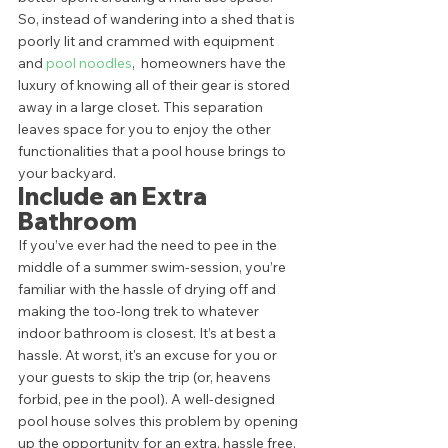
So, instead of wandering into a shed that is 
poorly lit and crammed with equipment 
and 
pool noodles
,  homeowners have the 
luxury of knowing all of their gear is stored 
away in a large closet. This separation 
leaves space for you to enjoy the other 
functionalities that a pool house brings to 
your backyard.  
Include an Extra 
Bathroom 
If you’ve ever had the need to pee in the 
middle of a summer swim-session, you’re 
familiar with the hassle of drying off and 
making the too-long trek to whatever 
indoor bathroom is closest. It’s at best a 
hassle. At worst, it's an excuse for you or 
your guests to skip the trip (or, heavens 
forbid, pee in the pool). A well-designed 
pool house solves this problem by opening 
up the opportunity for an extra, hassle free, 