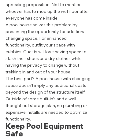
appealing proposition. Not to mention, 
whoever has to mop up the wet floor after 
everyone has come inside. 
A pool house solves this problem by 
presenting the opportunity for additional 
changing space. For enhanced 
functionality, outfit your space with 
cubbies. Guests will love having space to 
stash their shoes and dry clothes while 
having the privacy to change without 
trekking in and out of your house. 
The best part? A pool house with changing 
space doesn’t imply any additional costs 
beyond the design of the structure itself. 
Outside of some built-in’s and a well 
thought out storage plan, no plumbing or 
expensive installs are needed to optimize 
functionality. 
Keep Pool Equipment 
Safe  