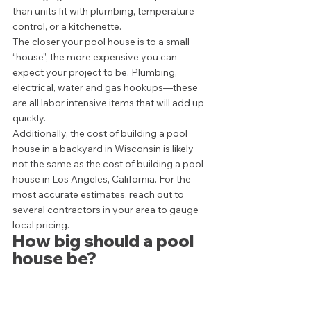
than units fit with plumbing, temperature 
control, or a kitchenette. 
The closer your pool house is to a small 
“house”, the more expensive you can 
expect your project to be. Plumbing, 
electrical, water and gas hookups—these 
are all labor intensive items that will add up 
quickly.  
Additionally, the cost of building a pool 
house in a backyard in Wisconsin is likely 
not the same as the cost of building a pool 
house in Los Angeles, California. For the 
most accurate estimates, reach out to 
several contractors in your area to gauge 
local pricing.  
How big should a pool 
house be? 