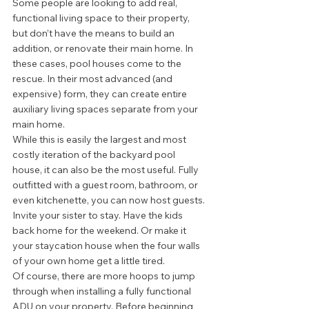
Some people are looking to add real, 
functional living space to their property, 
but don’t have the means to build an 
addition, or renovate their main home. In 
these cases, pool houses come to the 
rescue. In their most advanced (and 
expensive) form, they can create entire 
auxiliary living spaces separate from your 
main home. 
While this is easily the largest and most 
costly iteration of the backyard pool 
house, it can also be the most useful. Fully 
outfitted with a guest room, bathroom, or 
even kitchenette, you can now host guests. 
Invite your sister to stay. Have the kids 
back home for the weekend. Or make it 
your staycation house when the four walls 
of your own home get a little tired. 
Of course, there are more hoops to jump 
through when installing a fully functional 
ADU on your property. Before beginning 