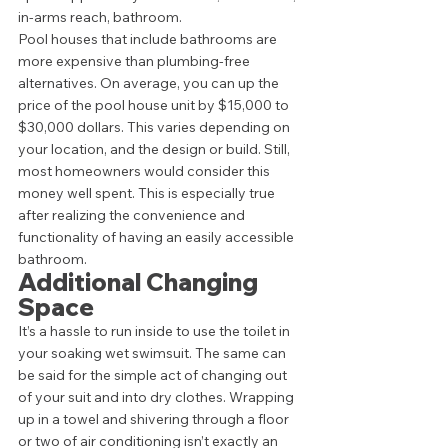
in-arms reach, bathroom. 
Pool houses that include bathrooms are 
more expensive than plumbing-free 
alternatives. On average, you can up the 
price of the pool house unit by $15,000 to 
$30,000 dollars. This varies depending on 
your location, and the design or build. Still, 
most homeowners would consider this 
money well spent. This is especially true 
after realizing the convenience and 
functionality of having an easily accessible 
bathroom.  
Additional Changing 
Space 
It’s a hassle to run inside to use the toilet in 
your soaking wet swimsuit. The same can 
be said for the simple act of changing out 
of your suit and into dry clothes. Wrapping 
up in a towel and shivering through a floor 
or two of air conditioning isn’t exactly an 