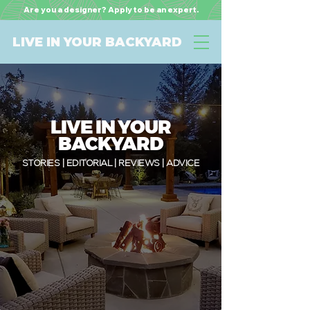
Are you a designer? Apply to be an expert.
LIVE IN YOUR BACKYARD
LIVE IN YOUR
BACKYARD
STORIES | EDITORIAL | REVIEWS | ADVICE