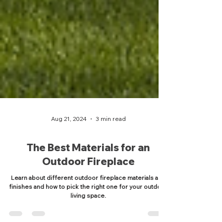
Aug 21, 2024
3 min read
The Best Materials for an
Outdoor Fireplace
Learn about different outdoor fireplace materials and
finishes and how to pick the right one for your outdoor
living space.