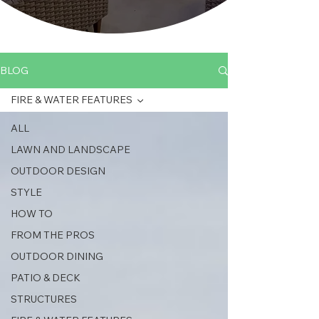
BLOG
FIRE & WATER FEATURES
ALL
LAWN AND LANDSCAPE
OUTDOOR DESIGN
STYLE
HOW TO
FROM THE PROS
OUTDOOR DINING
PATIO & DECK
STRUCTURES