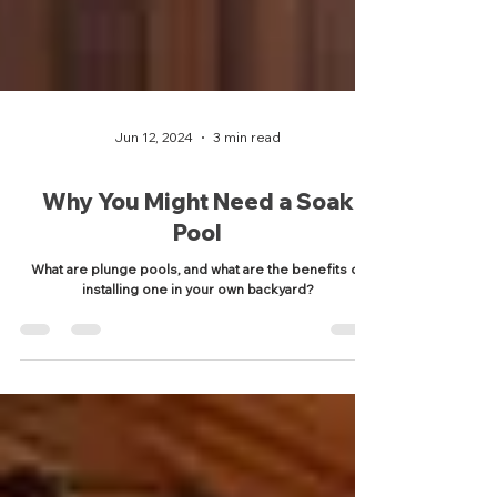
Jun 12, 2024
3 min read
Why You Might Need a Soak
Pool
What are plunge pools, and what are the benefits of
installing one in your own backyard?