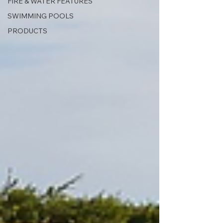
FIRE & WATER FEATURES
SWIMMING POOLS
PRODUCTS