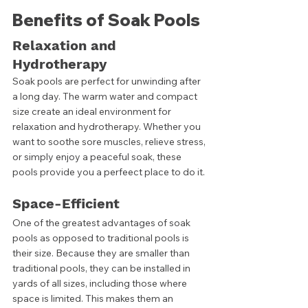
Benefits of Soak Pools
Relaxation and 
Hydrotherapy
Soak pools are perfect for unwinding after 
a long day. The warm water and compact 
size create an ideal environment for 
relaxation and hydrotherapy. Whether you 
want to soothe sore muscles, relieve stress, 
or simply enjoy a peaceful soak, these 
pools provide you a perfeect place to do it. 
Space-Efficient
One of the greatest advantages of soak 
pools as opposed to traditional pools is 
their size. Because they are smaller than 
traditional pools, they can be installed in 
yards of all sizes, including those where 
space is limited. This makes them an 