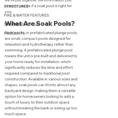
we've put together the information you 
need to decide if a soak pool is right for 
STRUCTURES
you. 
FIRE & WATER FEATURES
What Are Soak Pools?
SWIMMING POOLS
Soak pools, or prefabricated plunge pools, 
PRODUCTS
are small, compact pools designed for 
relaxation and hydrotherapy rather than 
swimming. A prefabricated plunge pool 
means the unit is pre-built and delivered to 
your home ready for installation, which 
significantly reduces the time and effort 
required compared to traditional pool 
construction. Available in various sizes and 
shapes, soak pools can fit into almost any 
backyard design, making them a versatile 
option for homeowners looking to add a 
touch of luxury to their outdoor space 
without breaking the bank or eating up too 
much space. 