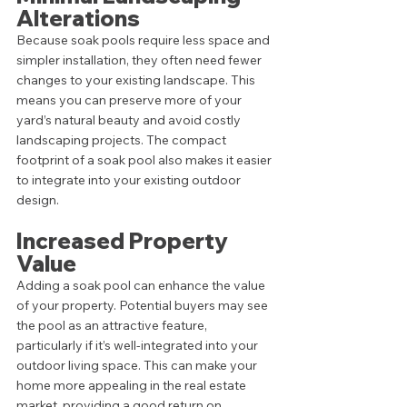
Alterations
Because soak pools require less space and 
simpler installation, they often need fewer 
changes to your existing landscape. This 
means you can preserve more of your 
yard’s natural beauty and avoid costly 
landscaping projects. The compact 
footprint of a soak pool also makes it easier 
to integrate into your existing outdoor 
design.
Increased Property 
Value
Adding a soak pool can enhance the value 
of your property. Potential buyers may see 
the pool as an attractive feature, 
particularly if it’s well-integrated into your 
outdoor living space. This can make your 
home more appealing in the real estate 
market, providing a good return on 