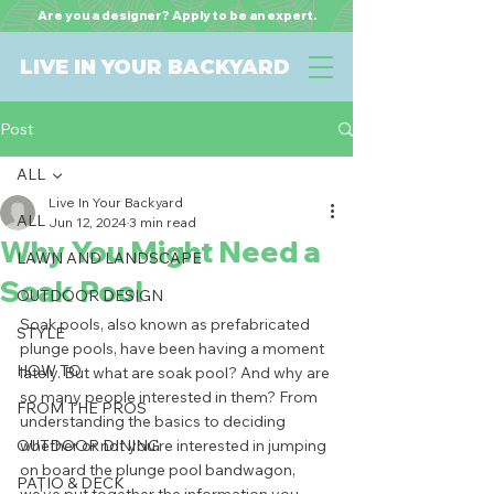
Are you a designer? Apply to be an expert.
LIVE IN YOUR BACKYARD
Post
ALL
Live In Your Backyard
ALL
Jun 12, 2024
3 min read
Why You Might Need a
LAWN AND LANDSCAPE
Soak Pool
OUTDOOR DESIGN
Soak pools, also known as prefabricated 
STYLE
plunge pools, have been having a moment 
HOW TO
lately. But what are soak pool? And why are 
so many people interested in them? From 
FROM THE PROS
understanding the basics to deciding 
OUTDOOR DINING
whether or not you're interested in jumping 
on board the plunge pool bandwagon, 
PATIO & DECK