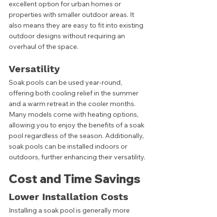
excellent option for urban homes or 
properties with smaller outdoor areas. It 
also means they are easy to fit into existing 
outdoor designs without requiring an 
overhaul of the space. 
Versatility
Soak pools can be used year-round, 
offering both cooling relief in the summer 
and a warm retreat in the cooler months. 
Many models come with heating options, 
allowing you to enjoy the benefits of a soak 
pool regardless of the season. Additionally, 
soak pools can be installed indoors or 
outdoors, further enhancing their versatility.
Cost and Time Savings
Lower Installation Costs
Installing a soak pool is generally more 