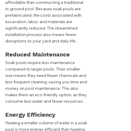
affordable than constructing a traditional 
in-ground pool. Because soak pools are 
prefabricated, the costs associated with 
excavation, labor, and materials are 
significantly reduced. The streamlined 
installation process also means fewer 
disruptions to your yard and daily life.
Reduced Maintenance
Soak pools require less maintenance 
compared to larger pools. Their smaller 
size means they need fewer chemicals and 
less frequent cleaning, saving you time and 
money on pool maintenance. This also 
makes them an eco-friendly option, as they 
consume less water and fewer resources.
Energy Efficiency
Heating a smaller volume of water in a soak 
pool is more energy-efficient than heating 