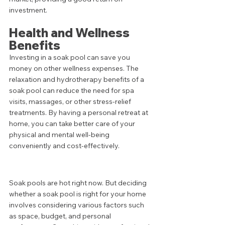
investment.
Health and Wellness 
Benefits
Investing in a soak pool can save you 
money on other wellness expenses. The 
relaxation and hydrotherapy benefits of a 
soak pool can reduce the need for spa 
visits, massages, or other stress-relief 
treatments. By having a personal retreat at 
home, you can take better care of your 
physical and mental well-being 
conveniently and cost-effectively.
Soak pools are hot right now. But deciding 
whether a soak pool is right for your home 
involves considering various factors such 
as space, budget, and personal 