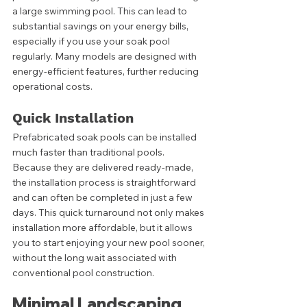
a large swimming pool. This can lead to 
substantial savings on your energy bills, 
especially if you use your soak pool 
regularly. Many models are designed with 
energy-efficient features, further reducing 
operational costs.
Quick Installation
Prefabricated soak pools can be installed 
much faster than traditional pools. 
Because they are delivered ready-made, 
the installation process is straightforward 
and can often be completed in just a few 
days. This quick turnaround not only makes 
installation more affordable, but it allows 
you to start enjoying your new pool sooner, 
without the long wait associated with 
conventional pool construction.
Minimal Landscaping 