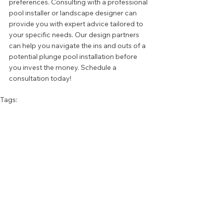
preferences. Consulting with a professional 
pool installer or landscape designer can 
provide you with expert advice tailored to 
your specific needs. Our design partners 
can help you navigate the ins and outs of a 
potential plunge pool installation before 
you invest the money. Schedule a 
consultation today!
Tags:
Design Tips
Pools
SWIMMING POOLS
FIRE & WATER FEATURES
See All
Recent Posts