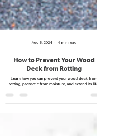
Aug 8, 2024
4 min read
How to Prevent Your Wood
Deck from Rotting
Learn how you can prevent your wood deck from
rotting, protect it from moisture, and extend its life.