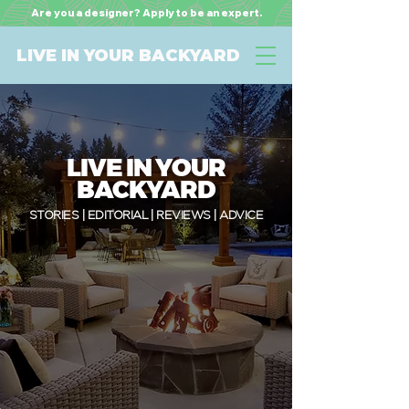
Are you a designer? Apply to be an expert.
LIVE IN YOUR BACKYARD
LIVE IN YOUR
BACKYARD
STORIES | EDITORIAL | REVIEWS | ADVICE