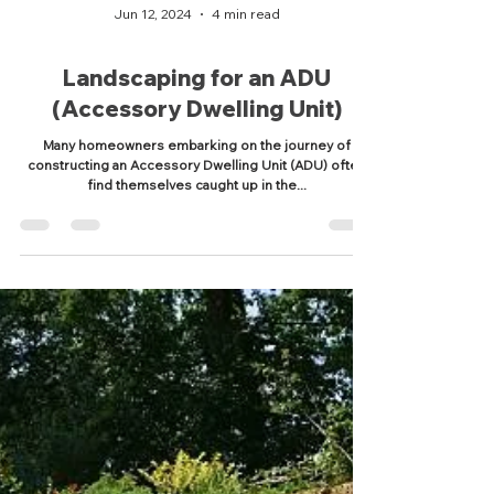
Jun 12, 2024
4 min read
Landscaping for an ADU
(Accessory Dwelling Unit)
Many homeowners embarking on the journey of
constructing an Accessory Dwelling Unit (ADU) often
find themselves caught up in the...