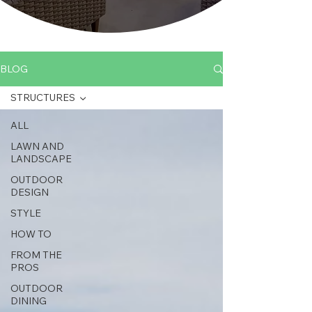
BLOG
STRUCTURES
ALL
LAWN AND
LANDSCAPE
OUTDOOR
DESIGN
STYLE
HOW TO
FROM THE
PROS
OUTDOOR
DINING