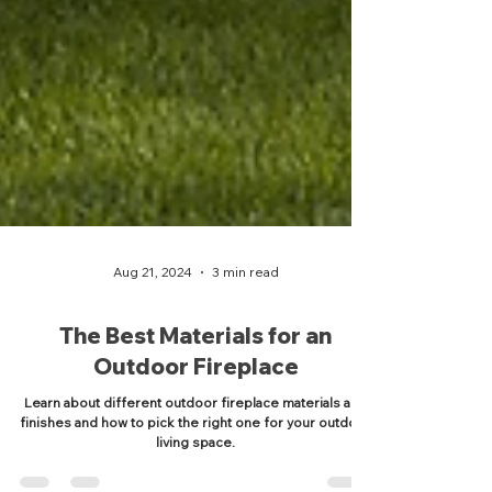
Aug 21, 2024
3 min read
The Best Materials for an
Outdoor Fireplace
Learn about different outdoor fireplace materials and
finishes and how to pick the right one for your outdoor
living space.