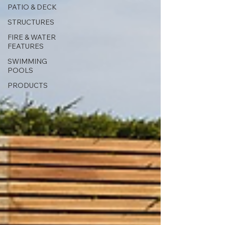
PATIO & DECK
STRUCTURES
FIRE & WATER
FEATURES
SWIMMING
POOLS
PRODUCTS