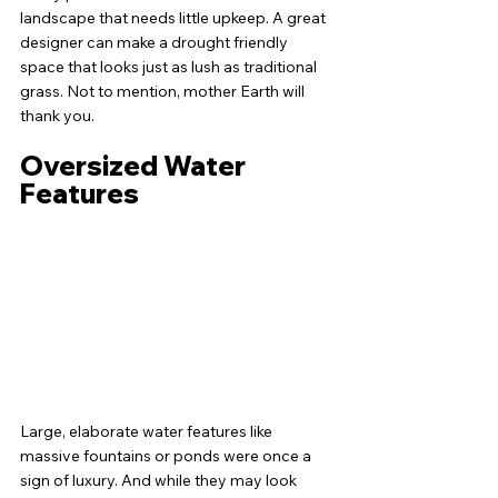
landscape that needs little upkeep. A great 
designer can make a drought friendly 
space that looks just as lush as traditional 
grass. Not to mention, mother Earth will 
thank you. 
Oversized Water 
Features
Large, elaborate water features like 
massive fountains or ponds were once a 
sign of luxury. And while they may look 