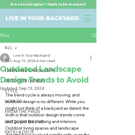
Are you a designer? Apply to be an expert.
LIVE IN YOUR BACKYARD
Post
ALL
Live In Your Backyard
ALL
Aug 19, 2024
4 min read
Outdated Landscape
LAWN AND LANDSCAPE
Design Trends to Avoid
OUTDOOR DESIGN
Updated:
Sep 13, 2024
STYLE
The trend cycle is always moving, and 
HOW TO
outdoor design is no different. While you 
might not think of a backyard as dated, the 
FROM THE PROS
truth is that outdoor design trends come 
and go just like clothing and interiors. 
OUTDOOR DINING
Outdoor living spaces and landscape 
PATIO & DECK
designs have evolved significantly over the 