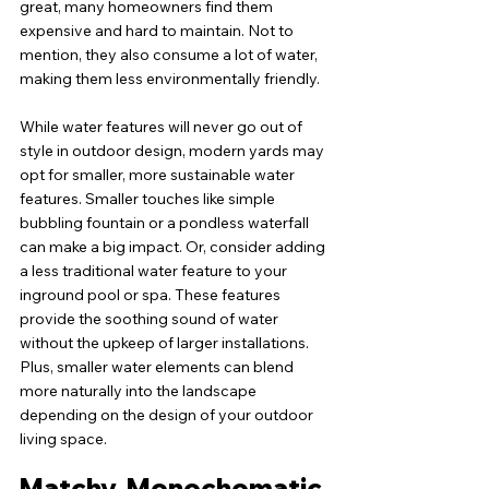
great, many homeowners find them 
expensive and hard to maintain. Not to 
mention, they also consume a lot of water, 
making them less environmentally friendly.
While water features will never go out of 
style in outdoor design, modern yards may 
opt for smaller, more sustainable water 
features. Smaller touches like simple 
bubbling fountain or a pondless waterfall 
can make a big impact. Or, consider adding 
a less traditional water feature to your 
inground pool or spa. These features 
provide the soothing sound of water 
without the upkeep of larger installations. 
Plus, smaller water elements can blend 
more naturally into the landscape 
depending on the design of your outdoor 
living space.
Matchy, Monochomatic 