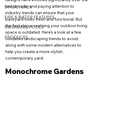
last decade, and paying attention to 
STRUCTURES
industry trends can ensure that your 
FIRE & WATER FEATURES
backyard looks fresh and functional. But 
the first step is realizing your outdoor living 
SWIMMING POOLS
space is outdated. Here’s a look at a few 
PRODUCTS
outdated landscaping trends to avoid, 
along with some modern alternatives to 
help you create a more stylish, 
contemporary yard.
Monochrome Gardens