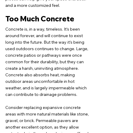
and a more customized feel.
Too Much Concrete
Concrete is, in a way, timeless. It’s been 
around forever, and will continue to exist 
long into the future. But the way it’s being 
used outdoors continues to change. Large, 
concrete patios or pathways were once 
common for their durability, but they can 
create a harsh, uninviting atmosphere. 
Concrete also absorbs heat, making 
outdoor areas uncomfortable in hot 
weather, and is largely impermeable which 
can contribute to drainage problems.
Consider replacing expansive concrete 
areas with more natural materials like stone, 
gravel, or brick. Permeable pavers are 
another excellent option, as they allow 