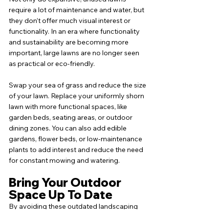
require a lot of maintenance and water, but 
they don’t offer much visual interest or 
functionality. In an era where functionality 
and sustainability are becoming more 
important, large lawns are no longer seen 
as practical or eco-friendly.
Swap your sea of grass and reduce the size 
of your lawn. Replace your uniformly shorn 
lawn with more functional spaces, like 
garden beds, seating areas, or outdoor 
dining zones. You can also add edible 
gardens, flower beds, or low-maintenance 
plants to add interest and reduce the need 
for constant mowing and watering.
Bring Your Outdoor 
Space Up To Date
By avoiding these outdated landscaping 
trends and embracing more modern 