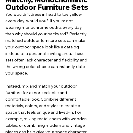
Outdoor Furniture Sets
You wouldn’t dress in head to toe yellow 
every day, would you? If you’re not 
wearing monochrome outfits every day, 
then why should your backyard? Perfectly 
matched outdoor furniture sets can make 
your outdoor space look like a catalog 
instead of a personal, inviting area. These 
sets often lack character and flexibility and 
the wrong color choice can instantly date 
your space. 
Instead, mix and match your outdoor 
furniture for a more eclectic and 
comfortable look. Combine different 
materials, colors, and styles to create a 
space that feels unique and lived-in. For 
example, mixing metal chairs with wooden 
tables, or combining modern and vintage 
pieces can help give your space character 