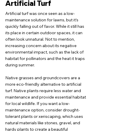
Artificial Turf
Artificial turf was once seen as a low-
maintenance solution for lawns, but it’s 
quickly falling out of favor. While it still has 
its place in certain outdoor spaces, it can 
often look unnatural. Not to mention, 
increasing concern about its negative 
environmental impact, such as the lack of 
habitat for pollinators and the heat it traps 
during summer.
Native grasses and groundcovers are a 
more eco-friendly alternative to artificial 
turf. Native plants require less water and 
maintenance and provide essential habitat 
for local wildlife. If you want a low-
maintenance option, consider drought-
tolerant plants or xeriscaping, which uses 
natural materials like stones, gravel, and 
hardy plants to create a beautiful 