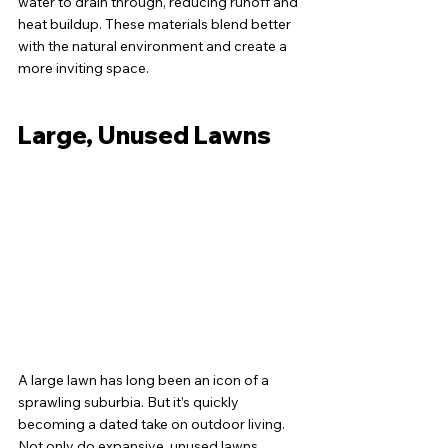
water to drain through, reducing runoff and 
heat buildup. These materials blend better 
with the natural environment and create a 
more inviting space.
Large, Unused Lawns
A large lawn has long been an icon of a 
sprawling suburbia. But it’s quickly 
becoming a dated take on outdoor living. 
Not only do expansive, unused lawns 