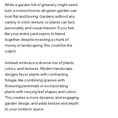
While a garden full of greenery might seem 
lush, a monochrome, all-green garden can 
look flat and boring. Gardens without any 
variety in color, texture, or plants can lack 
personality and visual interest. If you feel 
like your entire yard seems to blend 
together, despite investing a chunk of 
money in landscaping, this could be the 
culprit.
Instead, embrace a diverse mix of plants, 
colors, and textures. Modern landscape 
designs favor plants with contrasting 
foliage, like combining grasses with 
flowering perennials or incorporating 
plants with varying leaf shapes and colors. 
This creates a more dynamic and engaging 
garden design, and adds texture and depth 
to your outdoor space.