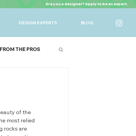
Are you a designer? Apply to be an expert.
DESIGN EXPERTS
BLOG
FROM THE PROS
URES
eauty of the 
he most relied 
g rocks are 