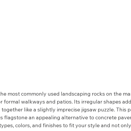
 the most commonly used landscaping rocks on the mark
 for formal walkways and patios. Its irregular shapes add
g together like a slightly imprecise jigsaw puzzle. This 
s flagstone an appealing alternative to concrete paver
types, colors, and finishes to fit your style and not onl