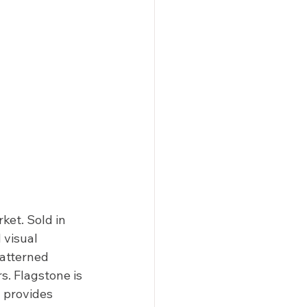
et. Sold in 
 visual 
patterned 
s. Flagstone is 
y provides 