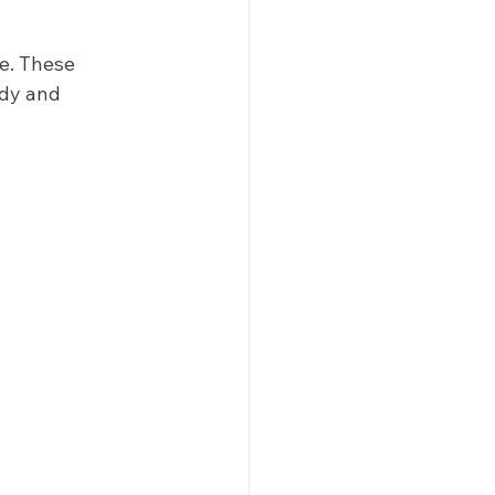
e. These 
rdy and 