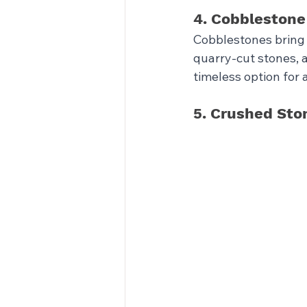
4. Cobblestone
Cobblestones bring 
quarry-cut stones, a
timeless option for 
5. Crushed Sto