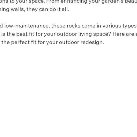
ons to your space. From enhancing your garden's beaut
ng walls, they can do it all. 
nd low-maintenance, these rocks come in various types.
s the best fit for your outdoor living space? Here are 
the perfect fit for your outdoor redesign. 