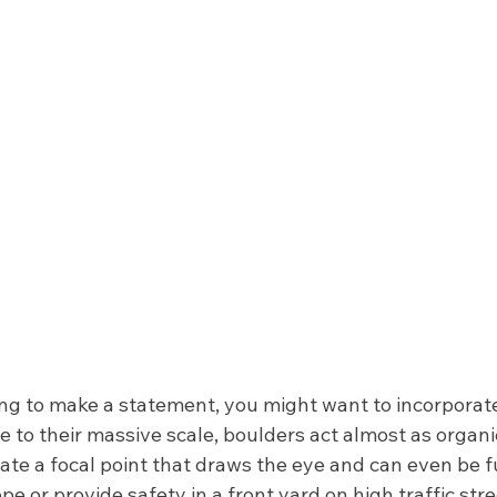
king to make a statement, you might want to incorporat
e to their massive scale, boulders act almost as organic
te a focal point that draws the eye and can even be fu
pe or provide safety in a front yard on high traffic str