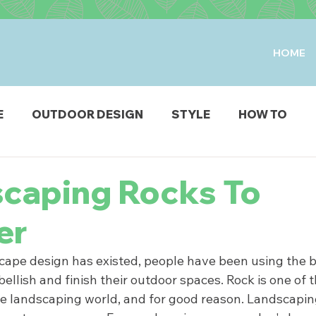
HOME
E
OUTDOOR DESIGN
STYLE
HOW TO
IO & DECK
STRUCTURES
FIRE & WATER FEAT
scaping Rocks To
er
ODUCTS
scape design has existed, people have been using the b
ellish and finish their outdoor spaces. Rock is one of t
he landscaping world, and for good reason. Landscapin