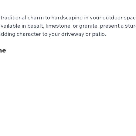
traditional charm to hardscaping in your outdoor spac
vailable in basalt, limestone, or granite, present a stu
adding character to your driveway or patio.
ne