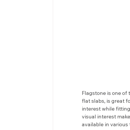
Flagstone is one of
flat slabs, is great
interest while fittin
visual interest make
available in various 