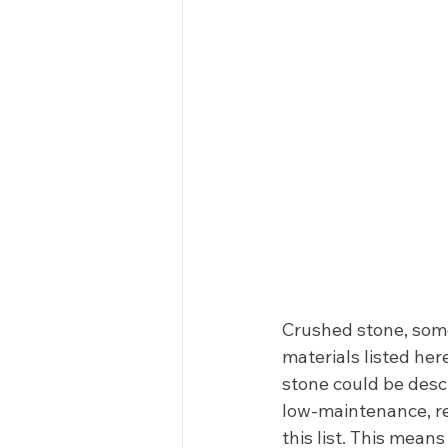
Crushed stone, some
materials listed her
stone could be descr
low-maintenance, re
this list. This mean