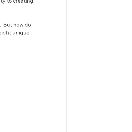
y to creating 
  But how do 
eight unique 