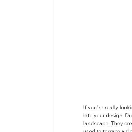
If you're really loo
into your design. Du
landscape. They crea
used to terrace a slo