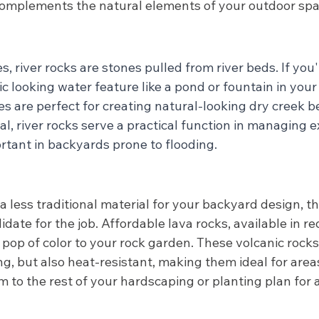
 complements the natural elements of your outdoor spa
s, river rocks are stones pulled from river beds. If you'
ic looking water feature like a pond or fountain in your
s are perfect for creating natural-looking dry creek 
al, river rocks serve a practical function in managing 
rtant in backyards prone to flooding. 
 a less traditional material for your backyard design, t
date for the job. Affordable lava rocks, available in red
 pop of color to your rock garden. These volcanic rocks,
ng, but also heat-resistant, making them ideal for area
 to the rest of your hardscaping or planting plan for 