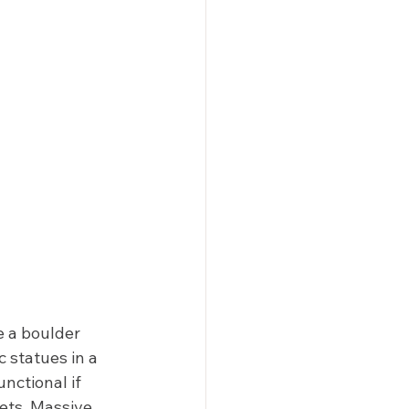
e a boulder 
 statues in a 
nctional if 
eets. Massive 