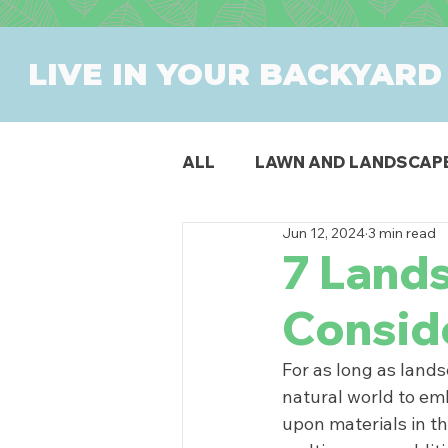
LIVE IN YOUR BACKYARD
ALL
LAWN AND LANDSCAP
Jun 12, 2024
3 min read
OUTDOOR DINING
PAT
7 Land
Consid
SWIMMING POOLS
PR
For as long as land
natural world to emb
upon materials in t