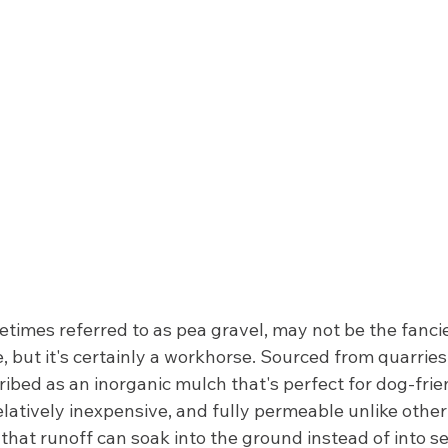
times referred to as pea gravel, may not be the fancie
e, but it's certainly a workhorse. Sourced from quarries
ibed as an inorganic mulch that's perfect for dog-friend
latively inexpensive, and fully permeable unlike other
s that runoff can soak into the ground instead of into s