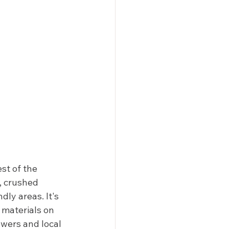
st of the 
, crushed 
ly areas. It's 
 materials on 
ewers and local 