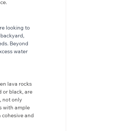
ce.
re looking to 
 backyard, 
beds. Beyond 
excess water 
hen lava rocks 
 or black, are 
 not only 
s with ample 
a cohesive and 