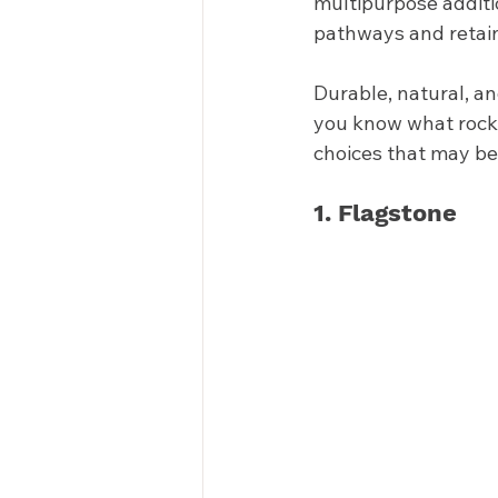
multipurpose additi
pathways and retaini
Durable, natural, a
you know what rock i
choices that may be 
1. Flagstone