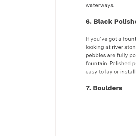
waterways. 
6. Black Polis
If you've got a foun
looking at river sto
pebbles are fully p
fountain. Polished 
easy to lay or install
7. Boulders