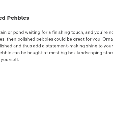
hed Pebbles
tain or pond waiting for a finishing touch, and you're no
nes, then polished pebbles could be great for you. Orn
olished and thus add a statement-making shine to your
pebble can be bought at most big box landscaping stor
 yourself. 