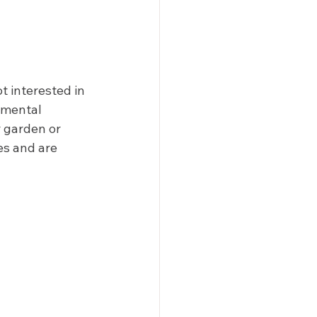
t interested in 
amental 
 garden or 
es and are 