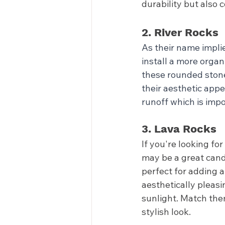
durability but also
2. River Rocks
As their name implie
install a more organ
these rounded stone
their aesthetic appe
runoff which is impo
3. Lava Rocks
If you're looking for
may be a great candi
perfect for adding a
aesthetically pleasi
sunlight. Match them
stylish look.