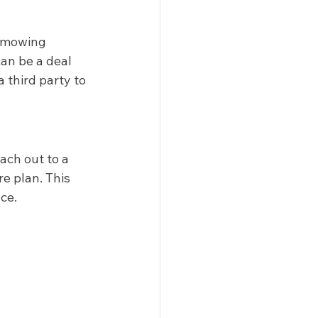
n mowing 
can be a deal 
 third party to 
ch out to a 
e plan. This 
e.  