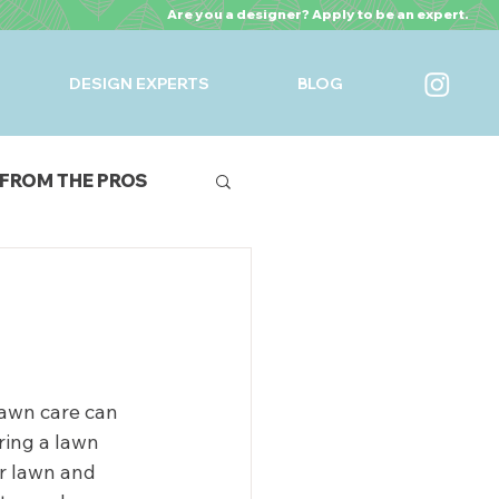
Are you a designer? Apply to be an expert.
DESIGN EXPERTS
BLOG
FROM THE PROS
URES
 lawn care can 
ring a lawn 
ir lawn and 