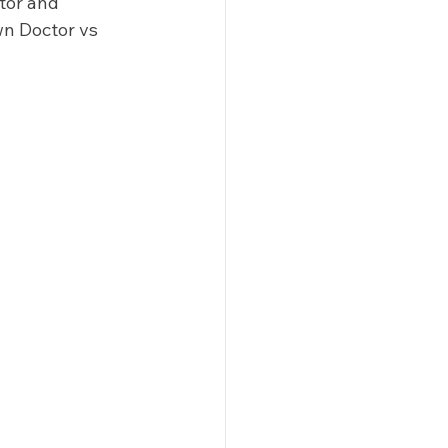
tor and 
n Doctor vs 