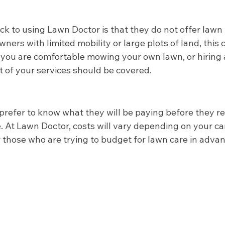
k to using Lawn Doctor is that they do not offer law
ners with limited mobility or large plots of land, this 
 you are comfortable mowing your own lawn, or hiring a
st of your services should be covered.  
fer to know what they will be paying before they rea
 At Lawn Doctor, costs will vary depending on your car
 those who are trying to budget for lawn care in advanc