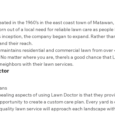
eated in the 1960’s in the east coast town of Matawan,
n out of a local need for reliable lawn care as people 
its inception, the company began to expand. Rather than
nd their reach.  
maintains residential and commercial lawn from over 
 No matter where you are, there’s a good chance that L
neighbors with their lawn services.  
tor 
ans 
ealing aspects of using Lawn Doctor is that they prov
portunity to create a custom care plan. Every yard is di
quality lawn service will approach each landscape wit