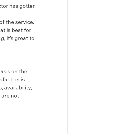
ctor has gotten 
f the service. 
t is best for 
 it’s great to 
asis on the 
faction is 
availability, 
 are not 