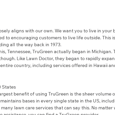
osely aligns with our own. We want you to live in your 
d to encouraging customers to live life outside. This i
ng all the way back in 1973.  
s, Tennessee, TruGreen actually began in Michigan. T
, though. Like Lawn Doctor, they began to rapidly expa
entire country, including services offered in Hawaii an
0 States 
rgest benefit of using TruGreen is the sheer volume of
maintains bases in every single state in the US, inclu
 many lawn care services that can say this. No matter 
e assistance, you can find a TruGreen provider.  