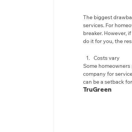
The biggest drawbac
services. For homeow
breaker. However, if
do it for you, the re
Costs vary 
Some homeowners pre
company for service.
can be a setback for
TruGreen 