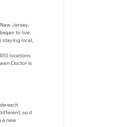
 New Jersey. 
began to live 
 staying local, 
450 locations 
awn Doctor is 
ide each 
fferent, so it 
h a new 