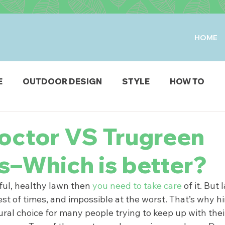
HOME
E
OUTDOOR DESIGN
STYLE
HOW TO
IO & DECK
STRUCTURES
FIRE & WATER FEAT
octor VS Trugreen
s–Which is better?
ODUCTS
ful, healthy lawn then 
you need to take care
 of it. But
est of times, and impossible at the worst. That’s why hi
tural choice for many people trying to keep up with the