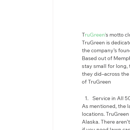
T
ruGreen’
s motto cl
TruGreen is dedicate
the company’s foundi
Based out of Memphi
stay small for long
they did–across the 
of TruGreen 
Service in All 5
As mentioned, the la
locations. TruGreen 
Alaska. There aren’t
if you need lawn car