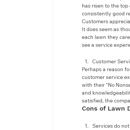
has risen to the top
consistently good re
Customers appreciate 
It does seem as thou
each lawn they care 
see a service experi
Customer Servi
Perhaps a reason fo
customer service ex
with their “No Nons
and knowledgeabilit
satisfied, the compan
Cons of Lawn D
Services do not