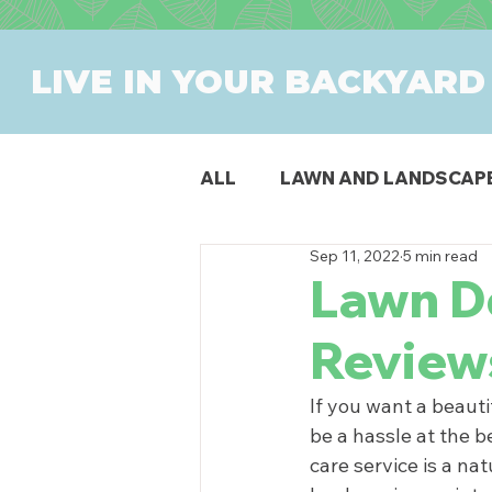
LIVE IN YOUR BACKYARD
ALL
LAWN AND LANDSCAP
Sep 11, 2022
5 min read
OUTDOOR DINING
PAT
Lawn D
Review
SWIMMING POOLS
PR
If you want a beauti
be a hassle at the b
care service is a na