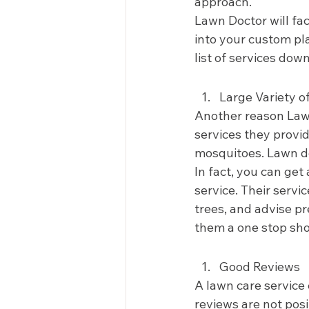
approach.  
Lawn Doctor will fact
into your custom pl
list of services dow
Large Variety of
Another reason Lawn
services they provid
mosquitoes. Lawn doc
In fact, you can ge
service. Their serv
trees, and advise pr
them a one stop sho
Good Reviews 
A lawn care service 
reviews are not posi