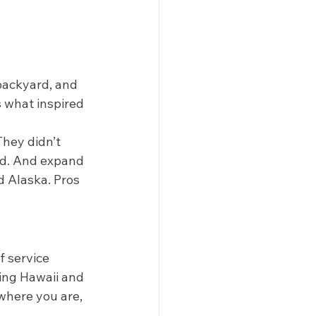
backyard, and 
s what inspired 
hey didn’t 
nd. And expand 
d Alaska. Pros 
 service 
ding Hawaii and 
where you are, 