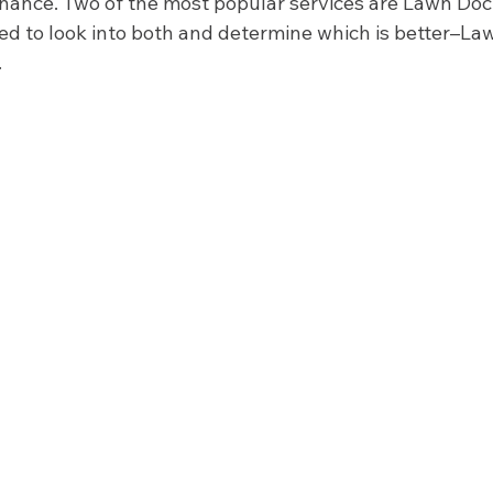
ance. Two of the most popular services are Lawn Doc
d to look into both and determine which is better–Law
 