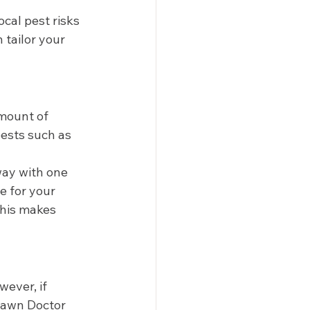
ocal pest risks 
tailor your 
mount of 
pests such as 
way with one 
e for your 
This makes 
ever, if 
 Lawn Doctor 