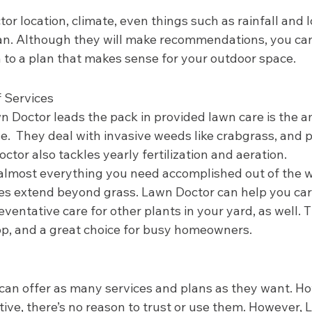
or location, climate, even things such as rainfall and l
an. Although they will make recommendations, you can 
n to a plan that makes sense for your outdoor space.  
 Services 
 Doctor leads the pack in provided lawn care is the a
e.  They deal with invasive weeds like crabgrass, and 
tor also tackles yearly fertilization and aeration. 
t almost everything you need accomplished out of the 
ices extend beyond grass. Lawn Doctor can help you car
eventative care for other plants in your yard, as well. 
p, and a great choice for busy homeowners.  
can offer as many services and plans as they want. How
tive, there’s no reason to trust or use them. However,