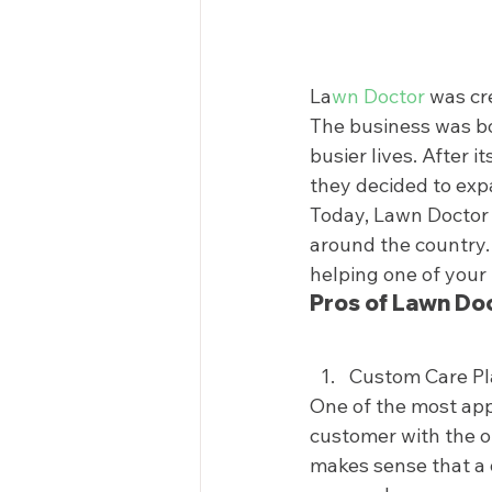
La
wn Doctor
 was cr
The business was bor
busier lives. After 
they decided to expa
Today, Lawn Doctor 
around the country.
helping one of your 
Pros of Lawn Doc
Custom Care Pl
One of the most app
customer with the op
makes sense that a 