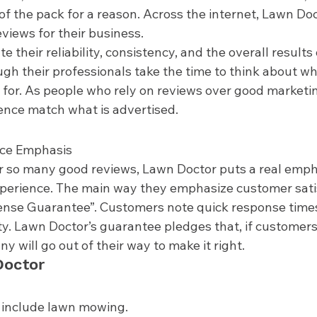
 of the pack for a reason. Across the internet, Lawn Do
views for their business.  
their reliability, consistency, and the overall results o
gh their professionals take the time to think about wha
for. As people who rely on reviews over good marketing,
ence match what is advertised. 
ce Emphasis 
r so many good reviews, Lawn Doctor puts a real emph
perience. The main way they emphasize customer satis
ense Guarantee”. Customers note quick response times, 
y. Lawn Doctor’s guarantee pledges that, if customers
y will go out of their way to make it right.  
octor 
 include lawn mowing.  