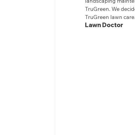
landscaping mainten
TruGreen. We decide
TruGreen lawn care.
Lawn Doctor  