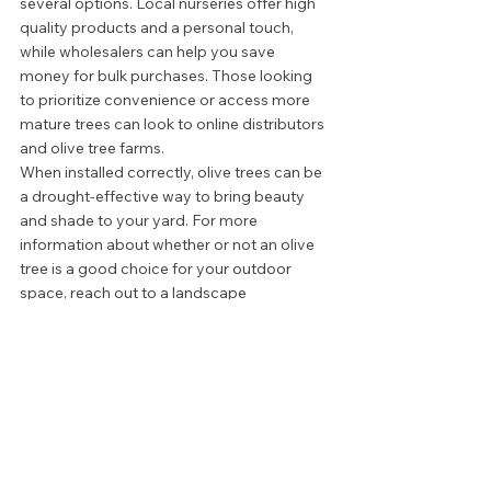
several options. Local nurseries offer high 
quality products and a personal touch, 
while wholesalers can help you save 
money for bulk purchases. Those looking 
to prioritize convenience or access more 
mature trees can look to online distributors 
and olive tree farms.  
When installed correctly, olive trees can be 
a drought-effective way to bring beauty 
and shade to your yard. For more 
information about whether or not an olive 
tree is a good choice for your outdoor 
space, reach out to a landscape 
consultant. 
LAWN AND LANDSCAPE
OUTDOOR DESIGN
STYLE