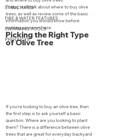
and where to buy olive trees.  
Today, we’ll talk about where to buy olive 
STRUCTURES
trees, as well as review some of the basic 
FIRE & WATER FEATURES
information you should know before 
making your purchase.  
SWIMMING POOLS
Picking the Right Type 
PRODUCTS
of Olive Tree 
If you’re looking to buy an olive tree, then 
the first step is to ask yourself a basic 
question. Where are you looking to plant 
them? There is a difference between olive 
trees that are great for everyday backyard 