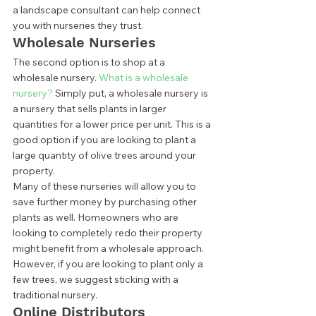
a landscape consultant can help connect 
you with nurseries they trust.  
Wholesale Nurseries 
The second option is to shop at a 
wholesale nursery. 
What is a wholesale 
nursery?
 Simply put, a wholesale nursery is 
a nursery that sells plants in larger 
quantities for a lower price per unit. This is a 
good option if you are looking to plant a 
large quantity of olive trees around your 
property.  
Many of these nurseries will allow you to 
save further money by purchasing other 
plants as well. Homeowners who are 
looking to completely redo their property 
might benefit from a wholesale approach. 
However, if you are looking to plant only a 
few trees, we suggest sticking with a 
traditional nursery.  
Online Distributors 