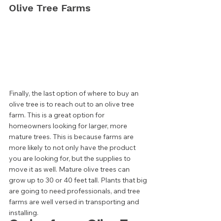
Olive Tree Farms 
Finally, the last option of where to buy an 
olive tree is to reach out to an olive tree 
farm. This is a great option for 
homeowners looking for larger, more 
mature trees. This is because farms are 
more likely to not only have the product 
you are looking for, but the supplies to 
move it as well. Mature olive trees can 
grow up to 30 or 40 feet tall. Plants that big 
are going to need professionals, and tree 
farms are well versed in transporting and 
installing.  