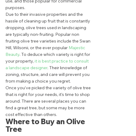
use, and those popular for commercial 
purposes. 
Due to their invasive properties and the 
hassle of cleaning up fruit that is constantly 
dropping, olive trees used in landscaping 
are typically non-fruiting. Popular non 
fruiting olive tree varieties include the Swan 
Hill, Wilsonii, or the ever popular 
Majestic 
Beauty
. To deduce which variety is right for 
your property, 
it is best practice to consult 
a landscape designer
. Their knowledge of 
zoning, structure, and care will prevent you 
from making a choice you regret. 
Once you’ve picked the variety of olive tree 
that is right for your needs, it’s time to shop 
around. There are several places you can 
find a great tree, but some may be more 
cost effective than others.  
Where to Buy an Olive 
Tree 