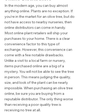
In the modern age, you can buy almost 
anything online. Plants are no exception. If 
you’re in the market for an olive tree, but do 
not have access to nearby nurseries, then 
online distributors can come in handy. 
Most online plant retailers will ship your 
purchases to your home. There is a clear 
convenience factor to this type of 
exchange. However, this convenience can 
come with a few notable drawbacks.  
Unlike a visit to a local farm or nursery, 
items purchased online are a big of a 
mystery. You will not be able to see the tree 
in person. This means judging the quality, 
size, and look of the plant can be nearly 
impossible. When purchasing an olive tree 
online, be sure you are buying from a 
reputable distributor. The only thing worse 
than receiving a poor quality tree is 
receiving no tree at all.  