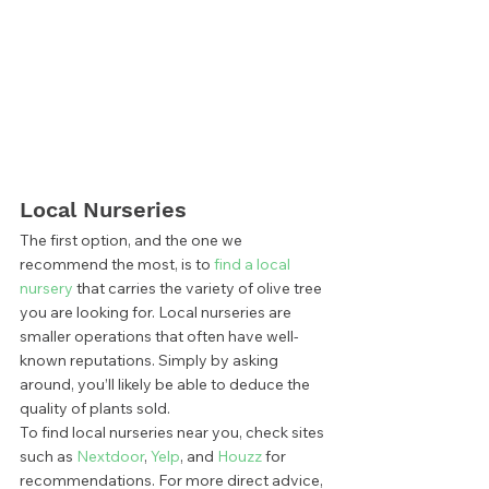
Local Nurseries 
The first option, and the one we 
recommend the most, is to
 find a local 
nursery
 that carries the variety of olive tree 
you are looking for. Local nurseries are 
smaller operations that often have well-
known reputations. Simply by asking 
around, you’ll likely be able to deduce the 
quality of plants sold. 
To find local nurseries near you, check sites 
such as 
Nextdoor
, 
Yelp
, and 
Houzz
 for 
recommendations. For more direct advice, 