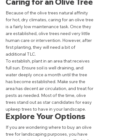
Caring for an Olive Tree 
Because of the olive trees natural affinity 
for hot, dry climates, caring for an olive tree 
is a fairly low maintenance task. Once they 
are established, olive trees need very little 
human care or intervention. However, after 
first planting, they will need a bit of 
additional TLC.  
To establish, plant in an area that receives 
full sun. Ensure soil is well draining, and 
water deeply once a month until the tree 
has become established. Make sure the 
area has decent air circulation, and treat for 
pests as needed. Most of the time, olive 
trees stand out as star candidates for easy 
upkeep trees to have in your landscape.  
Explore Your Options 
If you are wondering where to buy an olive 
tree for landscaping purposes, you have 