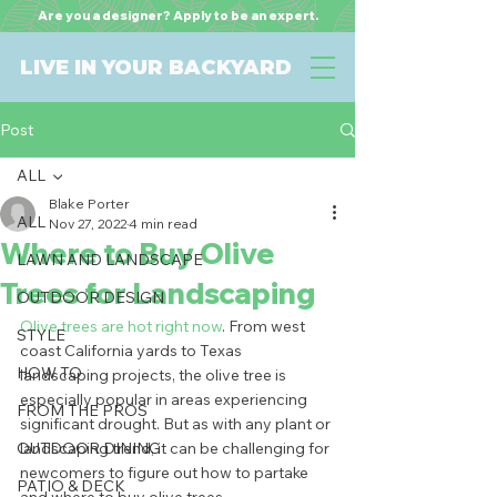
Are you a designer? Apply to be an expert.
LIVE IN YOUR BACKYARD
Post
ALL
Blake Porter
ALL
Nov 27, 2022
4 min read
Where to Buy Olive
LAWN AND LANDSCAPE
Trees for Landscaping
OUTDOOR DESIGN
Olive trees are hot right now
. From west 
STYLE
coast California yards to Texas 
HOW TO
landscaping projects, the olive tree is 
especially popular in areas experiencing 
FROM THE PROS
significant drought. But as with any plant or 
OUTDOOR DINING
landscaping trend, it can be challenging for 
newcomers to figure out how to partake 
PATIO & DECK