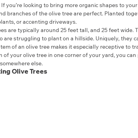
 If you’re looking to bring more organic shapes to your
nd branches of the olive tree are perfect. Planted toget
lants, or accenting driveways.  
ees are typically around 25 feet tall, and 25 feet wide. 
re struggling to plant on a hillside. Uniquely, they c
em of an olive tree makes it especially receptive to tr
fan of your olive tree in one corner of your yard, you ca
 somewhere else.  
ting Olive Trees 