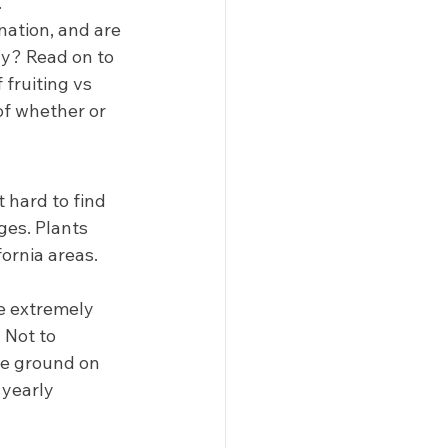
  
nation, and are 
hy? Read on to 
fruiting vs 
of whether or 
 hard to find 
es. Plants 
ornia areas. 
e extremely 
 Not to 
be ground on 
 yearly 