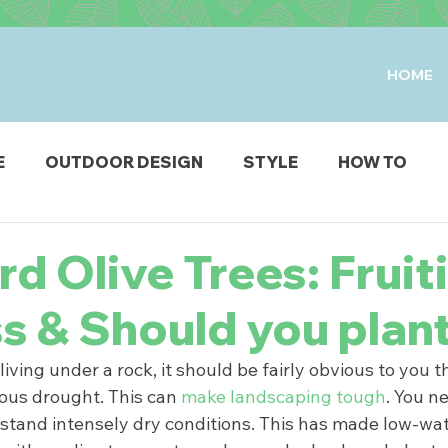
HOME
E
OUTDOOR DESIGN
STYLE
HOW TO
IO & DECK
STRUCTURES
FIRE & WATER FEAT
d Olive Trees: Fruit
ss & Should you plan
ODUCTS
iving under a rock, it should be fairly obvious to you t
rious drought. This can 
make landscaping tough
. You ne
hstand intensely dry conditions. This has made low-wat