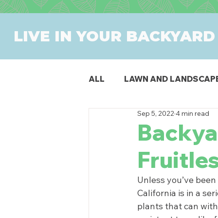
LIVE IN YOUR BACKYARD
ALL
LAWN AND LANDSCAP
Sep 5, 2022
4 min read
OUTDOOR DINING
PAT
Backyar
Fruitle
SWIMMING POOLS
PR
Unless you’ve been l
California is in a se
plants that can wit