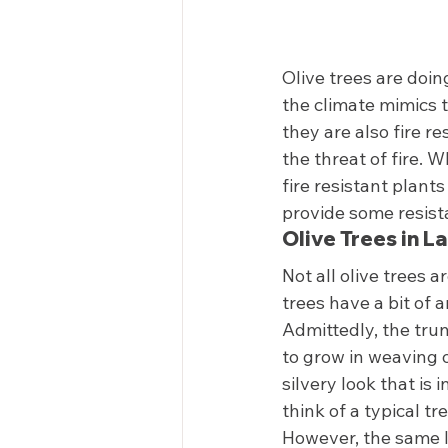
Olive trees are doin
the climate mimics t
they are also fire r
the threat of fire. 
fire resistant plants
provide some resista
Olive Trees in L
Not all olive trees a
trees have a bit of a
Admittedly, the trun
to grow in weaving o
silvery look that is
think of a typical tre
However, the same l