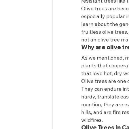
resistant trees like 
Olive trees are beco
especially popular 
learn about the gene
fruitless olive tree
not an olive tree ma
Why are olive tr
As we mentioned, muc
plants that coopera
that love hot, dry w
Olive trees are one o
They can endure int
hardy, translate eas
mention, they are e
hills, and are fire r
wildfires.  
Olive Trees in Ca