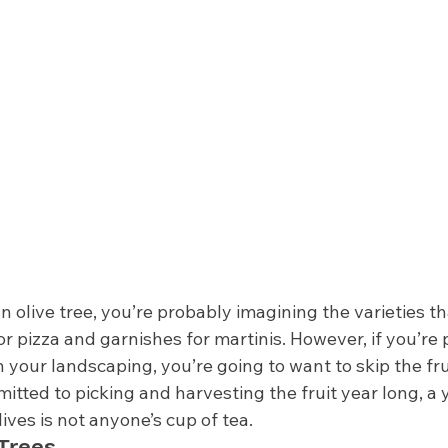
 olive tree, you’re probably imagining the varieties th
or pizza and garnishes for martinis. However, if you’re
n your landscaping, you’re going to want to skip the frui
tted to picking and harvesting the fruit year long, a ya
ives is not anyone’s cup of tea.  
 Trees 