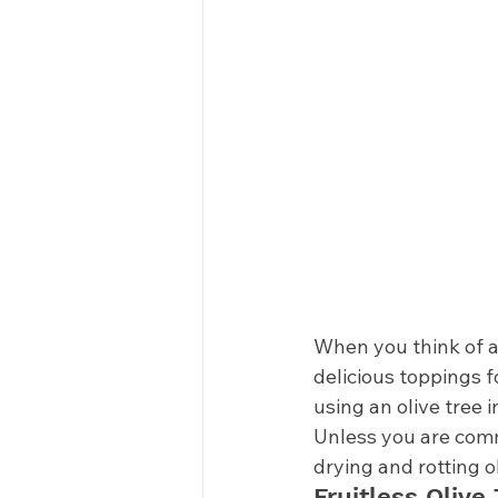
When you think of an
delicious toppings f
using an olive tree i
Unless you are commi
drying and rotting ol
Fruitless Olive