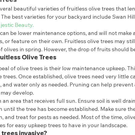
veral beautiful varieties of fruitless olive trees that l
 The best varieties for your backyard include Swan Hill,
jestic Beauty.
s can be lower maintenance options, and will not make 
, or feature on their own. Fruitless olive trees may stil
f olives in spring. However, the drop of fruits should be
uitless Olive Trees 
eal of olive trees is their low maintenance upkeep. This
ve trees. Once established, olive trees need very little c
ed, and water only as needed. Pruning can help prevent
 may develop.  
n an area that receives full sun. Ensure soil is well drai
 until the tree has become established. Make sure the
on, and treat for pests as needed. Most of the time, oliv
es for easy upkeep trees to have in your landscape.  
e trees invasive? 