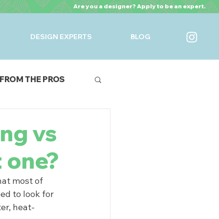
Are you a designer? Apply to be an expert.
DESIGN EXPERTS
BLOG
FROM THE PROS
URES
ing vs
t one?
hat most of 
ed to look for 
er, heat-