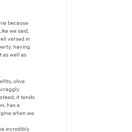
rnia because 
ike we said, 
ell versed in 
perty, having 
t as well as 
fits, olive 
scraggly. 
stead, it tends 
n, has a 
magine when we 
e incredibly 