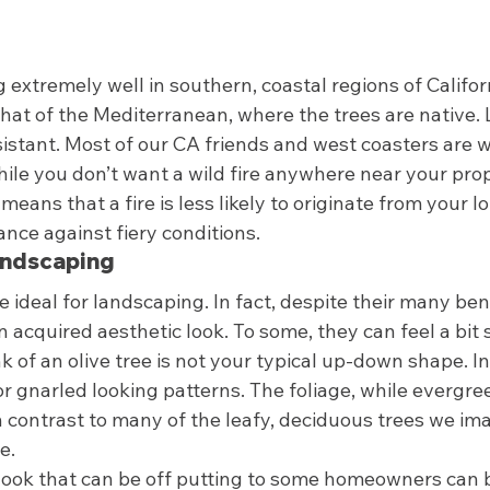
g extremely well in southern, coastal regions of Califo
hat of the Mediterranean, where the trees are native. L
esistant. Most of our CA friends and west coasters are w
While you don’t want a wild fire anywhere near your pro
 means that a fire is less likely to originate from your lo
nce against fiery conditions.  
andscaping 
re ideal for landscaping. In fact, despite their many bene
n acquired aesthetic look. To some, they can feel a bit 
k of an olive tree is not your typical up-down shape. In
r gnarled looking patterns. The foliage, while evergree
 in contrast to many of the leafy, deciduous trees we i
e.  
ook that can be off putting to some homeowners can b