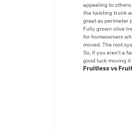
appealing to others.
the twisting trunk a
great as perimeter p
Fully grown olive tr
for homeowners who a
moved. The root syst
So, if you aren’t a 
good luck moving it
Fruitless vs Frui