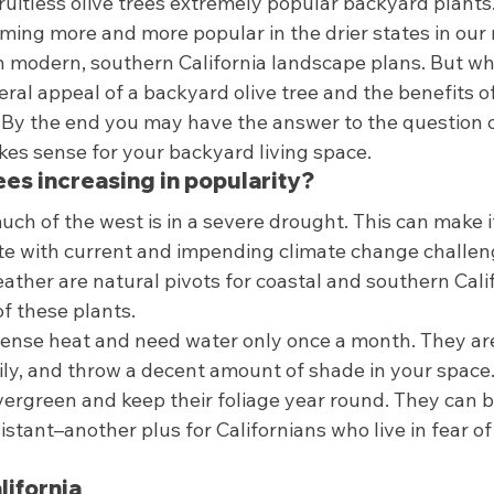
fruitless olive trees extremely popular backyard plants.
ming more and more popular in the drier states in our 
in modern, southern California landscape plans. But w
ral appeal of a backyard olive tree and the benefits of 
s. By the end you may have the answer to the question 
kes sense for your backyard living space.  
ees increasing in popularity? 
h of the west is in a severe drought. This can make it
te with current and impending climate change challeng
eather are natural pivots for coastal and southern Calif
f these plants.  
ense heat and need water only once a month. They ar
ily, and throw a decent amount of shade in your space.
vergreen and keep their foliage year round. They can 
esistant–another plus for Californians who live in fear of
lifornia 