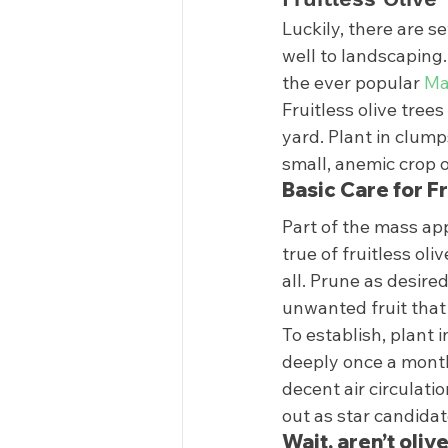
Luckily, there are se
well to landscaping.
the ever popular 
Ma
Fruitless olive tree
yard. Plant in clumps
small, anemic crop o
Basic Care for Fr
Part of the mass app
true of fruitless oli
all. Prune as desir
unwanted fruit that
To establish, plant i
deeply once a month
decent air circulati
out as star candidat
Wait, aren’t oliv