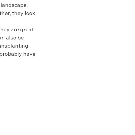
 landscape, 
her, they look 
They are great 
an also be 
ansplanting. 
n probably have 