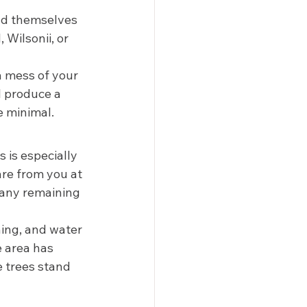
end themselves 
 Wilsonii, or 
a mess of your 
l produce a 
 minimal.  
 is especially 
are from you at 
 any remaining 
ning, and water 
 area has 
e trees stand 