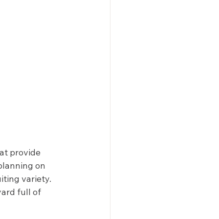
at provide 
 planning on 
ting variety. 
rd full of 