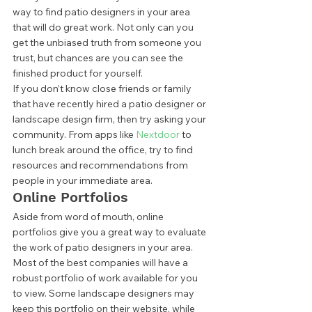
way to find patio designers in your area 
that will do great work. Not only can you 
get the unbiased truth from someone you 
trust, but chances are you can see the 
finished product for yourself.  
If you don’t know close friends or family 
that have recently hired a patio designer or 
landscape design firm, then try asking your 
community. From apps like 
Nextdoor
 to 
lunch break around the office, try to find 
resources and recommendations from 
people in your immediate area.  
Online Portfolios 
Aside from word of mouth, online 
portfolios give you a great way to evaluate 
the work of patio designers in your area. 
Most of the best companies will have a 
robust portfolio of work available for you 
to view. Some landscape designers may 
keep this portfolio on their website, while 