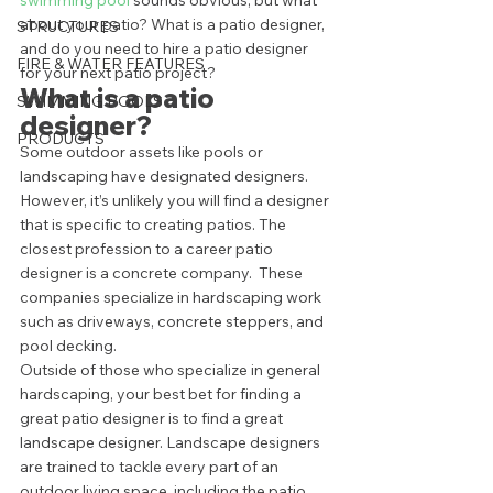
swimming pool
 sounds obvious, but what 
about your patio? What is a patio designer, 
STRUCTURES
and do you need to hire a patio designer 
FIRE & WATER FEATURES
for your next patio project? 
What is a patio 
SWIMMING POOLS
designer?  
PRODUCTS
Some outdoor assets like pools or 
landscaping have designated designers. 
However, it’s unlikely you will find a designer 
that is specific to creating patios. The 
closest profession to a career patio 
designer is a concrete company.  These 
companies specialize in hardscaping work 
such as driveways, concrete steppers, and 
pool decking.  
Outside of those who specialize in general 
hardscaping, your best bet for finding a 
great patio designer is to find a great 
landscape designer. Landscape designers 
are trained to tackle every part of an 
outdoor living space, including the patio. 