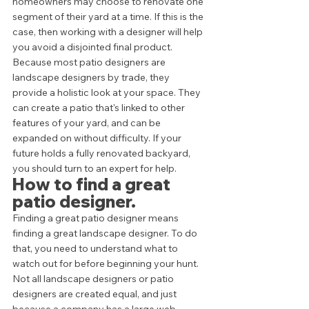
homeowners may choose to renovate one 
segment of their yard at a time. If this is the 
case, then working with a designer will help 
you avoid a disjointed final product.  
Because most patio designers are 
landscape designers by trade, they 
provide a holistic look at your space. They 
can create a patio that's linked to other 
features of your yard, and can be 
expanded on without difficulty. If your 
future holds a fully renovated backyard, 
you should turn to an expert for help.  
How to find a great 
patio designer. 
Finding a great patio designer means 
finding a great landscape designer. To do 
that, you need to understand what to 
watch out for before beginning your hunt. 
Not all landscape designers or patio 
designers are created equal, and just 