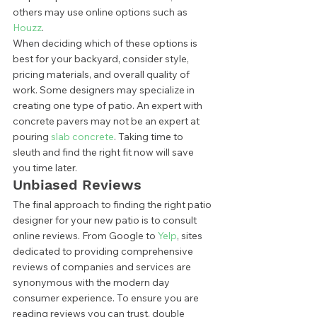
others may use online options such as 
Houzz
.  
When deciding which of these options is 
best for your backyard, consider style, 
pricing materials, and overall quality of 
work. Some designers may specialize in 
creating one type of patio. An expert with 
concrete pavers may not be an expert at 
pouring 
slab concrete
. Taking time to 
sleuth and find the right fit now will save 
you time later.  
Unbiased Reviews 
The final approach to finding the right patio 
designer for your new patio is to consult 
online reviews. From Google to 
Yelp
, sites 
dedicated to providing comprehensive 
reviews of companies and services are 
synonymous with the modern day 
consumer experience. To ensure you are 
reading reviews you can trust, double 