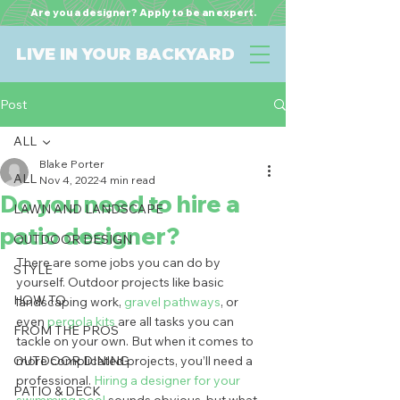
Are you a designer? Apply to be an expert.
LIVE IN YOUR BACKYARD
Post
ALL
Blake Porter
ALL
Nov 4, 2022
4 min read
Do you need to hire a
LAWN AND LANDSCAPE
patio designer?
OUTDOOR DESIGN
There are some jobs you can do by 
STYLE
yourself. Outdoor projects like basic 
HOW TO
landscaping work, 
gravel pathways
, or 
even 
pergola kits
 are all tasks you can 
FROM THE PROS
tackle on your own. But when it comes to 
OUTDOOR DINING
more complicated projects, you’ll need a 
professional. 
Hiring a designer for your 
PATIO & DECK