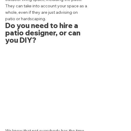
They can take into account your space as a 
whole, even if they are just advising on 
patio or hardscaping.  
Do you need to hire a 
patio designer, or can 
you DIY? 
We know that not everybody has the time, 