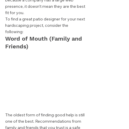
because a company has a large web 
presence, it doesn’t mean they are the best 
fit for you. 
To find a great patio designer for your next 
hardscaping project, consider the 
following: 
Word of Mouth (Family and 
Friends) 
The oldest form of finding good help is still 
one of the best. Recommendations from 
family and friends that you trust is a safe 