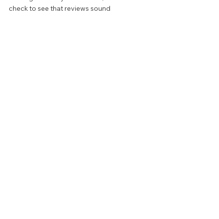
check to see that reviews sound 
thoughtful, and written by real people as 
opposed to bots. 
Always follow up by researching a 
company's portfolio and viewing examples 
of their work before making the decision to 
hire them. 
FROM THE PROS
PATIO & DECK
See All
Recent Posts