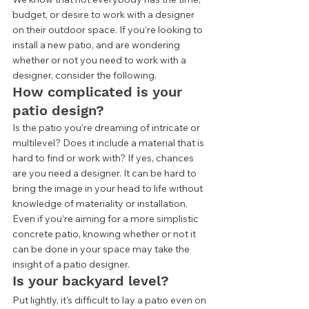
budget, or desire to work with a designer 
on their outdoor space. If you’re looking to 
install a new patio, and are wondering 
whether or not you need to work with a 
designer, consider the following.  
How complicated is your 
patio design? 
Is the patio you’re dreaming of intricate or 
multilevel? Does it include a material that is 
hard to find or work with? If yes, chances 
are you need a designer. It can be hard to 
bring the image in your head to life without 
knowledge of materiality or installation. 
Even if you’re aiming for a more simplistic 
concrete patio, knowing whether or not it 
can be done in your space may take the 
insight of a patio designer.  
Is your backyard level? 
Put lightly, it’s difficult to lay a patio even on 