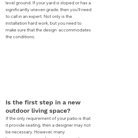
level ground. If your yard is sloped or has a 
significantly uneven grade, then you’ll need 
to call in an expert. Not only is the 
installation hard work, but you need to 
make sure that the design  accommodates 
the conditions.  
Is the first step in a new 
outdoor living space? 
If the only requirement of your patio is that 
it provide seating, then a designer may not 
be necessary. However, many 