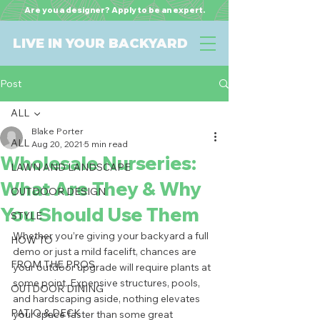
Are you a designer? Apply to be an expert.
LIVE IN YOUR BACKYARD
Post
ALL
Blake Porter
ALL
Aug 20, 2021
5 min read
Wholesale Nurseries:
LAWN AND LANDSCAPE
What Are They & Why
OUTDOOR DESIGN
You Should Use Them
STYLE
Whether you’re giving your backyard a full 
HOW TO
demo or just a mild facelift, chances are 
FROM THE PROS
your outdoor upgrade will require plants at 
some point. Expensive structures, pools, 
OUTDOOR DINING
and hardscaping aside, nothing elevates 
PATIO & DECK
your space faster than some great 