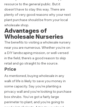
resource to the general public. But it 
doesn’t have to stay this way. There are 
plenty of very good reasons why your next 
plant purchase should be from your local 
wholesale shop. 
Advantages of 
Wholesale Nurseries 
The benefits to visiting a wholesale nursery 
near you are numerous. Whether you’re on 
a DIY landscaping mission, or well-versed 
in the field, there’s a good reason to skip 
retail and go straight to the source. 
Price 
As mentioned, buying wholesale in any 
walk of life is likely to save you money in 
some capacity. Say you’re planting a 
privacy wall and you’re looking to purchase 
box shrubs. You’ve got a fairly large 
perimeter to plant, and you’re going to 