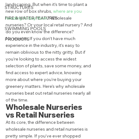
landscaping. But when it’s time to plant a 
STRUCTURES
new row of box shrubs, 
where are you 
FIRE & WATER FEATURES
heading to buy them
? Wholesale 
nurseries? Or your local retail nursery? And 
SWIMMING POOLS
do you even know the difference? 
No worries. If you don’t have much 
PRODUCTS
experience in the industry, it’s easy to 
remain oblivious to the nitty gritty. But if 
you’re looking to access the widest 
selection of plants, save some money, and 
find access to expert advice, knowing 
more about where you’re buying your 
greenery matters. Here’s why wholesale 
nurseries beat out retail nurseries nearly all 
of the time. 
Wholesale Nurseries 
vs Retail Nurseries 
At its core, the difference between 
wholesale nurseries and retail nurseries is 
pretty simple. If you’ve ever shopped 