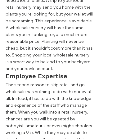
need a lot of plants. A trip to your local 
retail nursery may send you home with the 
plants you’re looking for, but your wallet will 
be screaming. This experience is avoidable. 
A wholesale nursery will have the same 
plants you’re looking for, at a much more 
reasonable price. Planting will never be 
cheap, but it shouldn’t cost more than it has 
to. Shopping your local wholesale nursery 
is a smart way to be kind to your backyard 
and your bank account. 
Employee Expertise 
The second reason to skip retail and go 
wholesale has nothing to do with money at 
all. Instead, it has to do with the knowledge 
and experience of the staff who manage 
them. When you walk into a retail nursery, 
chances are you will be greeted by 
hobbyist, amateurs, or even high schoolers 
working a 9-5. While they may be able to 