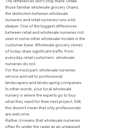
The differences don’t stop there. Unlike 
those familiar wholesale grocery chains, 
the distinction between wholesale 
nurseries and retail nurseries runs a bit 
deeper. One of the biggest differences 
between retail and wholesale nurseries not 
seen in some other wholesale models is the 
customer base. Wholesale grocery stores 
of today draw significant traffic from 
everyday retail customers- wholesale 
nurseries do not. 
For the most part, wholesale nurseries 
service and sell to professional 
landscapers and landscaping companies. 
In other words, your local wholesale 
nursery is where the experts go to buy 
what they need for their next project. Still, 
this doesn’t mean that only professionals 
are welcome.  
Rather, it means that wholesale nurseries 
often fly under the radar as an untapped 