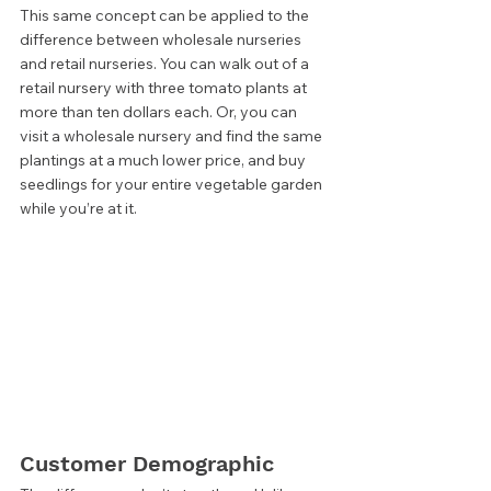
This same concept can be applied to the 
difference between wholesale nurseries 
and retail nurseries. You can walk out of a 
retail nursery with three tomato plants at 
more than ten dollars each. Or, you can 
visit a wholesale nursery and find the same 
plantings at a much lower price, and buy 
seedlings for your entire vegetable garden 
while you’re at it.  
Customer Demographic 