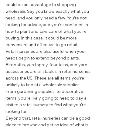
could be an advantage to shopping 
wholesale. Say you know exactly what you 
need, and you only need a few. You’re not 
looking for advice, and you’re confident in 
how to plant and take care of what you’re 
buying. In this case, it could be more 
convenient and effective to go retail.  
Retail nurseries are also useful when your 
needs begin to extend beyond plants. 
Birdbaths, yard spray, fountains, and yard 
accessories are all staples in retail nurseries 
across the US. These are all items you’re 
unlikely to find at a wholesale supplier. 
From gardening supplies, to decorative 
items, you’re likely going to need to pay a 
visit to a retail nursery to find what you’re 
looking for.  
Beyond that, retail nurseries can be a good 
place to browse and get an idea of what is 
out there. Find out what you like and what 