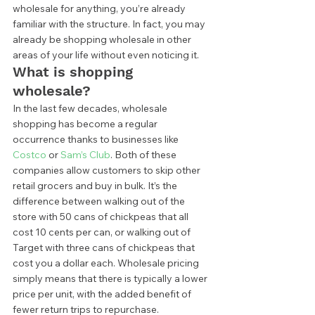
wholesale for anything, you’re already 
familiar with the structure. In fact, you may 
already be shopping wholesale in other 
areas of your life without even noticing it.  
What is shopping 
wholesale? 
In the last few decades, wholesale 
shopping has become a regular 
occurrence thanks to businesses like 
Costco
 or 
Sam’s Club
. Both of these 
companies allow customers to skip other 
retail grocers and buy in bulk. It’s the 
difference between walking out of the 
store with 50 cans of chickpeas that all 
cost 10 cents per can, or walking out of 
Target with three cans of chickpeas that 
cost you a dollar each. Wholesale pricing 
simply means that there is typically a lower 
price per unit, with the added benefit of 
fewer return trips to repurchase. 