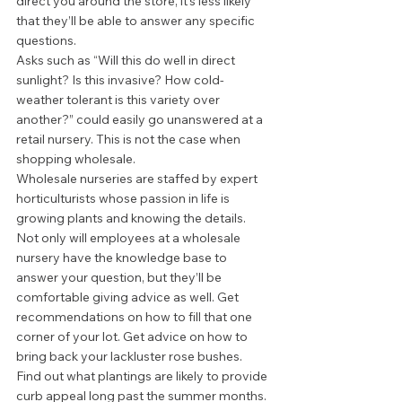
direct you around the store, it’s less likely 
that they’ll be able to answer any specific 
questions. 
Asks such as “Will this do well in direct 
sunlight? Is this invasive? How cold-
weather tolerant is this variety over 
another?” could easily go unanswered at a 
retail nursery. This is not the case when 
shopping wholesale. 
Wholesale nurseries are staffed by expert 
horticulturists whose passion in life is 
growing plants and knowing the details. 
Not only will employees at a wholesale 
nursery have the knowledge base to 
answer your question, but they’ll be 
comfortable giving advice as well. Get 
recommendations on how to fill that one 
corner of your lot. Get advice on how to 
bring back your lackluster rose bushes. 
Find out what plantings are likely to provide 
curb appeal long past the summer months. 