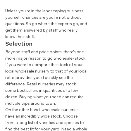
Unless you’re in the landscaping business 
yourself, chances are you’re not without 
questions. So go where the experts go, and 
get them answered by staff who really 
know their stuff.  
Selection 
Beyond staff and price points, there’s one 
more major reason to go wholesale- stock. 
If you were to compare the stock of your 
local wholesale nursery to that of your local 
retail provider, you’d quickly see the 
difference. Retail nurseries may stock 
some best sellers in quantities of a few 
dozen. Buying what you need can require 
multiple trips around town.  
On the other hand, wholesale nurseries 
have an incredibly wide stock. Choose 
from a long list of varieties and species to 
find the best fit for your yard. Need a whole 