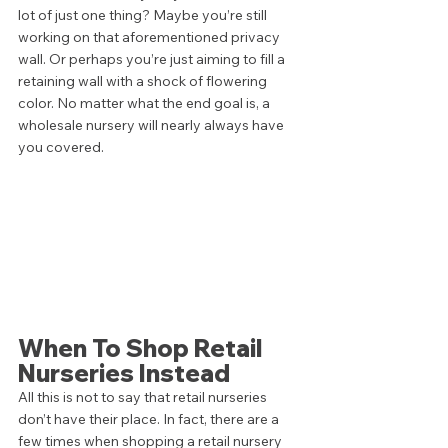
lot of just one thing? Maybe you’re still 
working on that aforementioned privacy 
wall. Or perhaps you’re just aiming to fill a 
retaining wall with a shock of flowering 
color. No matter what the end goal is, a 
wholesale nursery will nearly always have 
you covered.  
When To Shop Retail 
Nurseries Instead 
All this is not to say that retail nurseries 
don’t have their place. In fact, there are a 
few times when shopping a retail nursery 