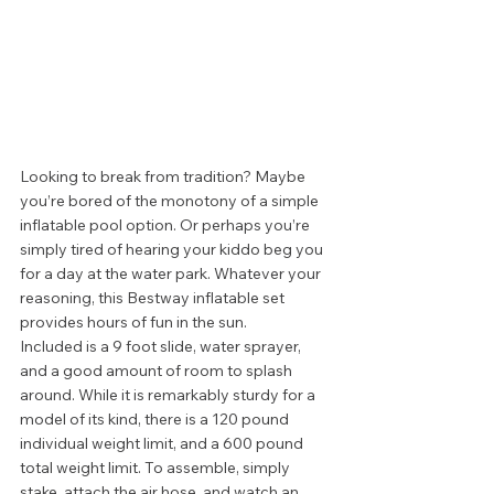
Looking to break from tradition? Maybe 
you’re bored of the monotony of a simple 
inflatable pool option. Or perhaps you’re 
simply tired of hearing your kiddo beg you 
for a day at the water park. Whatever your 
reasoning, this Bestway inflatable set 
provides hours of fun in the sun. 
Included is a 9 foot slide, water sprayer, 
and a good amount of room to splash 
around. While it is remarkably sturdy for a 
model of its kind, there is a 120 pound 
individual weight limit, and a 600 pound 
total weight limit. To assemble, simply 
stake, attach the air hose, and watch an 