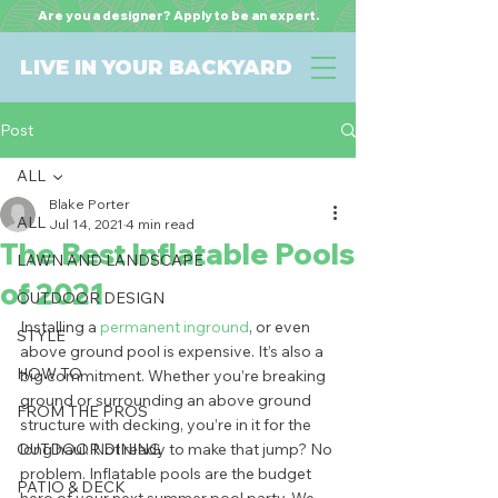
Are you a designer? Apply to be an expert.
LIVE IN YOUR BACKYARD
Post
ALL
Blake Porter
ALL
Jul 14, 2021
4 min read
The Best Inflatable Pools
LAWN AND LANDSCAPE
of 2021
OUTDOOR DESIGN
Installing a 
permanent inground
, or even 
STYLE
above ground pool is expensive. It’s also a 
HOW TO
big commitment. Whether you’re breaking 
ground or surrounding an above ground 
FROM THE PROS
structure with decking, you’re in it for the 
OUTDOOR DINING
long haul. Not ready to make that jump? No 
problem. Inflatable pools are the budget 
PATIO & DECK