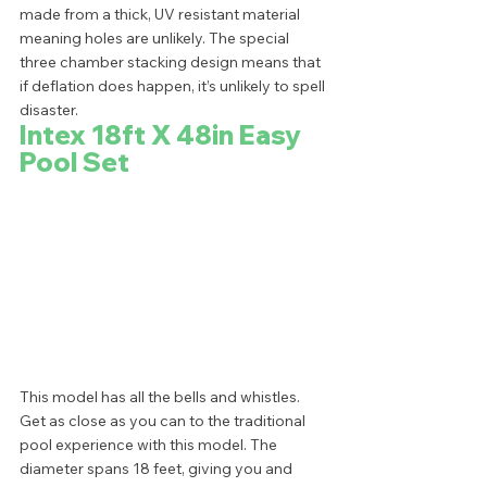
made from a thick, UV resistant material 
meaning holes are unlikely. The special 
three chamber stacking design means that 
if deflation does happen, it’s unlikely to spell 
disaster.  
Intex 18ft X 48in Easy 
Pool Set
This model has all the bells and whistles. 
Get as close as you can to the traditional 
pool experience with this model. The 
diameter spans 18 feet, giving you and 