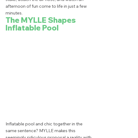
afternoon of fun come to life in just a few 
minutes.  
The MYLLE Shapes 
Inflatable Pool
Inflatable pool and chic together in the 
same sentence? MYLLE makes this 
seemingly ridiculous proposal a reality with 