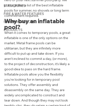
hero of your next summer pool party. We 
put together a list of the best inflatable 
STRUCTURES
pools for summer, no shovels or long term 
FIRE & WATER FEATURES
commitment required.  
Why buy an inflatable 
SWIMMING POOLS
pool?  
PRODUCTS
When it comes to temporary pools, a great 
inflatable is one of the only options on the 
market. Metal frame pools can be 
utilitarian, but they are infinitely more 
difficult to put up and take down. If you 
aren’t inclined to commit a day, (or more), 
to the project of deconstruction, it’s likely a 
good idea to pass on the hard frame.  
Inflatable pools allow you the flexibility 
you’re looking for in temporary pool 
solutions. They offer assembly and 
disassembly on the same day. They are 
widely uncomplicated to construct and 
tear down. And though they may not look 
terribly chic, they do retain a certain kind of 