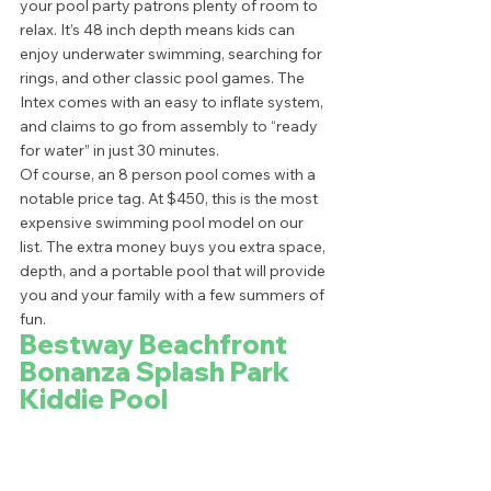
your pool party patrons plenty of room to 
relax. It’s 48 inch depth means kids can 
enjoy underwater swimming, searching for 
rings, and other classic pool games. The 
Intex comes with an easy to inflate system, 
and claims to go from assembly to “ready 
for water” in just 30 minutes.  
Of course, an 8 person pool comes with a 
notable price tag. At $450, this is the most 
expensive swimming pool model on our 
list. The extra money buys you extra space, 
depth, and a portable pool that will provide 
you and your family with a few summers of 
fun.  
Bestway Beachfront 
Bonanza Splash Park 
Kiddie Pool