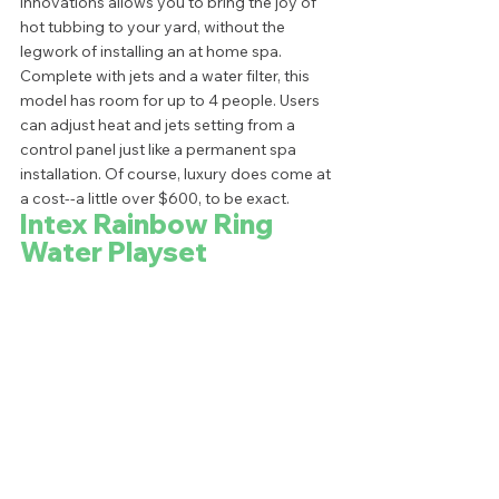
innovations allows you to bring the joy of 
hot tubbing to your yard, without the 
legwork of installing an at home spa. 
Complete with jets and a water filter, this 
model has room for up to 4 people. Users 
can adjust heat and jets setting from a 
control panel just like a permanent spa 
installation. Of course, luxury does come at 
a cost--a little over $600, to be exact.  
Intex Rainbow Ring 
Water Playset