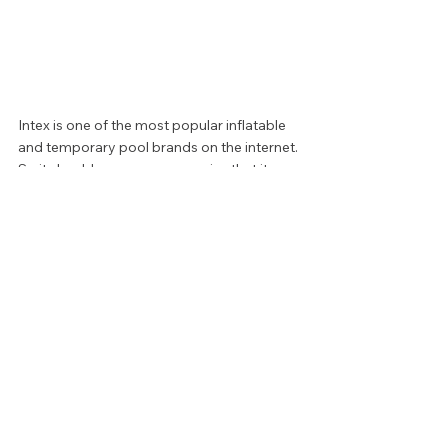
Intex is one of the most popular inflatable 
and temporary pool brands on the internet. 
So it should come as no surprise that it 
rounds out our list with another great 
inflatable selection. This incredibly simple 
model is the standard for small but 
accessible wading pools. Holding less than 
a foot of water, toddlers can easily 
navigate. When the season or afternoon is 
over, simply drain, deflate, and wipe clean 
with a cloth. And at only $12.00, your bank 
account will barely notice.  
Whether you’re looking for room to swim, a 
place for your little one to splash, or a 
convenient way to bring the luxury of hot 