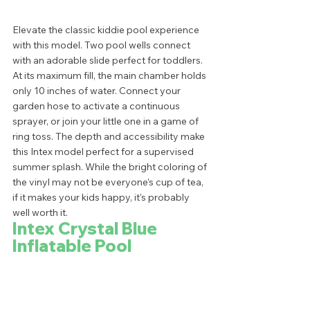
Elevate the classic kiddie pool experience 
with this model. Two pool wells connect 
with an adorable slide perfect for toddlers. 
At its maximum fill, the main chamber holds 
only 10 inches of water. Connect your 
garden hose to activate a continuous 
sprayer, or join your little one in a game of 
ring toss. The depth and accessibility make 
this Intex model perfect for a supervised 
summer splash. While the bright coloring of 
the vinyl may not be everyone’s cup of tea, 
if it makes your kids happy, it’s probably 
well worth it.  
Intex Crystal Blue 
Inflatable Pool