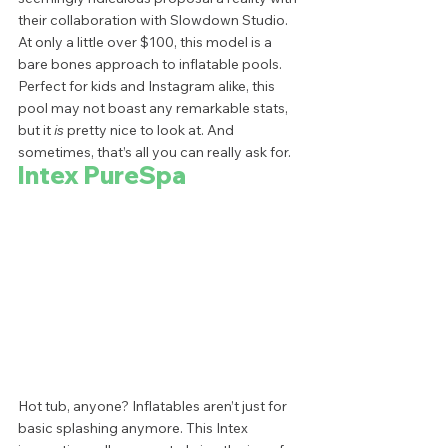
their collaboration with Slowdown Studio. 
At only a little over $100, this model is a 
bare bones approach to inflatable pools. 
Perfect for kids and Instagram alike, this 
pool may not boast any remarkable stats, 
but it
 is
 pretty nice to look at. And 
sometimes, that’s all you can really ask for.  
Intex PureSpa
Hot tub, anyone? Inflatables aren’t just for 
basic splashing anymore. This Intex 