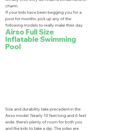
charm.  
If your kids have been begging you for a 
pool for months, pick up any of the 
following models to really make their day.  
Airso Full Size 
Inflatable Swimming 
Pool
Size and durability take precedent in the 
Airso model. Nearly 10 feet long and 6 feet 
wide, there’s plenty of room for both you 
and the kids to take a dip. The sides are 