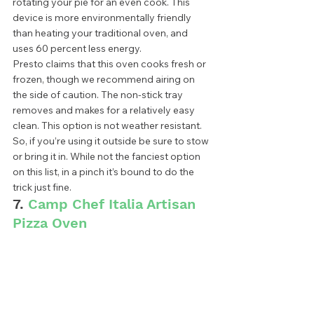
rotating your pie for an even cook. This 
device is more environmentally friendly 
than heating your traditional oven, and 
uses 60 percent less energy.  
Presto claims that this oven cooks fresh or 
frozen, though we recommend airing on 
the side of caution. The non-stick tray 
removes and makes for a relatively easy 
clean. This option is not weather resistant. 
So, if you’re using it outside be sure to stow 
or bring it in. While not the fanciest option 
on this list, in a pinch it’s bound to do the 
trick just fine. 
7. 
Camp Chef Italia Artisan 
Pizza Oven