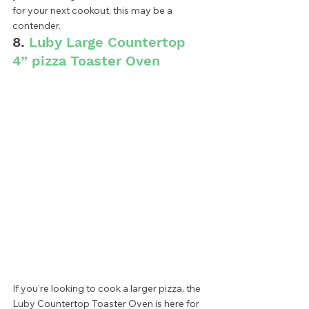
for your next cookout, this may be a 
contender.  
8. 
Luby Large Countertop 
4” pizza Toaster Oven
If you’re looking to cook a larger pizza, the 
Luby Countertop Toaster Oven is here for 