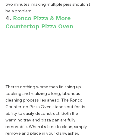
two minutes, making multiple pies shouldn’t 
be a problem.  
4. 
Ronco Pizza & More 
Countertop Pizza Oven
There’s nothing worse than finishing up 
cooking and realizing a long, laborious 
cleaning process lies ahead. The Ronco 
Countertop Pizza Oven stands out for its 
ability to easily deconstruct. Both the 
warming tray and pizza pan are fully 
removable. When it’s time to clean, simply 
remove and place in your dishwasher. 