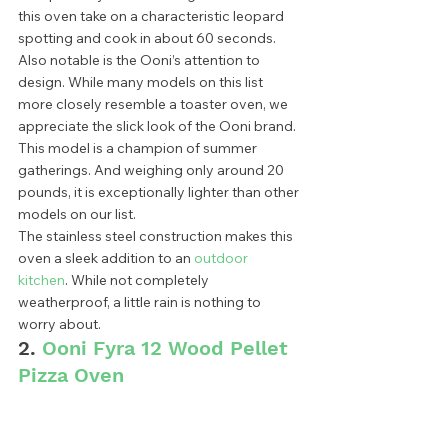
this oven take on a characteristic leopard 
spotting and cook in about 60 seconds.  
Also notable is the Ooni’s attention to 
design. While many models on this list 
more closely resemble a toaster oven, we 
appreciate the slick look of the Ooni brand. 
This model is a champion of summer 
gatherings. And weighing only around 20 
pounds, it is exceptionally lighter than other 
models on our list. 
The stainless steel construction makes this 
oven a sleek addition to an 
outdoor 
kitchen
. While not completely 
weatherproof, a little rain is nothing to 
worry about.  
2. 
Ooni Fyra 12 Wood Pellet 
Pizza Oven