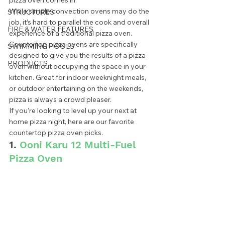
pizza oven comes in. 
While simple convection ovens may do the 
STRUCTURES
job, it’s hard to parallel the cook and overall 
FIRE & WATER FEATURES
experience of a traditional pizza oven. 
Countertop pizza ovens are specifically 
SWIMMING POOLS
designed to give you the results of a pizza 
PRODUCTS
oven without occupying the space in your 
kitchen. Great for indoor weeknight meals, 
or outdoor entertaining on the weekends, 
pizza is always a crowd pleaser. 
If you’re looking to level up your next at 
home pizza night, here are our favorite 
countertop pizza oven picks.  
1. 
Ooni Karu 12 Multi-Fuel 
Pizza Oven