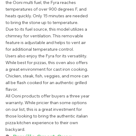
the Ooni multi fuel, the Fyra reaches 
temperatures of over 900 degrees F, and 
heats quickly. Only 15 minutes are needed 
to bring the stone up to temperature.  
Due to its fuel source, this model utilizes a 
chimney for ventilation. This removable 
feature is adjustable and helps to vent air 
for additional temperature control.  
Users also enjoy the Fyra for its versatility. 
While best for pizzas, this oven also offers 
a great environment for cast iron cooking. 
Chicken, steak, fish, veggies, and more can 
all be flash cooked for an authentic grilled 
flavor. 
All Ooni products offer buyers a three year 
warranty. While pricier than some options 
on our list, this is a great investment for 
those looking to bring the authentic italian 
pizza kitchen experience to their own 
backyard.  