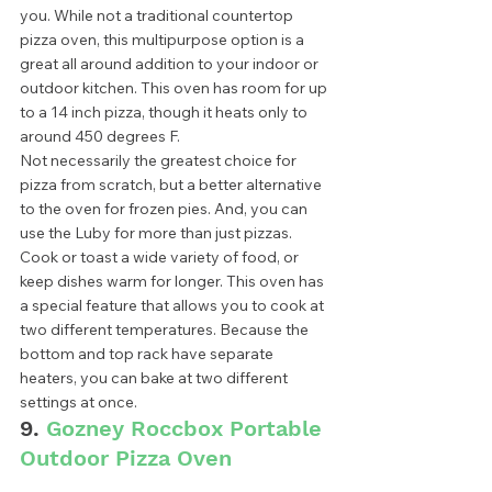
you. While not a traditional countertop 
pizza oven, this multipurpose option is a 
great all around addition to your indoor or 
outdoor kitchen. This oven has room for up 
to a 14 inch pizza, though it heats only to 
around 450 degrees F.  
Not necessarily the greatest choice for 
pizza from scratch, but a better alternative 
to the oven for frozen pies. And, you can 
use the Luby for more than just pizzas. 
Cook or toast a wide variety of food, or 
keep dishes warm for longer. This oven has 
a special feature that allows you to cook at 
two different temperatures. Because the 
bottom and top rack have separate 
heaters, you can bake at two different 
settings at once.  
9. 
Gozney Roccbox Portable 
Outdoor Pizza Oven