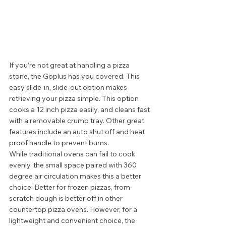
If you’re not great at handling a pizza 
stone, the Goplus has you covered. This 
easy slide-in, slide-out option makes 
retrieving your pizza simple. This option 
cooks a 12 inch pizza easily, and cleans fast 
with a removable crumb tray. Other great 
features include an auto shut off and heat 
proof handle to prevent burns.  
While traditional ovens can fail to cook 
evenly, the small space paired with 360 
degree air circulation makes this a better 
choice. Better for frozen pizzas, from-
scratch dough is better off in other 
countertop pizza ovens. However, for a 
lightweight and convenient choice, the 