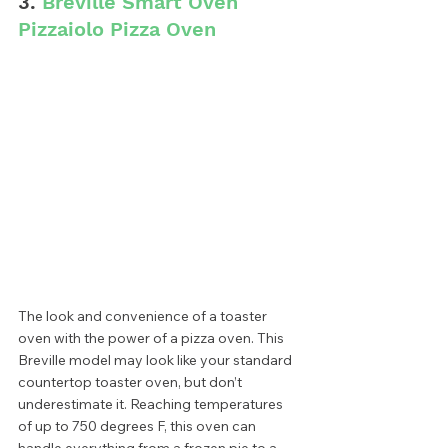
3. 
Breville Smart Oven 
Pizzaiolo Pizza Oven
The look and convenience of a toaster 
oven with the power of a pizza oven. This 
Breville model may look like your standard 
countertop toaster oven, but don’t 
underestimate it. Reaching temperatures 
of up to 750 degrees F, this oven can 