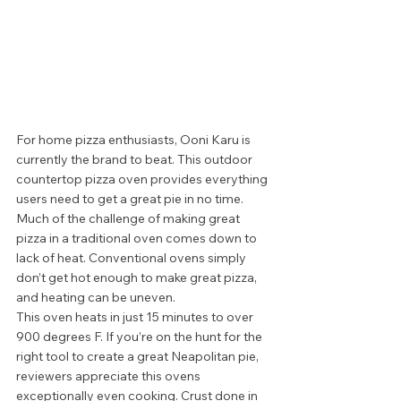
For home pizza enthusiasts, Ooni Karu is 
currently the brand to beat. This outdoor 
countertop pizza oven provides everything 
users need to get a great pie in no time. 
Much of the challenge of making great 
pizza in a traditional oven comes down to 
lack of heat. Conventional ovens simply 
don’t get hot enough to make great pizza, 
and heating can be uneven. 
This oven heats in just 15 minutes to over 
900 degrees F. If you’re on the hunt for the 
right tool to create a great Neapolitan pie, 
reviewers appreciate this ovens 
exceptionally even cooking. Crust done in 