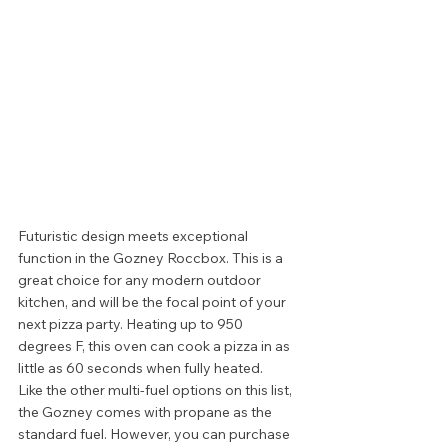
Futuristic design meets exceptional 
function in the Gozney Roccbox. This is a 
great choice for any modern outdoor 
kitchen, and will be the focal point of your 
next pizza party. Heating up to 950 
degrees F, this oven can cook a pizza in as 
little as 60 seconds when fully heated.  
Like the other multi-fuel options on this list, 
the Gozney comes with propane as the 
standard fuel. However, you can purchase 