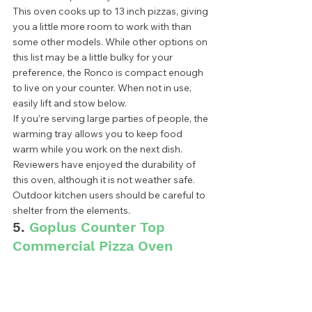
This oven cooks up to 13 inch pizzas, giving 
you a little more room to work with than 
some other models. While other options on 
this list may be a little bulky for your 
preference, the Ronco is compact enough 
to live on your counter. When not in use, 
easily lift and stow below.  
If you’re serving large parties of people, the 
warming tray allows you to keep food 
warm while you work on the next dish. 
Reviewers have enjoyed the durability of 
this oven, although it is not weather safe. 
Outdoor kitchen users should be careful to 
shelter from the elements. 
5. 
Goplus Counter Top 
Commercial Pizza Oven