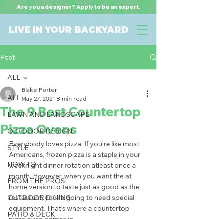
Are you a designer? Apply to be an expert.
LIVE IN YOUR BACKYARD
Post
ALL
Blake Porter
ALL
May 27, 2021
8 min read
The 9 Best Countertop
LAWN AND LANDSCAPE
Pizza Ovens
OUTDOOR DESIGN
Everybody loves pizza. If you’re like most 
STYLE
Americans, frozen pizza is a staple in your 
HOW TO
weeknight dinner rotation atleast once a 
month. However, when you want the at 
FROM THE PROS
home version to taste just as good as the 
OUTDOOR DINING
restaurant, you’re going to need special 
equipment. That’s where a countertop 
PATIO & DECK