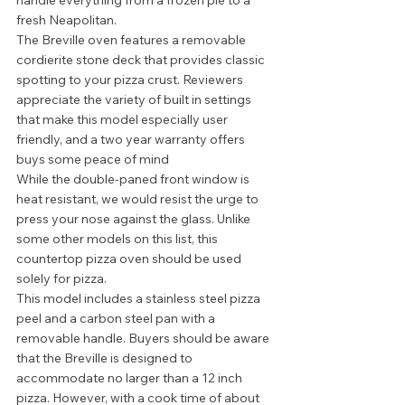
handle everything from a frozen pie to a 
fresh Neapolitan.  
The Breville oven features a removable 
cordierite stone deck that provides classic 
spotting to your pizza crust. Reviewers 
appreciate the variety of built in settings 
that make this model especially user 
friendly, and a two year warranty offers 
buys some peace of mind 
While the double-paned front window is 
heat resistant, we would resist the urge to 
press your nose against the glass. Unlike 
some other models on this list, this 
countertop pizza oven should be used 
solely for pizza.  
This model includes a stainless steel pizza 
peel and a carbon steel pan with a 
removable handle. Buyers should be aware 
that the Breville is designed to 
accommodate no larger than a 12 inch 
pizza. However, with a cook time of about 