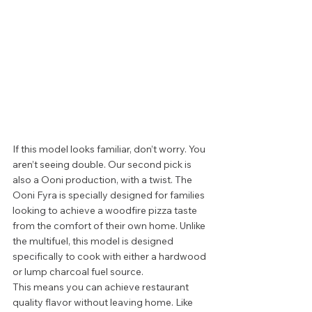
If this model looks familiar, don’t worry. You 
aren’t seeing double. Our second pick is 
also a Ooni production, with a twist. The 
Ooni Fyra is specially designed for families 
looking to achieve a woodfire pizza taste 
from the comfort of their own home. Unlike 
the multifuel, this model is designed 
specifically to cook with either a hardwood 
or lump charcoal fuel source.  
This means you can achieve restaurant 
quality flavor without leaving home. Like 