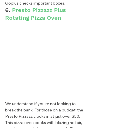
Goplus checks important boxes.  
6. 
Presto Pizzazz Plus 
Rotating Pizza Oven
We understand if you’re not looking to 
break the bank. For those on a budget, the 
Presto Pizzazz clocks in at just over $50. 
This pizza oven cooks with blazing hot air, 