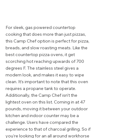
For sleek, gas powered countertop 
cooking that does more than just pizzas, 
this Camp Chef option is perfect for pizza, 
breads, and slow roasting meats. Like the 
best countertop pizza ovens, it get 
scorching hot reaching upwards of 700 
degrees F. The stainless steel gives a 
modern look, and makes it easy to wipe 
clean. It’s important to note that this oven 
requires a propane tank to operate.  
Additionally, the Camp Chef isn’t the 
lightest oven on this list. Coming in at 47 
pounds, moving it between your outdoor 
kitchen and indoor counter may be a 
challenge. Users have compared the 
experience to that of charcoal grilling. So if 
you’re looking for an all around workhorse 