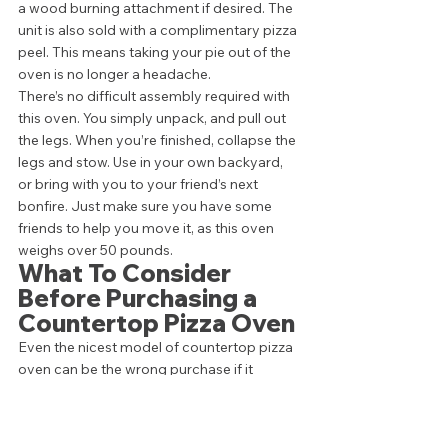
a wood burning attachment if desired. The 
unit is also sold with a complimentary pizza 
peel. This means taking your pie out of the 
oven is no longer a headache. 
There’s no difficult assembly required with 
this oven. You simply unpack, and pull out 
the legs. When you’re finished, collapse the 
legs and stow. Use in your own backyard, 
or bring with you to your friend’s next 
bonfire. Just make sure you have some 
friends to help you move it, as this oven 
weighs over 50 pounds. 
What To Consider 
Before Purchasing a 
Countertop Pizza Oven 
Even the nicest model of countertop pizza 
oven can be the wrong purchase if it 
doesn’t fit your family’s needs. Before 
buying, it’s important to understand exactly 
what you’re looking for.  