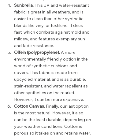
Sunbrella. 
This UV and water-resistant 
fabric is great in all weathers, and is 
easier to clean than other synthetic 
blends like vinyl or textilene. It dries 
fast, which combats against mold and 
mildew, and features exemplary sun 
and fade resistance.  
Olfein (polypropylene).
 A more 
environmentally friendly option in the 
world of synthetic cushions and 
covers. This fabric is made from 
upcycled material, and is as durable, 
stain-resistant, and water repellent as 
other synthetics on the market. 
However, it can be more expensive.  
Cotton Canvas
. Finally, our last option 
is the most natural. However, it also 
can be the least durable, depending on 
your weather conditions. Cotton is 
porous so it takes on and retains water. 