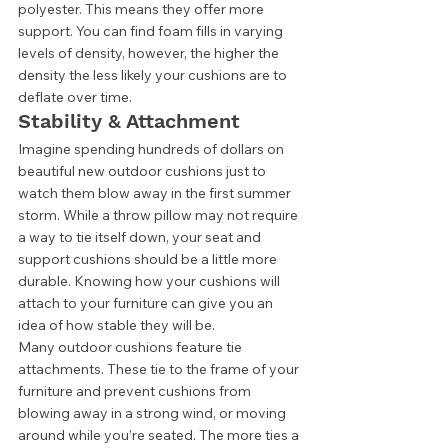
polyester. This means they offer more 
support. You can find foam fills in varying 
levels of density, however, the higher the 
density the less likely your cushions are to 
deflate over time.  
Stability & Attachment  
Imagine spending hundreds of dollars on 
beautiful new outdoor cushions just to 
watch them blow away in the first summer 
storm. While a throw pillow may not require 
a way to tie itself down, your seat and 
support cushions should be a little more 
durable. Knowing how your cushions will 
attach to your furniture can give you an 
idea of how stable they will be. 
Many outdoor cushions feature tie 
attachments. These tie to the frame of your 
furniture and prevent cushions from 
blowing away in a strong wind, or moving 
around while you’re seated. The more ties a 