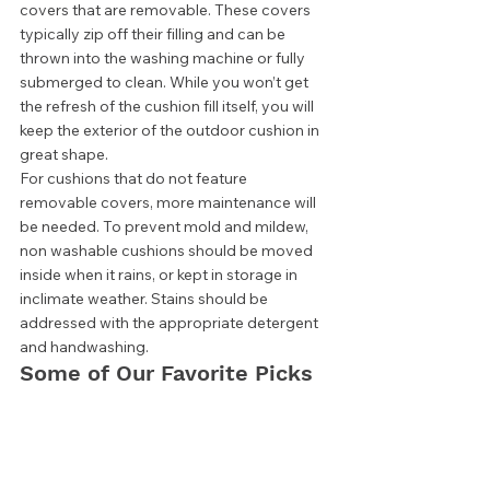
covers that are removable. These covers 
typically zip off their filling and can be 
thrown into the washing machine or fully 
submerged to clean. While you won’t get 
the refresh of the cushion fill itself, you will 
keep the exterior of the outdoor cushion in 
great shape. 
For cushions that do not feature 
removable covers, more maintenance will 
be needed. To prevent mold and mildew, 
non washable cushions should be moved 
inside when it rains, or kept in storage in 
inclimate weather. Stains should be 
addressed with the appropriate detergent 
and handwashing.  
Some of Our Favorite Picks 
Pillow Perfect Outdoor 
Tufted Seat Cushions 
Quality Outdoor Living Deep 