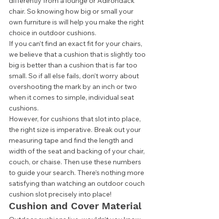
differently from a lounge or Adirondack 
chair. So knowing how big or small your 
own furniture is will help you make the right 
choice in outdoor cushions. 
If you can’t find an exact fit for your chairs, 
we believe that a cushion that is slightly too 
big is better than a cushion that is far too 
small. So if all else fails, don’t worry about 
overshooting the mark by an inch or two 
when it comes to simple, individual seat 
cushions. 
However, for cushions that slot into place, 
the right size is imperative. Break out your 
measuring tape and find the length and 
width of the seat and backing of your chair, 
couch, or chaise. Then use these numbers 
to guide your search. There’s nothing more 
satisfying than watching an outdoor couch 
cushion slot precisely into place! 
Cushion and Cover Material 