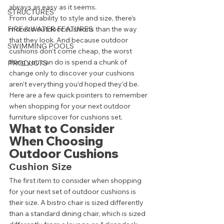
always as easy as it seems.  
STRUCTURES
From durability to style and size, there’s 
FIRE & WATER FEATURES
more to outdoor cushions than the way 
that they look. And because outdoor 
SWIMMING POOLS
cushions don’t come cheap, the worst 
thing you can do is spend a chunk of 
PRODUCTS
change only to discover your cushions 
aren’t everything you’d hoped they’d be. 
Here are a few quick pointers to remember 
when shopping for your next outdoor 
furniture slipcover for cushions set.  
What to Consider 
When Choosing 
Outdoor Cushions 
Cushion Size 
The first item to consider when shopping 
for your next set of outdoor cushions is 
their size. A bistro chair is sized differently 
than a standard dining chair, which is sized 