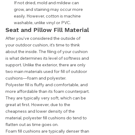
If not dried, mold and mildew can 
grow, and staining may occur more 
easily. However, cotton is machine 
washable, unlike vinyl or PVC.  
Seat and Pillow Fill Material 
After you’ve considered the outside of 
your outdoor cushion, it’s time to think 
about the inside. The filing of your cushion 
is what determines its level of softness and 
support. Unlike the exterior, there are only 
two main materials used for fill of outdoor 
cushions—foam and polyester. 
Polyester fill is fluffy and comfortable, and 
more affordable than its foam counterpart. 
They are typically very soft, which can be 
great at first. However, due to the 
cheapness and lower density of the 
material, polyester fill cushions do tend to 
flatten out as time goes on. 
Foam fill cushions are typically denser than 