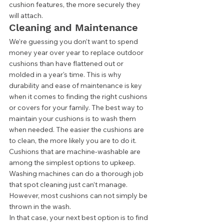
cushion features, the more securely they 
will attach.  
Cleaning and Maintenance  
We’re guessing you don’t want to spend 
money year over year to replace outdoor 
cushions than have flattened out or 
molded in a year's time. This is why 
durability and ease of maintenance is key 
when it comes to finding the right cushions 
or covers for your family. The best way to 
maintain your cushions is to wash them 
when needed. The easier the cushions are 
to clean, the more likely you are to do it. 
Cushions that are machine-washable are 
among the simplest options to upkeep. 
Washing machines can do a thorough job 
that spot cleaning just can’t manage. 
However, most cushions can not simply be 
thrown in the wash. 
In that case, your next best option is to find 