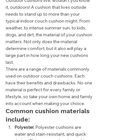
Outdoor cushions live, wouldn’t you know 
it, outdoors! A cushion that lives outside 
needs to stand up to more than your 
typical indoor couch cushion might. From 
weather, to intense summer sun, to kids, 
dogs, and dirt, the material of your cushion 
matters. Not only does the material 
determine comfort, but it also will play a 
large part in how long your new cushions 
last.  
There are a range of materials commonly 
used on outdoor couch cushions. Each 
have their benefits and drawbacks. No one 
material is perfect for every family or 
lifestyle, so take your own home and family 
into account when making your choice. 
Common cushion materials 
include: 
Polyester. 
Polyester cushions are 
water and stain-resistant, and quick 