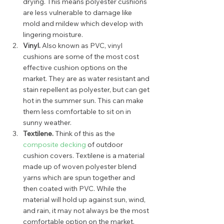
drying. This means polyester cushions 
are less vulnerable to damage like 
mold and mildew which develop with 
lingering moisture.  
Vinyl.
 Also known as PVC, vinyl 
cushions are some of the most cost 
effective cushion options on the 
market. They are as water resistant and 
stain repellent as polyester, but can get 
hot in the summer sun. This can make 
them less comfortable to sit on in 
sunny weather.  
Textilene. 
Think of this as the 
composite decking
 of outdoor 
cushion covers. Textilene is a material 
made up of woven polyester blend 
yarns which are spun together and 
then coated with PVC. While the 
material will hold up against sun, wind, 
and rain, it may not always be the most 
comfortable option on the market. 