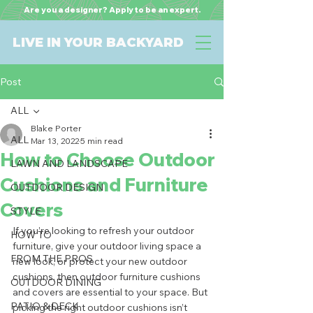
Are you a designer? Apply to be an expert.
LIVE IN YOUR BACKYARD
Post
ALL
Blake Porter
ALL
Mar 13, 2022
5 min read
How to Choose Outdoor
LAWN AND LANDSCAPE
Cushions and Furniture
OUTDOOR DESIGN
Covers
STYLE
If you’re looking to refresh your outdoor 
HOW TO
furniture, give your outdoor living space a 
FROM THE PROS
new look, or protect your new outdoor 
cushions, then outdoor furniture cushions 
OUTDOOR DINING
and covers are essential to your space. But 
PATIO & DECK
picking the right outdoor cushions isn’t 