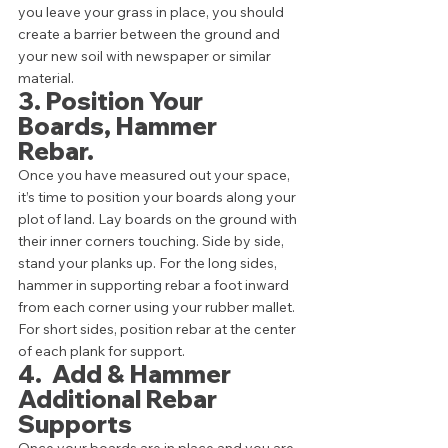
you leave your grass in place, you should 
create a barrier between the ground and 
your new soil with newspaper or similar 
material.  
3. Position Your 
Boards, Hammer 
Rebar.  
Once you have measured out your space, 
it’s time to position your boards along your 
plot of land. Lay boards on the ground with 
their inner corners touching. Side by side, 
stand your planks up. For the long sides, 
hammer in supporting rebar a foot inward 
from each corner using your rubber mallet. 
For short sides, position rebar at the center 
of each plank for support. 
4.  Add & Hammer 
Additional Rebar 
Supports 
Once your boards are in place and you are 