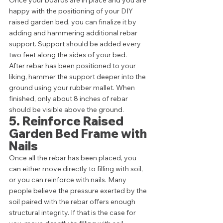
happy with the positioning of your DIY 
raised garden bed, you can finalize it by 
adding and hammering additional rebar 
support. Support should be added every 
two feet along the sides of your bed. 
After rebar has been positioned to your 
liking, hammer the support deeper into the 
ground using your rubber mallet. When 
finished, only about 8 inches of rebar 
should be visible above the ground. 
5. Reinforce Raised 
Garden Bed Frame with 
Nails 
Once all the rebar has been placed, you 
can either move directly to filling with soil, 
or you can reinforce with nails. Many 
people believe the pressure exerted by the 
soil paired with the rebar offers enough 
structural integrity. If that is the case for 