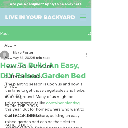
Are you a designer? Apply to be an expert.
LIVE IN YOUR BACKYARD
Post
ALL
Blake Porter
ALL
May 31, 2022
5 min read
How To Build An Easy,
LAWN AND LANDSCAPE
DIY Raised Garden Bed
OUTDOOR DESIGN
The planting season is upon us and now is 
STYLE
the time to get those vegetables and herbs 
HOW TO
into the ground. Many of us might be 
utilizing strategies like 
container planting
FROM THE PROS
this year. But for homeowners who want to 
OUTDOOR DINING
commit a little bit more, building an easy 
raised garden bed can be the ticket to 
PATIO & DECK