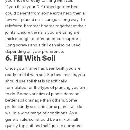
you, move directly to filling with soil. 
If you think your DIY raised garden bed 
could benefit from some extra help, then a 
few well placed nails can go a long way. To 
reinforce, hammer boards together at their 
joints. Ensure the nails you are using are 
thick enough to offer adequate support. 
Long screws and a drill can also be used, 
depending on your preference.  
6. Fill With Soil 
Once your frame has been built, you are 
ready to fill it with soil. For best results, you 
should use soil that is specifically 
formulated for the type of planting you aim 
to do. Some varieties of plants demand 
better soil drainage than others. Some 
prefer sandy soil, and some plants will do 
well in a wide range of conditions. As a 
general rule, soil should be a mix of half 
quality top soil, and half quality compost.  