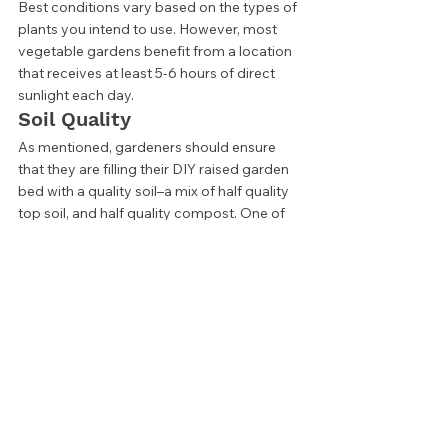
Best conditions vary based on the types of 
plants you intend to use. However, most 
vegetable gardens benefit from a location 
that receives at least 5-6 hours of direct 
sunlight each day.  
Soil Quality 
As mentioned, gardeners should ensure 
that they are filling their DIY raised garden 
bed with a quality soil–a mix of half quality 
top soil, and half quality compost. One of 
the best parts of a raised garden bed is 
that you have such control over your soil 
quality, so this is not an area to neglect. 
Type of Wood 
While any wood will work for a single 
season raised garden bed, those who want 
to get more life from their DIY project 
should choose their materials more 
carefully. Untreated wood like pine can be 
great for a season, but moisture and 