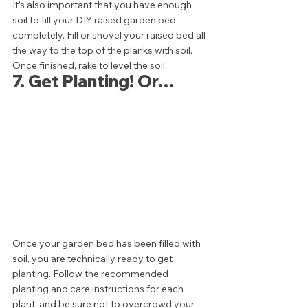
It’s also important that you have enough 
soil to fill your DIY raised garden bed 
completely. Fill or shovel your raised bed all 
the way to the top of the planks with soil. 
Once finished, rake to level the soil. 
7. Get Planting! Or… 
Once your garden bed has been filled with 
soil, you are technically ready to get 
planting. Follow the recommended 
planting and care instructions for each 
plant, and be sure not to overcrowd your 