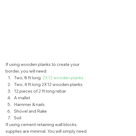
If using wooden planks to create your 
border, you will need: 
Two, 8 ft long  
2X12 wooden planks
Two, 4 ft long 2X12 wooden planks
12 pieces of 2 ft long rebar
A mallet
Hammer & nails
Shovel and Rake
Soil 
If using cement retaining wall blocks, 
supplies are minimal. You will simply need 