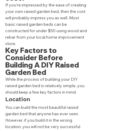
If you’re impressed by the ease of creating 
your own raised garden bed, then the cost 
will probably impress you as well. Most 
basic raised garden beds can be 
constructed for under $50 using wood and 
rebar from your local home improvement 
store. 
Key Factors to 
Consider Before 
Building A DIY Raised 
Garden Bed 
While the process of building your DIY 
raised garden bed is relatively simple, you 
should keep a few key factors in mind.  
Location 
You can build the most beautiful raised 
garden bed that anyone has ever seen. 
However, if you build it in the wrong 
location, you will not be very successful. 