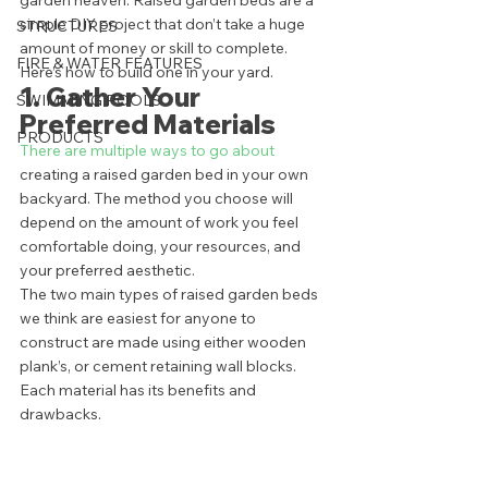
garden heaven. Raised garden beds are a 
simple DIY project that don’t take a huge 
STRUCTURES
amount of money or skill to complete. 
FIRE & WATER FEATURES
Here’s how to build one in your yard. 
1. Gather Your 
SWIMMING POOLS
Preferred Materials 
PRODUCTS
There are multiple ways to go about
creating a raised garden bed in your own 
backyard. The method you choose will 
depend on the amount of work you feel 
comfortable doing, your resources, and 
your preferred aesthetic.  
The two main types of raised garden beds 
we think are easiest for anyone to 
construct are made using either wooden 
plank’s, or cement retaining wall blocks. 
Each material has its benefits and 
drawbacks.  