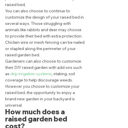
raised bed.  
You can also choose to continue to 
customize the design of your raised bed in 
several ways. Those struggling with 
animals like rabbits and deer may choose 
to provide their bed with extra protection. 
Chicken wire or mesh fencing can be nailed 
or stapled along the perimeter of your 
raised garden bed. 
Gardeners can also choose to customize 
their DIY raised garden with add ons such 
as 
drip irrigation systems
, staking, soil 
coverage to help discourage weeds. 
However you choose to customize your 
raised bed, the opportunity to enjoy a 
brand new garden in your backyard is 
universal. 
How much does a 
raised garden bed 
cost? 