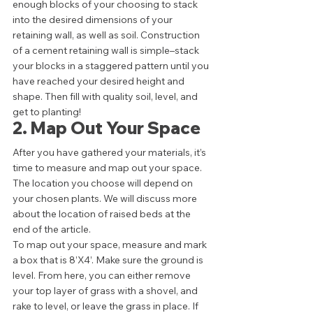
enough blocks of your choosing to stack 
into the desired dimensions of your 
retaining wall, as well as soil. Construction 
of a cement retaining wall is simple–stack 
your blocks in a staggered pattern until you 
have reached your desired height and 
shape. Then fill with quality soil, level, and 
get to planting! 
2. Map Out Your Space 
After you have gathered your materials, it’s 
time to measure and map out your space. 
The location you choose will depend on 
your chosen plants. We will discuss more 
about the location of raised beds at the 
end of the article.  
To map out your space, measure and mark 
a box that is 8’X4’. Make sure the ground is 
level. From here, you can either remove 
your top layer of grass with a shovel, and 
rake to level, or leave the grass in place. If 