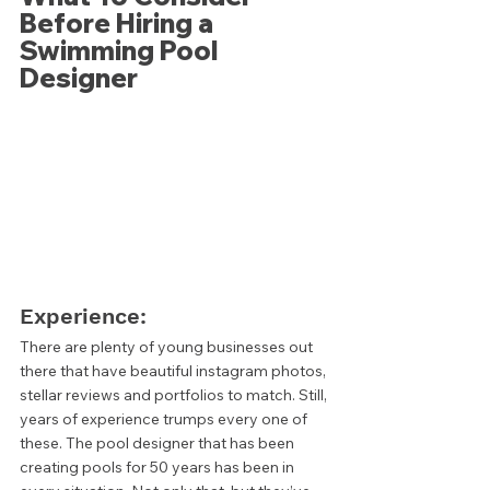
Before Hiring a 
Swimming Pool 
Designer 
Experience: 
There are plenty of young businesses out 
there that have beautiful instagram photos, 
stellar reviews and portfolios to match. Still, 
years of experience trumps every one of 
these. The pool designer that has been 
creating pools for 50 years has been in 