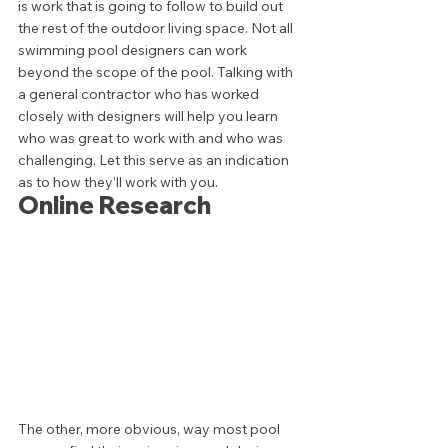
is work that is going to follow to build out 
the rest of the outdoor living space. Not all 
swimming pool designers can work 
beyond the scope of the pool. Talking with 
a general contractor who has worked 
closely with designers will help you learn 
who was great to work with and who was 
challenging. Let this serve as an indication 
as to how they’ll work with you. 
Online Research 
The other, more obvious, way most pool 