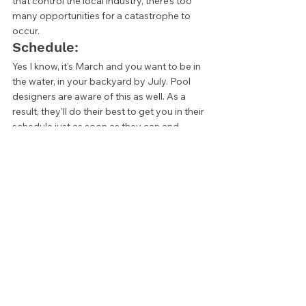
that control the local industry, there's too 
many opportunities for a catastrophe to 
occur. 
Schedule: 
Yes I know, it's March and you want to be in 
the water, in your backyard by July. Pool 
designers are aware of this as well. As a 
result, they'll do their best to get you in their 
schedule just as soon as they can and 
hopefully be transparent about timelines. 
Still, it’s not always a great idea to go with 
the designer that is available the soonest.  
It's a fair assumption that the two busiest 
designers or design companies are busy 
for a reason. If a company is booked out 
and there are people ahead of you in line, 
there's likely a good reason they are willing 
to wait. If you’re looking for the best end 
product possible, patience is a virtue. 
Find the Right 