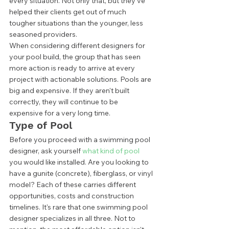
every situation. Not only that, but they’ve 
helped their clients get out of much 
tougher situations than the younger, less 
seasoned providers.  
When considering different designers for 
your pool build, the group that has seen 
more action is ready to arrive at every 
project with actionable solutions. Pools are 
big and expensive. If they aren't built 
correctly, they will continue to be 
expensive for a very long time. 
Type of Pool 
Before you proceed with a swimming pool 
designer, ask yourself 
what kind of pool
you would like installed. Are you looking to 
have a gunite (concrete), fiberglass, or vinyl 
model? Each of these carries different 
opportunities, costs and construction 
timelines. It's rare that one swimming pool 
designer specializes in all three. Not to 