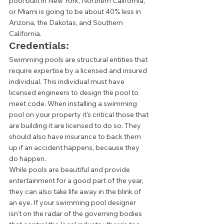
pool built in New York, Northern California, 
or Miami is going to be about 40% less in 
Arizona, the Dakotas, and Southern 
California. 
Credentials: 
Swimming pools are structural entities that 
require expertise by a licensed and insured 
individual. This individual must have 
licensed engineers to design the pool to 
meet code. When installing a swimming 
pool on your property it's critical those that 
are building it are licensed to do so. They 
should also have insurance to back them 
up if an accident happens, because they 
do happen.  
While pools are beautiful and provide 
entertainment for a good part of the year, 
they can also take life away in the blink of 
an eye. If your swimming pool designer 
isn't on the radar of the governing bodies 