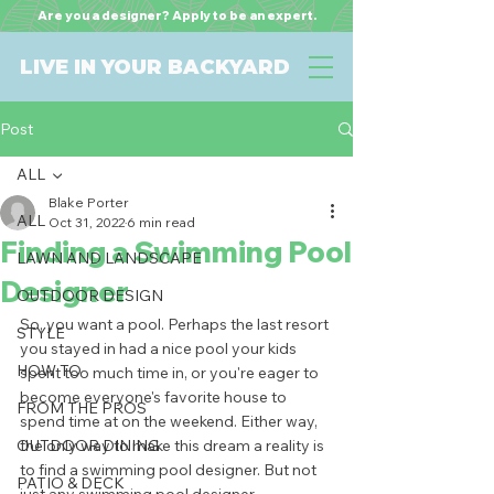
Are you a designer? Apply to be an expert.
LIVE IN YOUR BACKYARD
Post
ALL
Blake Porter
ALL
Oct 31, 2022
6 min read
Finding a Swimming Pool
LAWN AND LANDSCAPE
Designer
OUTDOOR DESIGN
So, you want a pool. Perhaps the last resort 
STYLE
you stayed in had a nice pool your kids 
HOW TO
spent too much time in, or you're eager to 
become everyone's favorite house to 
FROM THE PROS
spend time at on the weekend. Either way, 
OUTDOOR DINING
the only way to make this dream a reality is 
to find a swimming pool designer. But not 
PATIO & DECK