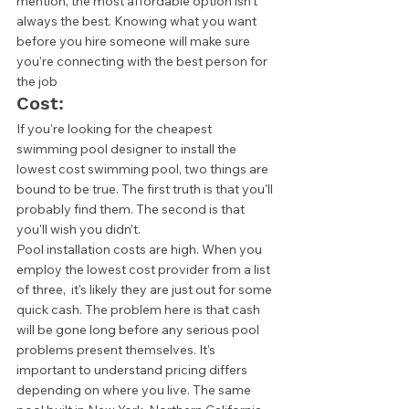
mention, the most affordable option isn't 
always the best. Knowing what you want 
before you hire someone will make sure 
you’re connecting with the best person for 
the job  
Cost: 
If you're looking for the cheapest 
swimming pool designer to install the 
lowest cost swimming pool, two things are 
bound to be true. The first truth is that you'll 
probably find them. The second is that 
you'll wish you didn't.  
Pool installation costs are high. When you 
employ the lowest cost provider from a list 
of three,  it's likely they are just out for some 
quick cash. The problem here is that cash 
will be gone long before any serious pool 
problems present themselves. It's 
important to understand pricing differs 
depending on where you live. The same 