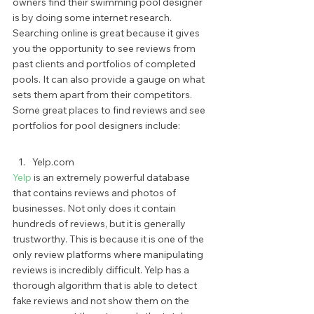
owners find their swimming pool designer 
is by doing some internet research. 
Searching online is great because it gives 
you the opportunity to see reviews from 
past clients and portfolios of completed 
pools. It can also provide a gauge on what 
sets them apart from their competitors. 
Some great places to find reviews and see 
portfolios for pool designers include: 
Yelp.com 
Yelp
 is an extremely powerful database 
that contains reviews and photos of 
businesses. Not only does it contain 
hundreds of reviews, but it is generally 
trustworthy. This is because it is one of the 
only review platforms where manipulating 
reviews is incredibly difficult. Yelp has a 
thorough algorithm that is able to detect 
fake reviews and not show them on the 