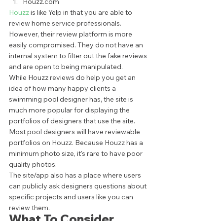
Houzz.com 
Houzz 
is like Yelp in that you are able to 
review home service professionals. 
However, their review platform is more 
easily compromised. They do not have an 
internal system to filter out the fake reviews 
and are open to being manipulated.  
While Houzz reviews do help you get an 
idea of how many happy clients a 
swimming pool designer has, the site is 
much more popular for displaying the 
portfolios of designers that use the site. 
Most pool designers will have reviewable 
portfolios on Houzz. Because Houzz has a 
minimum photo size, it's rare to have poor 
quality photos.  
The site/app also has a place where users 
can publicly ask designers questions about 
specific projects and users like you can 
review them. 
What To Consider 