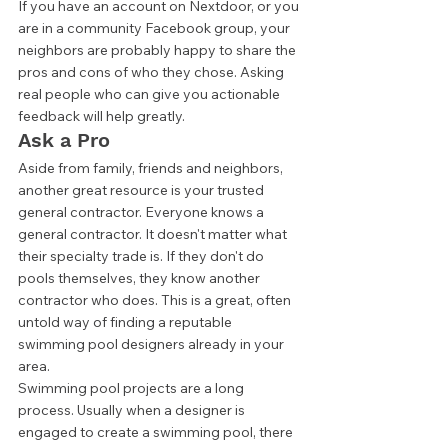
If you have an account on Nextdoor, or you 
are in a community Facebook group, your 
neighbors are probably happy to share the 
pros and cons of who they chose. Asking 
real people who can give you actionable 
feedback will help greatly. 
Ask a Pro 
Aside from family, friends and neighbors, 
another great resource is your trusted 
general contractor. Everyone knows a 
general contractor. It doesn't matter what 
their specialty trade is. If they don't do 
pools themselves, they know another 
contractor who does. This is a great, often 
untold way of finding a reputable 
swimming pool designers already in your 
area.  
Swimming pool projects are a long 
process. Usually when a designer is 
engaged to create a swimming pool, there 