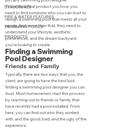
just any swimming pool designer.  
To create a final product you love, you 
STRUCTURES
need to find someone who you can trust to 
FIRE & WATER FEATURES
design a swimming pool that meets all your 
needs. And more than that, they need to 
SWIMMING POOLS
understand your lifestyle, aesthetic 
PRODUCTS
preferences, and the dream backyard 
you're looking to create. 
Finding a Swimming 
Pool Designer 
Friends and Family 
Typically there are two ways that you, the 
client, are going to have the best luck 
finding a swimming pool designer you can 
trust. Most homeowners start this process 
by reaching out to friends or family that 
have recently had a pool installed. From 
here, you can find out who they worked 
with, and the good, bad, and the ugly of the 
experience.  