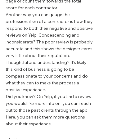
page or count them towards the total 
score for each contractor.  
Another way you can gauge the 
professionalism of a contractor is how they 
respond to both their negative and positive 
reviews on Yelp. Condescending and 
inconsiderate? The poor review is probably 
accurate and this shows the designer cares 
very little about their reputation. 
Thoughtful and understanding? It's likely 
this kind of business is going to be 
compassionate to your concerns and do 
what they can to make the process a 
positive experience. 
Did you know? On Yelp, if you find a review 
you would like more info on, you can reach 
out to those past clients through the app. 
Here, you can ask them more questions 
about their experience. 