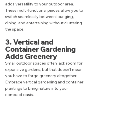
adds versatility to your outdoor area. 
These multi-functional pieces allow you to 
switch seamlessly between lounging, 
dining, and entertaining without cluttering 
the space.
3. Vertical and 
Container Gardening 
Adds Greenery
Small outdoor spaces often lack room for 
expansive gardens, but that doesn't mean 
you have to forgo greenery altogether. 
Embrace vertical gardening and container 
plantings to bring nature into your 
compact oasis. 