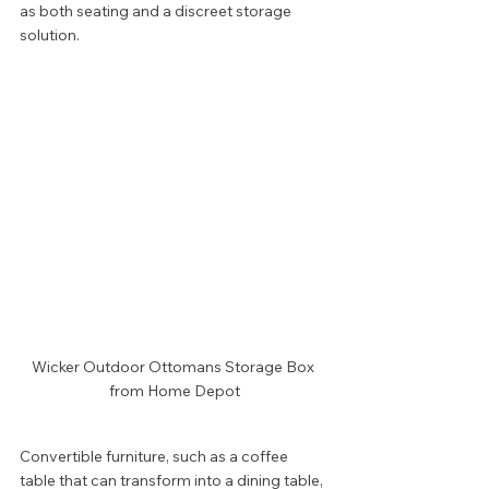
as both seating and a discreet storage 
solution.
Wicker Outdoor Ottomans Storage Box 
from Home Depot
Convertible furniture, such as a coffee 
table that can transform into a dining table, 