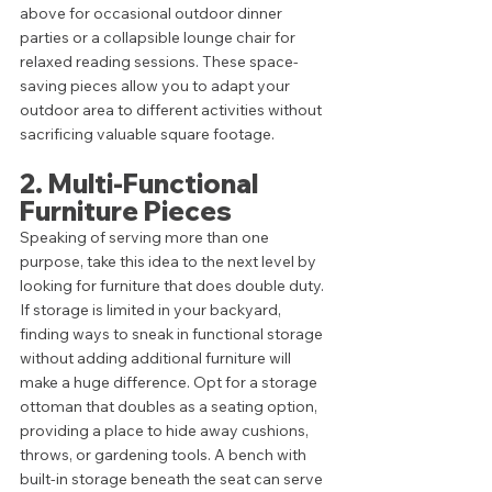
above for occasional outdoor dinner 
parties or a collapsible lounge chair for 
relaxed reading sessions. These space-
saving pieces allow you to adapt your 
outdoor area to different activities without 
sacrificing valuable square footage.
2. Multi-Functional 
Furniture Pieces
Speaking of serving more than one 
purpose, take this idea to the next level by 
looking for furniture that does double duty. 
If storage is limited in your backyard, 
finding ways to sneak in functional storage 
without adding additional furniture will 
make a huge difference. Opt for a storage 
ottoman that doubles as a seating option, 
providing a place to hide away cushions, 
throws, or gardening tools. A bench with 
built-in storage beneath the seat can serve 