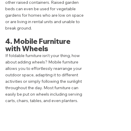
other raised containers. Raised garden 
beds can even be used for vegetable 
gardens for homes who are low on space 
or are living in rental units and unable to 
break ground.
4. Mobile Furniture 
with Wheels
If foldable furniture isn't your thing, how 
about adding wheels? Mobile furniture 
allows you to effortlessly rearrange your 
outdoor space, adapting it to different 
activities or simply following the sunlight 
throughout the day. Most furniture can 
easily be put on wheels including serving 
carts, chairs, tables, and even planters. 