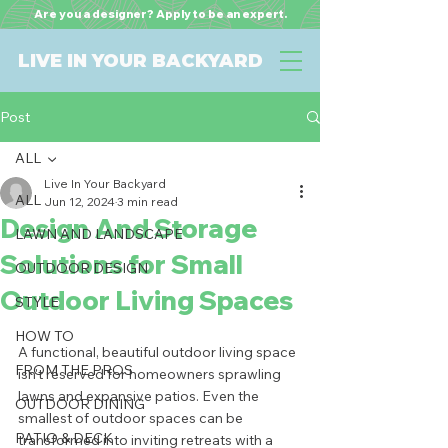
Are you a designer? Apply to be an expert.
LIVE IN YOUR BACKYARD
Post
ALL
Live In Your Backyard
ALL
Jun 12, 2024
3 min read
Design And Storage
LAWN AND LANDSCAPE
Solutions for Small
OUTDOOR DESIGN
Outdoor Living Spaces
STYLE
HOW TO
A functional, beautiful outdoor living space 
FROM THE PROS
isn't reserved for homeowners sprawling 
lawns and expansive patios. Even the 
OUTDOOR DINING
smallest of outdoor spaces can be 
PATIO & DECK
transformed into inviting retreats with a 