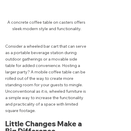
A concrete coffee table on casters offers 
sleek modern style and functionality.
Consider a wheeled bar cart that can serve 
as a portable beverage station during 
outdoor gatherings or a movable side 
table for added convenience. Hosting a 
larger party? A mobile coffee table can be 
rolled out of the way to create more 
standing room for your guests to mingle. 
Unconventional as it is, wheeled furniture is 
a simple way to increase the functionality 
and practicality of a space with limited 
square footage. 
Little Changes Make a 
Big Difference