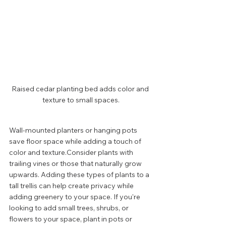
Raised cedar planting bed adds color and 
texture to small spaces.
Wall-mounted planters or hanging pots 
save floor space while adding a touch of 
color and texture.Consider plants with 
trailing vines or those that naturally grow 
upwards. Adding these types of plants to a 
tall trellis can help create privacy while 
adding greenery to your space. If you're 
looking to add small trees, shrubs, or 
flowers to your space, plant in pots or 