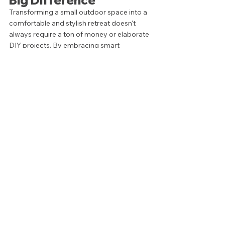
Transforming a small outdoor space into a 
comfortable and stylish retreat doesn't 
always require a ton of money or elaborate 
DIY projects. By embracing smart 
solutions like folding furniture or multi-
functional pieces, you can make the most 
of every inch without compromising on 
comfort or style. 
Tags:
Design Tips
Outdoor Design
HOW TO
OUTDOOR DESIGN
STYLE
See All