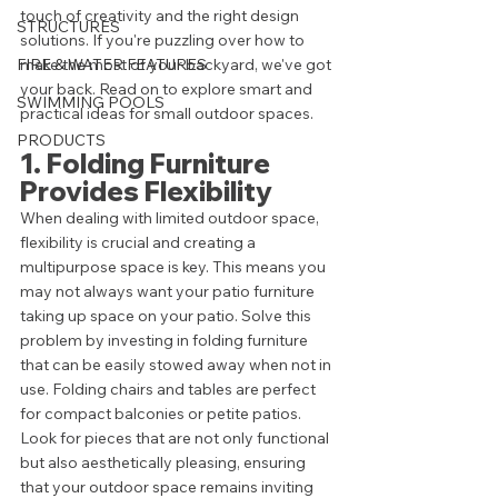
touch of creativity and the right design 
STRUCTURES
solutions. If you're puzzling over how to 
FIRE & WATER FEATURES
make the most of your backyard, we've got 
your back. Read on to explore smart and 
SWIMMING POOLS
practical ideas for small outdoor spaces.
PRODUCTS
1. Folding Furniture 
Provides Flexibility
When dealing with limited outdoor space, 
flexibility is crucial and creating a 
multipurpose space is key. This means you 
may not always want your patio furniture 
taking up space on your patio. Solve this 
problem by investing in folding furniture 
that can be easily stowed away when not in 
use. Folding chairs and tables are perfect 
for compact balconies or petite patios. 
Look for pieces that are not only functional 
but also aesthetically pleasing, ensuring 
that your outdoor space remains inviting 