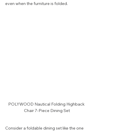
even when the furniture is folded.
POLYWOOD Nautical Folding Highback 
Chair 7-Piece Dining Set
Consider a foldable dining set like the one 