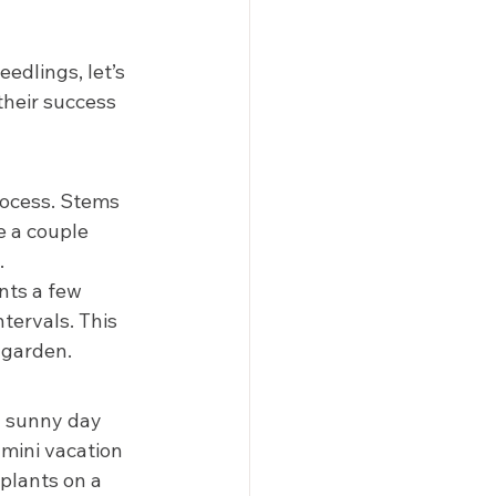
dlings, let’s 
their success 
rocess. Stems 
e a couple 
 
nts a few 
tervals. This 
 garden. 
a sunny day 
 mini vacation 
 plants on a 