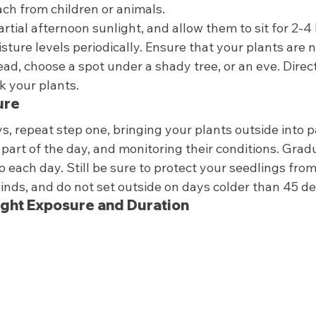
ach from children or animals.  
artial afternoon sunlight, and allow them to sit for 2-4 
ture levels periodically. Ensure that your plants are no
tead, choose a spot under a shady tree, or an eve. Direct
 your plants.  
ure 
s, repeat step one, bringing your plants outside into pa
art of the day, and monitoring their conditions. Gradu
o each day. Still be sure to protect your seedlings from
inds, and do not set outside on days colder than 45 de
ight Exposure and Duration 