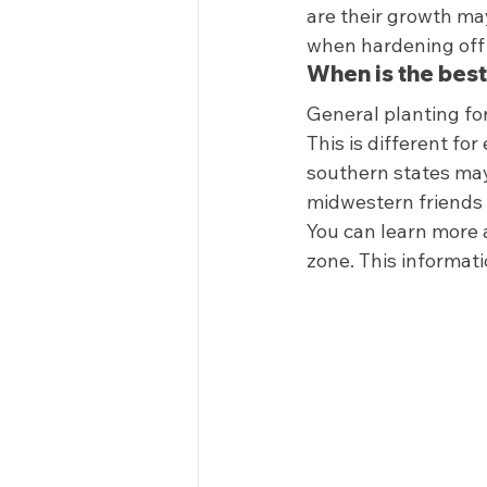
are their growth may
when hardening off 
When is the best
General planting for
This is different fo
southern states may 
midwestern friends 
You can learn more a
zone. This informatio