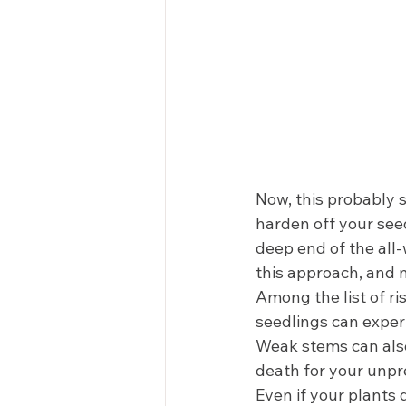
Now, this probably s
harden off your seed
deep end of the all
this approach, and n
Among the list of ri
seedlings can exper
Weak stems can also 
death for your unpr
Even if your plants 