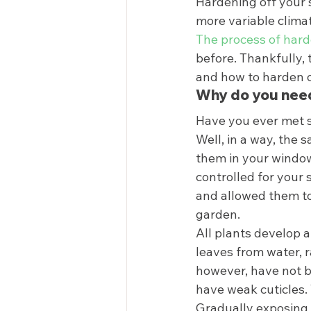
Hardening off your se
more variable climat
The process of hard
before. Thankfully, 
and how to harden of
Why do you need
Have you ever met s
Well, in a way, the
them in your windows
controlled for your 
and allowed them to 
garden. 
All plants develop a
leaves from water, r
however, have not b
have weak cuticles.
Gradually exposing 