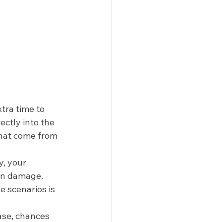
tra time to 
ctly into the 
that come from 
y, your 
un damage. 
e scenarios is 
ase, chances 