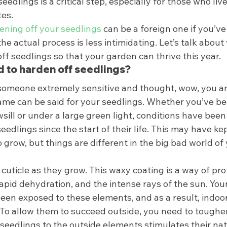
edlings is a critical step, especially for those who live 
es. 
ening off your seedlings
 can be a foreign one if you’ve
the actual process is less intimidating. Let’s talk about
f seedlings so that your garden can thrive this year. 
 to harden off seedlings? 
omeone extremely sensitive and thought, wow, you are
 same can be said for your seedlings. Whether you’ve b
ill or under a large green light, conditions have been 
seedlings since the start of their life. This may have ke
grow, but things are different in the big bad world of
 cuticle as they grow. This waxy coating is a way of pro
apid dehydration, and the intense rays of the sun. Your
een exposed to these elements, and as a result, indoor
 To allow them to succeed outside, you need to toughe
seedlings to the outside elements stimulates their nat