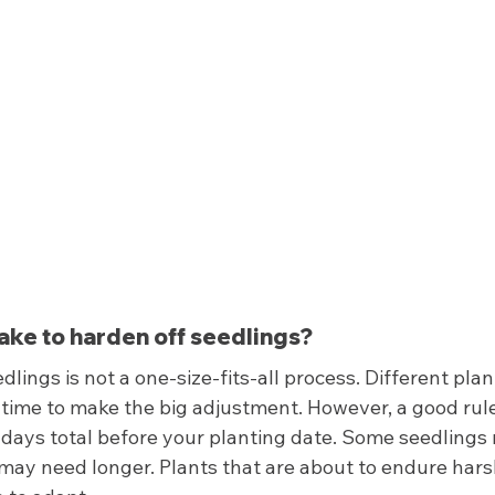
take to harden off seedlings? 
dlings is not a one-size-fits-all process. Different pla
 time to make the big adjustment. However, a good rule
4 days total before your planting date. Some seedlings
 may need longer. Plants that are about to endure hars