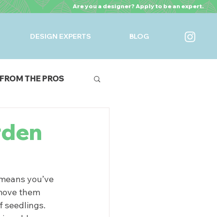
Are you a designer? Apply to be an expert.
DESIGN EXPERTS
BLOG
FROM THE PROS
URES
rden
t means you’ve 
 move them 
 seedlings. 