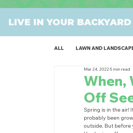
LIVE IN YOUR BACKYARD
ALL
LAWN AND LANDSCAP
Mar 24, 2022
5 min read
OUTDOOR DINING
PAT
When, 
Off Se
SWIMMING POOLS
PR
Spring is in the air
probably been growi
outside. But before 