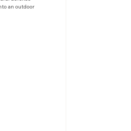
into an outdoor 