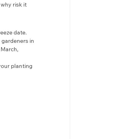
hy risk it 
eeze date. 
 gardeners in 
 March, 
your planting 