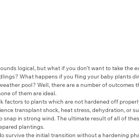
ounds logical, but what if you don’t want to take the ex
lings? What happens if you fling your baby plants dire
-weather pool? Well, there are a number of outcomes 
one of them are ideal.  
sk factors to plants which are not hardened off properl
ience transplant shock, heat stress, dehydration, or s
snap in strong wind. The ultimate result of all of thes
epared plantings.  
do survive the initial transition without a hardening ph