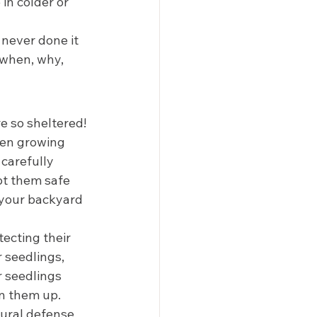
in colder or 
 never done it 
 when, why, 
 so sheltered! 
een growing 
carefully 
pt them safe 
 your backyard 
tecting their 
 seedlings, 
 seedlings 
n them up. 
ural defense 