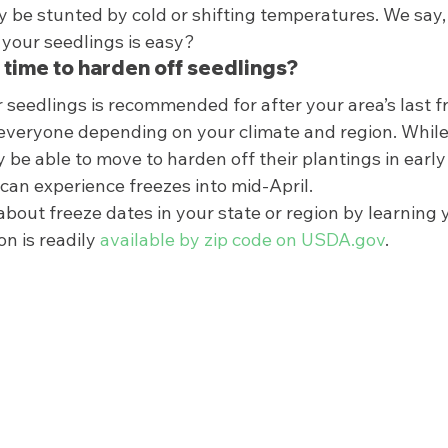
 be stunted by cold or shifting temperatures. We say, w
your seedlings is easy? 
 time to harden off seedlings? 
 seedlings is recommended for after your area’s last fr
r everyone depending on your climate and region. While
be able to move to harden off their plantings in early
can experience freezes into mid-April. 
bout freeze dates in your state or region by learning 
n is readily 
available by zip code on USDA.gov
.  