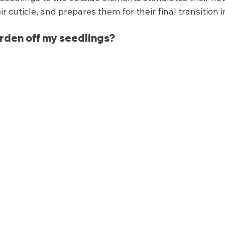
ir cuticle, and prepares them for their final transition 
arden off my seedlings? 