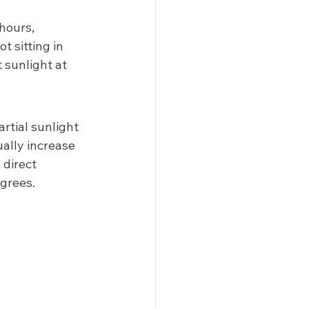
hours, 
t sitting in 
 sunlight at 
rtial sunlight 
ally increase 
 direct 
grees. 