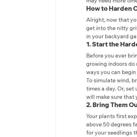
may need more time 
How to Harden Of
Alright, now that y
get into the nitty g
in your backyard gar
1. Start the Har
Before you ever bri
growing indoors do n
ways you can begin 
To simulate wind, b
times a day. Or, set 
will make sure that 
2. Bring Them O
Your plants first e
above 50 degrees fah
for your seedlings th