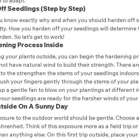
to adapt.  
f Seedlings (Step by Step) 
ou know exactly why and when you should harden off see
ritty. How you harden off your seedlings will determine 
den. So let’s get to work! 
dening Process Inside 
ng your plants outside, you can begin the hardening p
ot have natural wind to build their strength. There ar
to the strengthen the stems of your seedlings indoors.
rush your fingers gently through the stems of your pla
up a gentle fan to blow on your plantings at different in
your seedlings are ready for the harsher winds of your
utside On A Sunny Day 
xposure to the outdoor world should be gentle. Choose 
renheit. Think of this exposure more as a field trip or
an anything else. On this first trip outside, place your