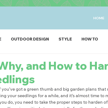
HOME
E
OUTDOOR DESIGN
STYLE
HOW TO
IO & DECK
STRUCTURES
FIRE & WATER FEAT
Why, and How to Ha
edlings
ODUCTS
! If you’ve got a green thumb and big garden plans tha
ng your seedlings for a while, and it’s almost time to
you do, you need to take the proper steps to harden off