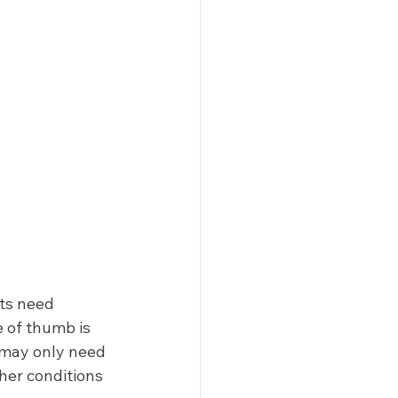
nts need 
 of thumb is 
 may only need 
her conditions 