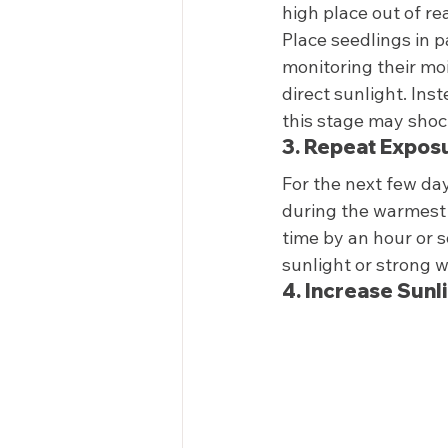
high place out of re
Place seedlings in p
monitoring their mois
direct sunlight. Ins
this stage may shock
3. Repeat Expos
For the next few day
during the warmest p
time by an hour or s
sunlight or strong w
4. Increase Sunl