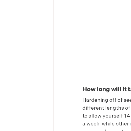
How long will it 
Hardening off of see
different lengths of
to allow yourself 1
a week, while other