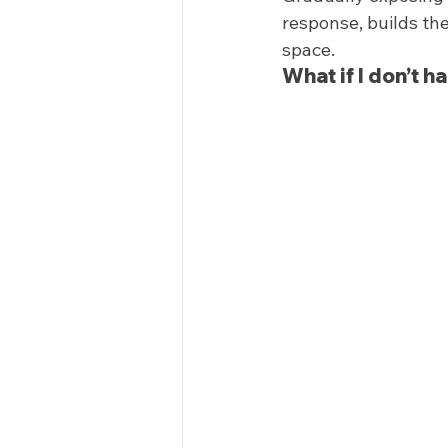
response, builds the
space.  
What if I don’t h