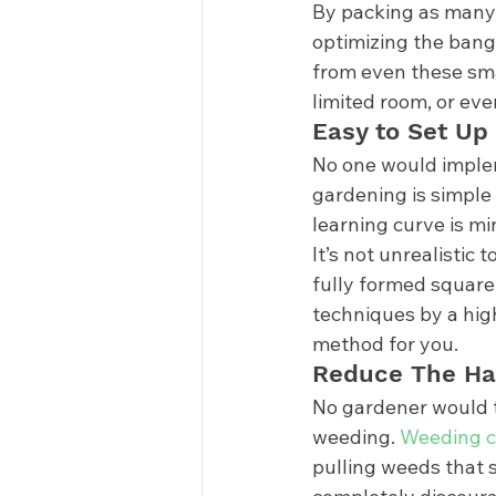
By packing as many 
optimizing the bang 
from even these sma
limited room, or eve
Easy to Set Up 
No one would impleme
gardening is simple 
learning curve is m
It’s not unrealistic 
fully formed square 
techniques by a high
method for you. 
Reduce The Ha
No gardener would te
weeding. 
Weeding c
pulling weeds that s