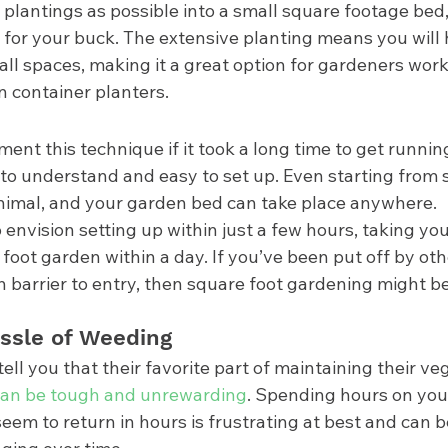
plantings as possible into a small square footage bed,
for your buck. The extensive planting means you will h
ll spaces, making it a great option for gardeners work
n container planters. 
nt this technique if it took a long time to get runnin
to understand and easy to set up. Even starting from s
inimal, and your garden bed can take place anywhere. 
to envision setting up within just a few hours, taking yo
foot garden within a day. If you’ve been put off by ot
 barrier to entry, then square foot gardening might be
ssle of Weeding 
ll you that their favorite part of maintaining their veg
an be tough and unrewarding
. Spending hours on you
eem to return in hours is frustrating at best and can 