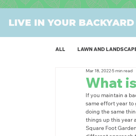
LIVE IN YOUR BACKYARD
ALL
LAWN AND LANDSCAP
Mar 18, 2022
5 min read
OUTDOOR DINING
PAT
What i
If you maintain a ba
SWIMMING POOLS
PR
same effort year to g
doing the same thin
things up this year
Square Foot Gardeni