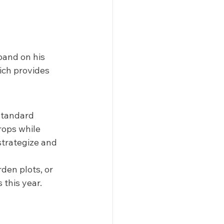
pand on his 
ich provides 
standard 
rops while 
strategize and 
den plots, or 
this year.  