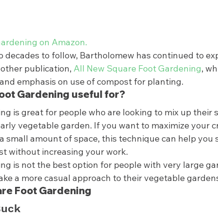
ardening on Amazon. 
o decades to follow, Bartholomew has continued to ex
other publication, 
All New Square Foot Gardening
, wh
and emphasis on use of compost for planting.  
oot Gardening useful for? 
g is great for people who are looking to mix up their 
early vegetable garden. If you want to maximize your c
a small amount of space, this technique can help you 
st without increasing your work. 
g is not the best option for people with very large gar
ake a more casual approach to their vegetable gardens 
are Foot Gardening 
Buck 