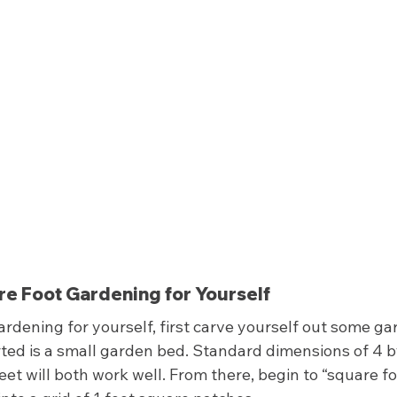
e Foot Gardening for Yourself 
ardening for yourself, first carve yourself out some ga
ted is a small garden bed. Standard dimensions of 4 by 
eet will both work well. From there, begin to “square fo