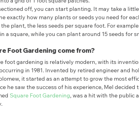
into a grid of 1 foot square patches. 
ctioned off, you can start planting. It may take a little 
ne exactly how many plants or seeds you need for eac
 the plant, the less seeds per square foot. For example,
it in a square, while you can plant around 15 seeds for s
e Foot Gardening come from? 
e foot gardening is relatively modern, with its inventi
occurring in 1981. Invented by retired engineer and ho
lomew, it started as an attempt to grow the most effic
e he saw the success of his experience, Mel decided to
med 
Square Foot Gardening
, was a hit with the public an
  