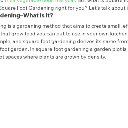
o 
their vegetable beds this year
. But what is Square F
uare Foot Gardening right for you? Let’s talk about it
dening–What is it? 
g is a gardening method that aims to create small, eff
that grow food you can put to use in your own kitchen
imple, and square foot gardening derives its name from 
foot garden. In square foot gardening a garden plot is 
oot spaces where plants are grown by density. 