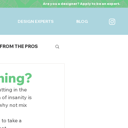
Are you a designer? Apply to be an expert.
DESIGN EXPERTS
BLOG
FROM THE PROS
URES
ning?
ting in the 
of insanity is 
why not mix 
to take a 