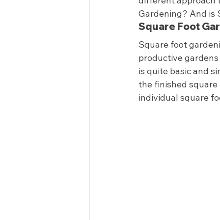
different approach t
Gardening? And is Sq
Square Foot Gar
Square foot gardenin
productive gardens 
is quite basic and s
the finished square 
individual square f