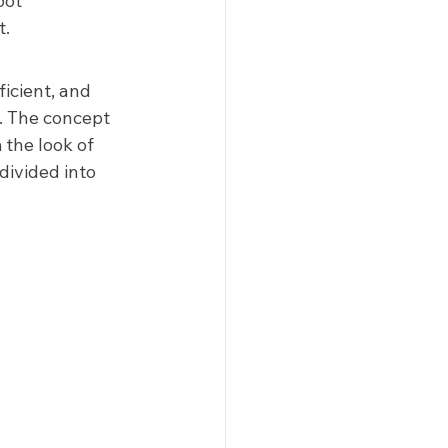
oot 
.  
icient, and 
. The concept 
the look of 
divided into 