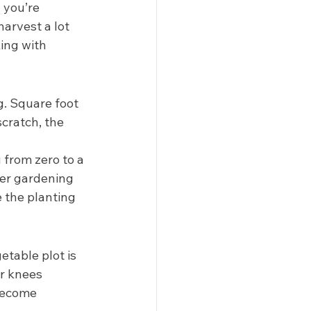
 you’re 
arvest a lot 
ing with 
g. Square foot 
cratch, the 
u from zero to a 
her gardening 
 the planting 
etable plot is 
r knees 
become 