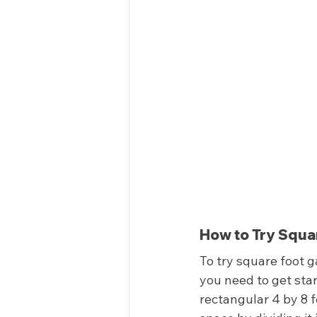
How to Try Squar
To try square foot g
you need to get star
rectangular 4 by 8 f