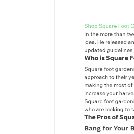
Shop Square Foot G
In the more than tw
idea. He released an
updated guidelines 
Who is Square F
Square foot gardenin
approach to their y
making the most of 
increase your harve
Square foot gardenin
who are looking to t
The Pros of Squ
Bang for Your 