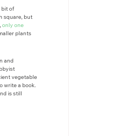
bit of 
h square, but 
 
only one 
maller plants 
on and 
bbyist 
ient vegetable 
 write a book. 
d is still 