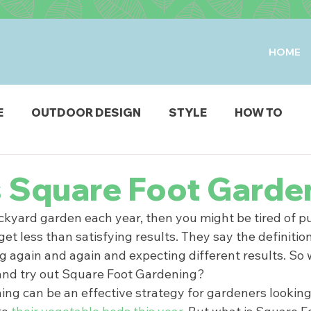
HOME
E
OUTDOOR DESIGN
STYLE
HOW TO
IO & DECK
STRUCTURES
FIRE & WATER FEAT
s Square Foot Garde
ckyard garden each year, then you might be tired of put
ODUCTS
et less than satisfying results. They say the definition 
g again and again and expecting different results. So 
 and try out Square Foot Gardening?  
ng can be an effective strategy for gardeners looking 