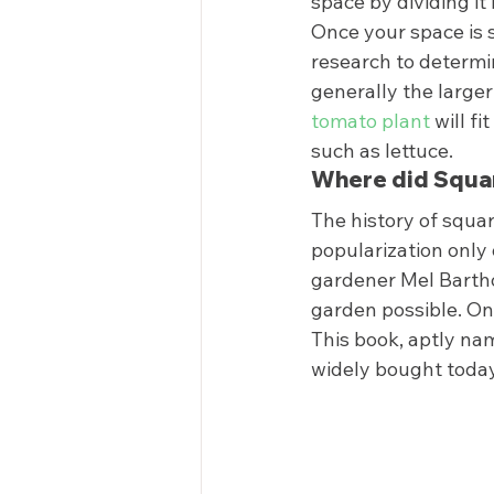
space by dividing it 
Once your space is se
research to determi
generally the larger
tomato plant
 will f
such as lettuce.  
Where did Squar
The history of squar
popularization only 
gardener Mel Bartho
garden possible. Onc
This book, aptly na
widely bought today.