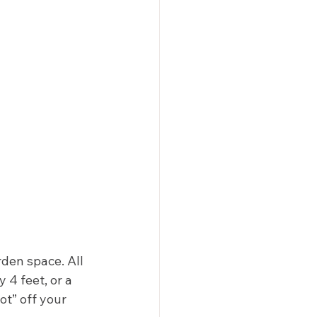
rden space. All 
4 feet, or a 
ot” off your 