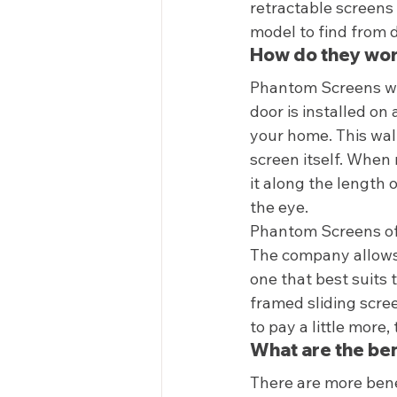
retractable screens
model to find from d
How do they wor
Phantom Screens wor
door is installed on 
your home. This wall
screen itself. When 
it along the length 
the eye.  
Phantom Screens off
The company allows 
one that best suits 
framed sliding scree
to pay a little more
What are the ben
There are more benef