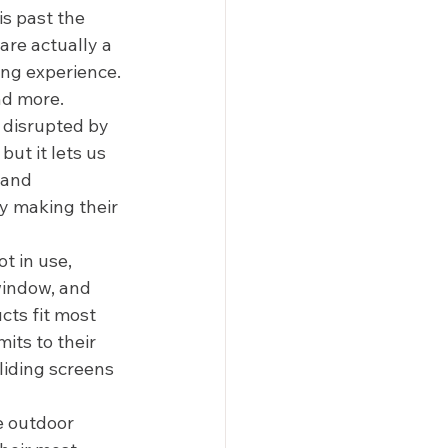
is past the 
are actually a 
ing experience. 
d more.  
 disrupted by 
but it lets us 
 and 
y making their 
t in use, 
window, and 
cts fit most 
its to their 
iding screens 
e outdoor 