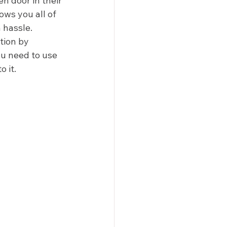
 door in their 
lows you all of 
hassle.  
tion by 
u need to use 
 it. 