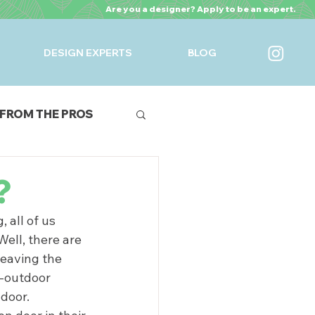
Are you a designer? Apply to be an expert.
DESIGN EXPERTS
BLOG
FROM THE PROS
URES
?
all of us 
ell, there are 
leaving the 
r-outdoor 
door.  