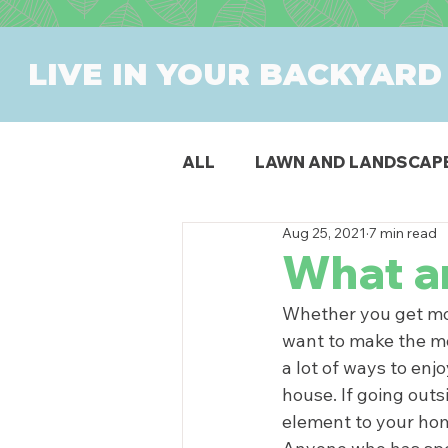
LIVE IN YOUR BACKYARD
ALL
LAWN AND LANDSCAP
Aug 25, 2021
7 min read
OUTDOOR DINING
PAT
What a
Whether you get mon
SWIMMING POOLS
PR
want to make the mo
a lot of ways to enj
house. If going outs
element to your ho