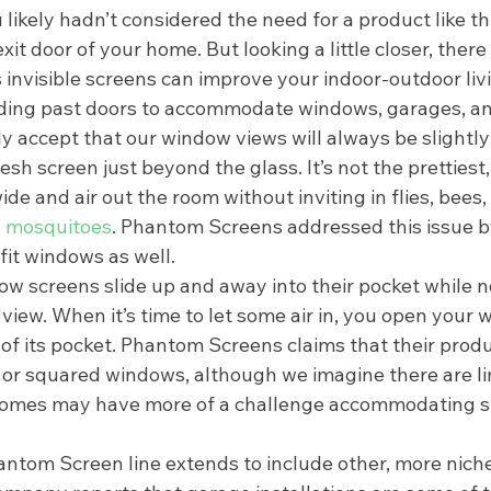
u likely hadn’t considered the need for a product like th
it door of your home. But looking a little closer, there 
 invisible screens can improve your indoor-outdoor liv
ding past doors to accommodate windows, garages, an
 accept that our window views will always be slightly
sh screen just beyond the glass. It’s not the prettiest, 
e and air out the room without inviting in flies, bees,
 
mosquitoes
. Phantom Screens addressed this issue b
fit windows as well.  
ow screens slide up and away into their pocket while no
 view. When it’s time to let some air in, you open your 
 of its pocket. Phantom Screens claims that their produ
 or squared windows, although we imagine there are lim
 homes may have more of a challenge accommodating sl
hantom Screen line extends to include other, more nich