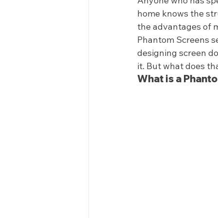
Anyone who has spen
home knows the strug
the advantages of m
Phantom Screens set
designing screen do
it. But what does th
What is a Phant