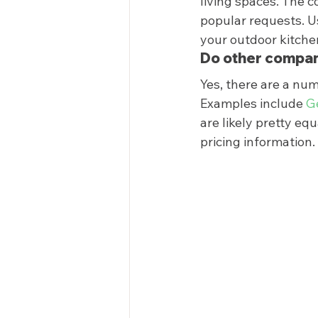
living spaces. The c
popular requests. Us
your outdoor kitchen
Do other compan
Yes, there are a num
Examples include 
G
are likely pretty eq
pricing information. 