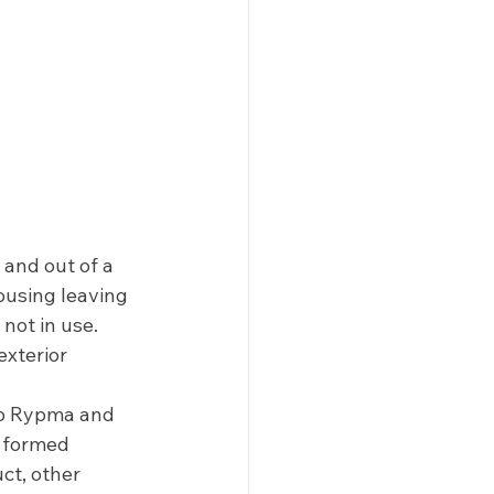
 and out of a 
ousing leaving 
not in use. 
exterior 
b Rypma and 
 formed 
ct, other 