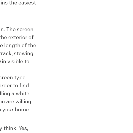
ins the easiest 
n. The screen 
the exterior of 
e length of the 
track, stowing 
n visible to 
creen type. 
der to find 
ling a white 
u are willing 
o your home.  
 think. Yes, 