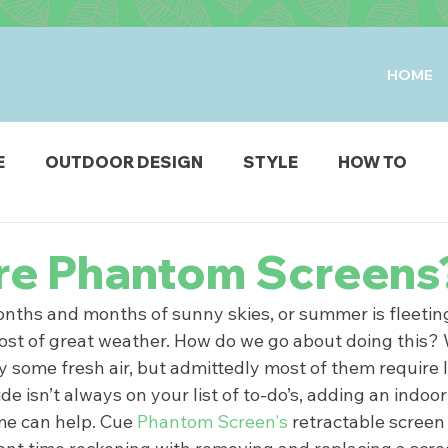
HOME
E
OUTDOOR DESIGN
STYLE
HOW TO
IO & DECK
STRUCTURES
FIRE & WATER FEAT
re Phantom Screens
ths and months of sunny skies, or summer is fleeting, 
ODUCTS
st of great weather. How do we go about doing this? W
oy some fresh air, but admittedly most of them require 
ide isn’t always on your list of to-do’s, adding an indoo
me can help. Cue
 Phantom Screen's 
retractable screen 