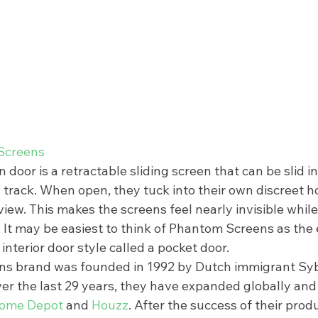
Screens
oor is a retractable sliding screen that can be slid in
 track. When open, they tuck into their own discreet h
view. This makes the screens feel nearly invisible while 
t? It may be easiest to think of Phantom Screens as the 
interior door style called a pocket door.  
s brand was founded in 1992 by Dutch immigrant Sy
ver the last 29 years, they have expanded globally and
ome Depot
 and 
Houzz
. After the success of their produ