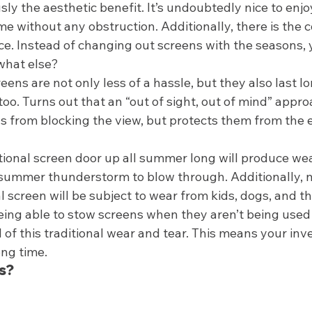
sly the aesthetic benefit. It’s undoubtedly nice to enjo
e without any obstruction. Additionally, there is the 
. Instead of changing out screens with the seasons, 
what else? 
reens are not only less of a hassle, but they also last l
 too. Turns out that an “out of sight, out of mind” appro
s from blocking the view, but protects them from the 
tional screen door up all summer long will produce wear
d summer thunderstorm to blow through. Additionally, n
l screen will be subject to wear from kids, dogs, and th
 Being able to stow screens when they aren’t being use
 of this traditional wear and tear. This means your inv
ong time.  
s? 