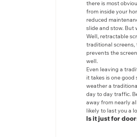
there is most obviou
from inside your hom
reduced maintenance
slide and stow. But 
Well, retractable sc
traditional screens,
prevents the screen
well. 
Even leaving a tradi
it takes is one goo
weather a traditiona
day to day traffic.
away from nearly all
likely to last you a l
Is it just for door