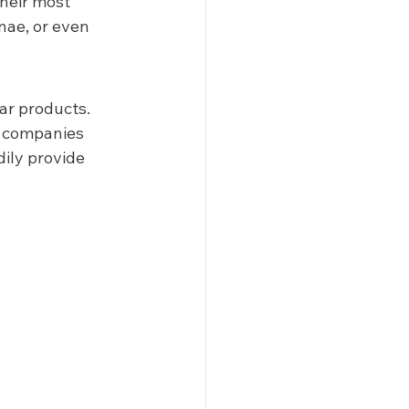
heir most 
nae, or even 
ar products. 
n companies 
ily provide 