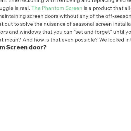
t time reckoning with removing and replacing a screen
gle is real. 
The Phantom Screen
 is a product that al
aintaining screen doors without any of the off-season 
 out to solve the nuisance of seasonal screen installa
ors and windows that you can “set and forget” until yo
at mean? And how is that even possible? We looked into
om Screen door? 