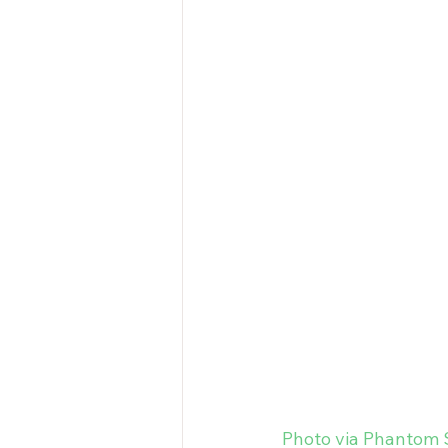
Photo via Phantom 