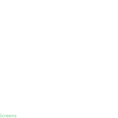
Screens