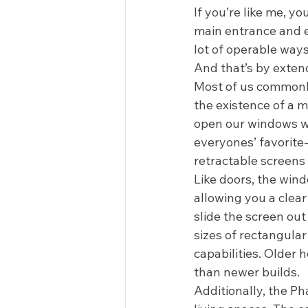
If you’re like me, yo
main entrance and ex
lot of operable ways
And that’s by exten
Most of us commonly
the existence of a me
open our windows wid
everyones’ favorite-
retractable screens 
Like doors, the wind
allowing you a clear
slide the screen out
sizes of rectangular
capabilities. Older
than newer builds.  
Additionally, the P