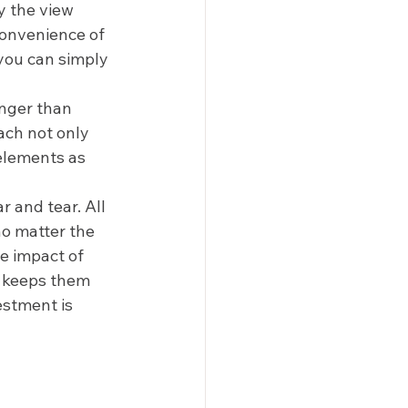
y the view 
convenience of 
you can simply 
onger than 
ach not only 
elements as 
 and tear. All 
o matter the 
e impact of 
d keeps them 
estment is 