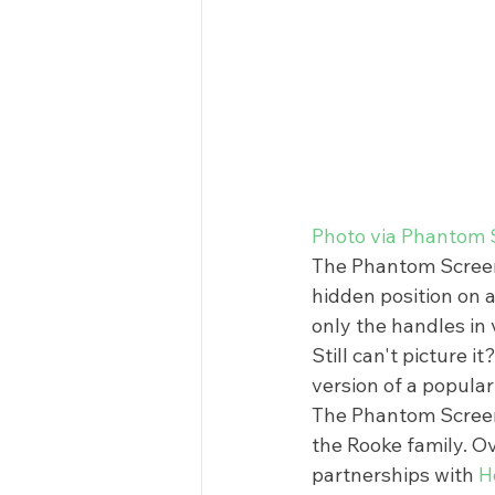
Photo via Phantom 
The Phantom Screen d
hidden position on a
only the handles in 
Still can't picture i
version of a popular 
The Phantom Screen
the Rooke family. O
partnerships with 
H