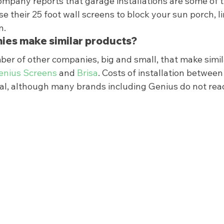
ompany reports that garage installations are some of t
e their 25 foot wall screens to block your sun porch, li
.  
ies make similar products? 
ber of other companies, big and small, that make simil
enius Screens
 and 
Brisa
. Costs of installation betwee
ual, although many brands including Genius do not read
 