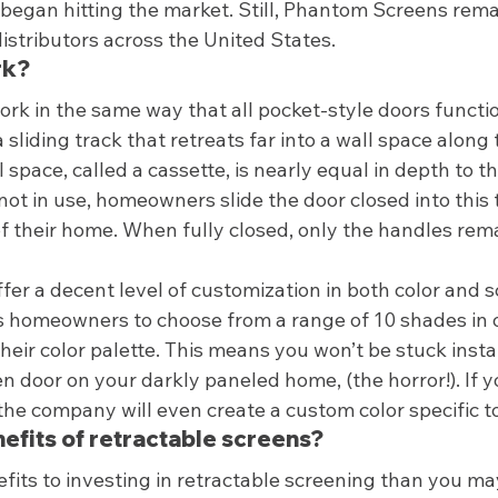
 began hitting the market. Still, Phantom Screens rema
istributors across the United States.  
k? 
k in the same way that all pocket-style doors functio
a sliding track that retreats far into a wall space along 
 space, called a cassette, is nearly equal in depth to th
not in use, homeowners slide the door closed into this 
of their home. When fully closed, only the handles remai
er a decent level of customization in both color and s
homeowners to choose from a range of 10 shades in or
their color palette. This means you won’t be stuck instal
n door on your darkly paneled home, (the horror!). If yo
, the company will even create a custom color specific t
efits of retractable screens? 
its to investing in retractable screening than you may