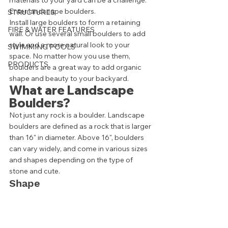
materials to your yard can be a challenge. 
Enter landscape boulders. 
STRUCTURES
Install large boulders to form a retaining 
FIRE & WATER FEATURES
wall. Or use several small boulders to add 
style and a more natural look to your 
SWIMMING POOLS
space. No matter how you use them, 
PRODUCTS
boulders are a great way to add organic 
shape and beauty to your backyard. 
What are Landscape 
Boulders? 
Not just any rock is a boulder. Landscape 
boulders are defined as a rock that is larger 
than 16" in diameter. Above 16", boulders 
can vary widely, and come in various sizes 
and shapes depending on the type of 
stone and cute. 
Shape 