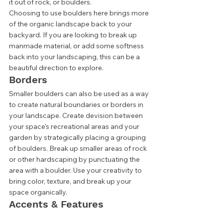
it out of rock, or boulders. 
Choosing to use boulders here brings more 
of the organic landscape back to your 
backyard. If you are looking to break up 
manmade material, or add some softness 
back into your landscaping, this can be a 
beautiful direction to explore. 
Borders 
Smaller boulders can also be used as a way 
to create natural boundaries or borders in 
your landscape. Create devision between 
your space's recreational areas and your 
garden by strategically placing a grouping 
of boulders. Break up smaller areas of rock 
or other hardscaping by punctuating the 
area with a boulder. Use your creativity to 
bring color, texture, and break up your 
space organically. 
Accents & Features 