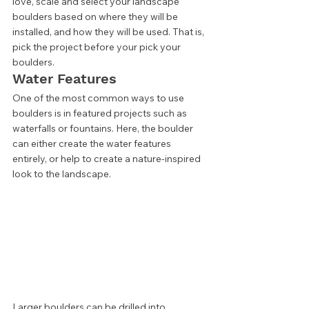
love, scale and select your landscape 
boulders based on where they will be 
installed, and how they will be used. That is, 
pick the project before your pick your 
boulders. 
Water Features 
One of the most common ways to use 
boulders is in featured projects such as 
waterfalls or fountains. Here, the boulder 
can either create the water features 
entirely, or help to create a nature-inspired 
look to the landscape. 
Larger boulders can be drilled into, 