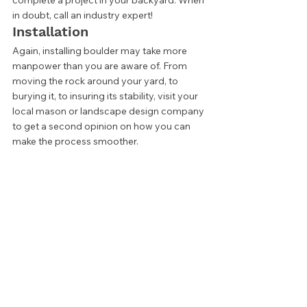
complete a project in your backyard. When 
in doubt, call an industry expert! 
Installation 
Again, installing boulder may take more 
manpower than you are aware of. From 
moving the rock around your yard, to 
burying it, to insuring its stability, visit your 
local mason or landscape design company 
to get a second opinion on how you can 
make the process smoother. 
How much do landscape 
boulders cost? 
The cost of a boulder is dependent on a 
few key things. Where you live, the type of 
rock, the quantity you need, and the means 
of delivery. Smaller, more common 
materials that 
you can move yourself
 will 
cost much less than larger, more expensive 
stones than need cranes or heavy 
equipment to install. 