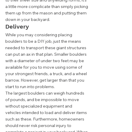
to their sheer size and unyielding forms, it's 
a little more complicate than simply picking 
them up from the mason and putting them 
down in your backyard. 
Delivery 
While you may considering placing 
boulders to be a DIY job, just the means 
needed to transport these giant structures 
can put an ax in that plan. Smaller boulders 
with a diameter of under two feet may be 
available for you to move using some of 
your strongest friends, a truck, and a wheel 
barrow. However, get larger than that you 
start to run into problems. 
The largest boulders can weigh hundreds 
of pounds, and be impossible to move 
without specialized equipment and 
vehicles intended to load and deliver items 
such as these. Furthermore, homeowners 
should never risk personal injury to 