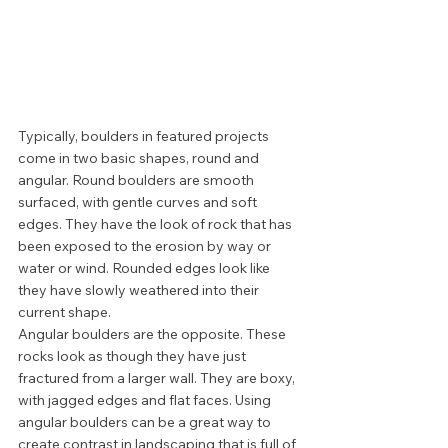
Typically, boulders in featured projects 
come in two basic shapes, round and 
angular. Round boulders are smooth 
surfaced, with gentle curves and soft 
edges. They have the look of rock that has 
been exposed to the erosion by way or 
water or wind. Rounded edges look like 
they have slowly weathered into their 
current shape. 
Angular boulders are the opposite. These 
rocks look as though they have just 
fractured from a larger wall. They are boxy, 
with jagged edges and flat faces. Using 
angular boulders can be a great way to 
create contrast in landscaping that is full of 