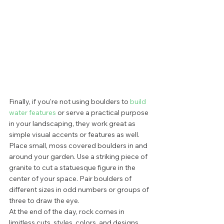
Finally, if you're not using boulders to 
build 
water features
 or serve a practical purpose 
in your landscaping, they work great as 
simple visual accents or features as well. 
Place small, moss covered boulders in and 
around your garden. Use a striking piece of 
granite to cut a statuesque figure in the 
center of your space. Pair boulders of 
different sizes in odd numbers or groups of 
three to draw the eye. 
At the end of the day, rock comes in 
limitless cuts, styles, colors, and designs. 