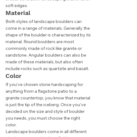
soft edges. 
Material 
Both styles of landscape boulders can 
come in a range of materials. Generally the 
shape of the boulder is characterized by its 
material. Round boulders are most 
commonly made of rock like granite or 
sandstone. Angular boulders can also be 
made of these materials, but also often 
include rocks such as quartzite and basalt. 
Color 
If you've chosen stone hardscaping for 
anything from a flagstone patio to a 
granite countertop, you know that material 
is just the tip of the iceberg. Once you've 
decided on the size and style of boulder 
you needs, you must choose the right 
color. 
Landscape boulders come in all different 