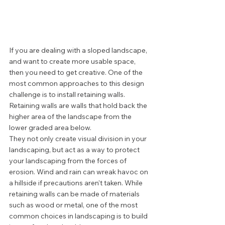
If you are dealing with a sloped landscape, 
and want to create more usable space, 
then you need to get creative. One of the 
most common approaches to this design 
challenge is to install retaining walls. 
Retaining walls are walls that hold back the 
higher area of the landscape from the 
lower graded area below. 
They not only create visual division in your 
landscaping, but act as a way to protect 
your landscaping from the forces of 
erosion. Wind and rain can wreak havoc on 
a hillside if precautions aren't taken. While 
retaining walls can be made of materials 
such as wood or metal, one of the most 
common choices in landscaping is to build 