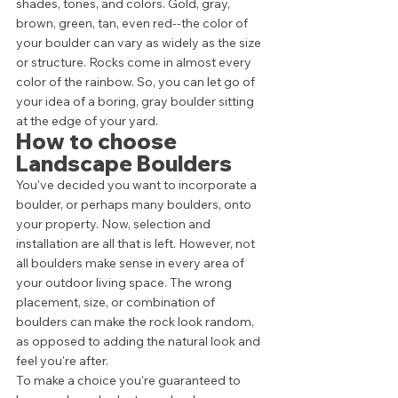
shades, tones, and colors. Gold, gray, 
brown, green, tan, even red--the color of 
your boulder can vary as widely as the size 
or structure. Rocks come in almost every 
color of the rainbow. So, you can let go of 
your idea of a boring, gray boulder sitting 
at the edge of your yard. 
How to choose 
Landscape Boulders 
You've decided you want to incorporate a 
boulder, or perhaps many boulders, onto 
your property. Now, selection and 
installation are all that is left. However, not 
all boulders make sense in every area of 
your outdoor living space. The wrong 
placement, size, or combination of 
boulders can make the rock look random, 
as opposed to adding the natural look and 
feel you're after. 
To make a choice you're guaranteed to 