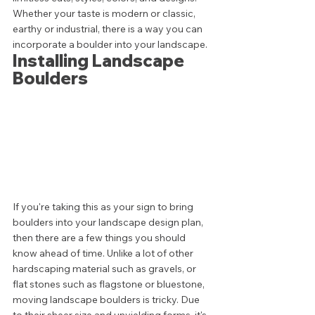
Whether your taste is modern or classic, 
earthy or industrial, there is a way you can 
incorporate a boulder into your landscape. 
Installing Landscape 
Boulders 
If you're taking this as your sign to bring 
boulders into your landscape design plan, 
then there are a few things you should 
know ahead of time. Unlike a lot of other 
hardscaping material such as gravels, or 
flat stones such as flagstone or bluestone, 
moving landscape boulders is tricky. Due 