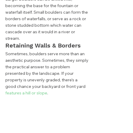
becoming the base for the fountain or 
waterfall itself. Small boulders can form the 
borders of waterfalls, or serve as a rock or 
stone studded bottom which water can 
cascade over as it would in a river or 
stream. 
Retaining Walls & Borders 
Sometimes, boulders serve more than an 
aesthetic purpose. Sometimes, they simply 
the practical answer to a problem 
presented by the landscape. If your 
property is unevenly graded, there's a 
good chance your backyard or front yard
features a hill or slope
. 