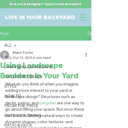
Are you a designer? Apply to be an expert.
LIVE IN YOUR BACKYARD
Post
ALL
Blake Porter
ALL
Oct 13, 2021
6 min read
Using Landscape
LAWN AND LANDSCAPE
Boulders In Your Yard
OUTDOOR DESIGN
What do you think of when you imagine 
STYLE
adding more interest to your yard or 
HOW TO
landscape design? Structures such as 
decks, patios, and 
pergolas
 are one way to 
FROM THE PROS
go about filling your space. But once these 
OUTDOOR DINING
items are in, finding natural ways to create 
dynamic shapes, color, textures, and 
PATIO & DECK