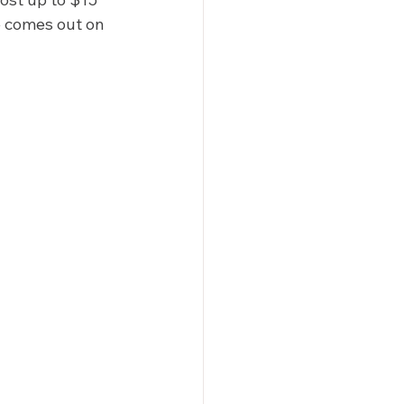
 comes out on 