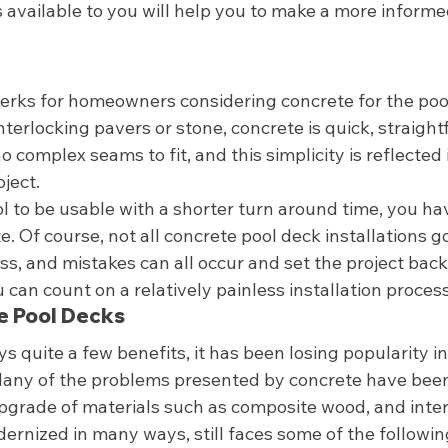
available to you will help you to make a more informed
erks for homeowners considering concrete for the pool 
interlocking pavers or stone, concrete is quick, straigh
 complex seams to fit, and this simplicity is reflected i
ject. 
l to be usable with a shorter turn around time, you hav
. Of course, not all concrete pool deck installations go
s, and mistakes can all occur and set the project back
 can count on a relatively painless installation process
e Pool Decks 
s quite a few benefits, it has been losing popularity in
Many of the problems presented by concrete have bee
pgrade of materials such as composite wood, and inter
ernized in many ways, still faces some of the following