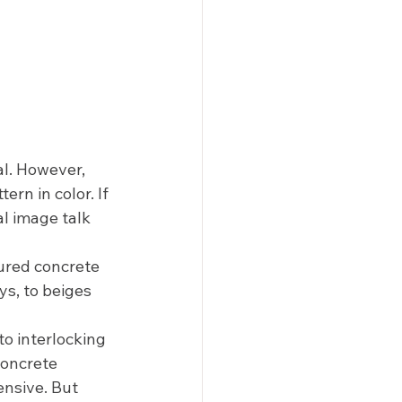
l. However, 
ern in color. If 
al image talk 
ured concrete 
ys, to beiges 
o interlocking 
concrete 
nsive. But 