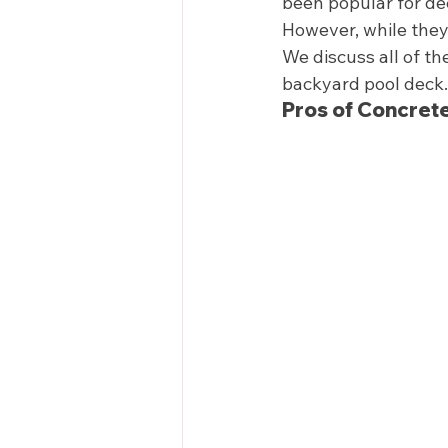
been popular for de
However, while they 
We discuss all of t
backyard pool deck. 
Pros of Concrete