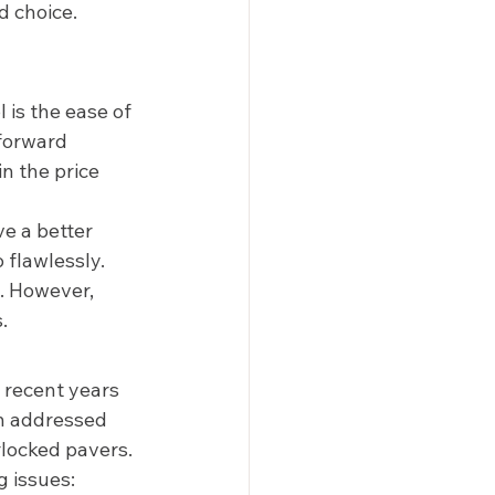
 choice.  
is the ease of 
tforward 
n the price 
e a better 
 flawlessly. 
. However, 
. 
 recent years 
n addressed 
locked pavers. 
 issues: 