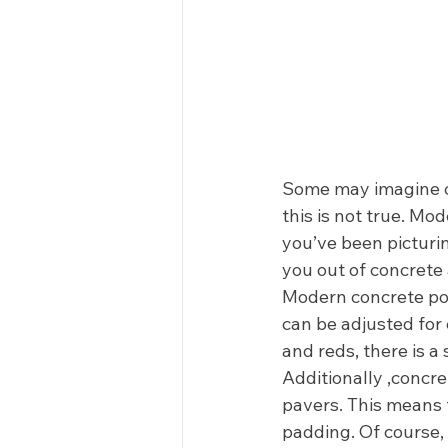
Some may imagine con
this is not true. Mod
you’ve been picturin
you out of concrete 
Modern concrete poo
can be adjusted for 
and reds, there is a
Additionally ,concr
pavers. This means t
padding. Of course,