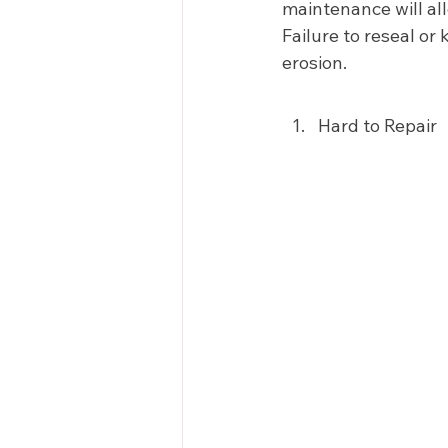
maintenance will al
Failure to reseal or
erosion.  
Hard to Repair 