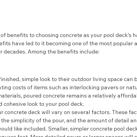
t of benefits to choosing concrete as your pool deck’s 
efits have led to it becoming one of the most popular 
or decades. Among the benefits include: 
finished, simple look to their outdoor living space can 
ing costs of items such as interlocking pavers or natu
aterials, poured concrete remains a relatively afforda
d cohesive look to your pool deck.  
our concrete deck will vary on several factors. These fac
, the simplicity of the pour, and the amount of detail an
ould like included. Smaller, simpler concrete pool dec
uare feet. More detailed pours or larger spaces will c