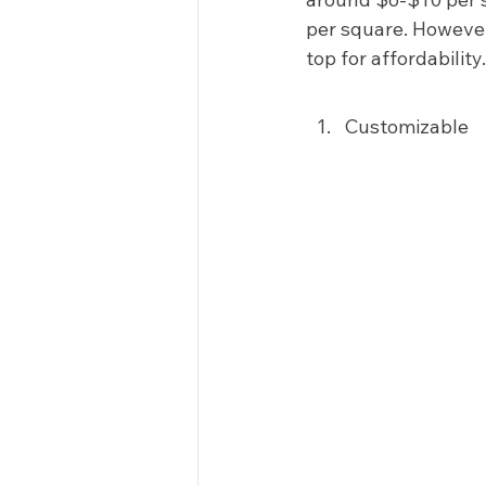
per square. However
top for affordability.
Customizable 