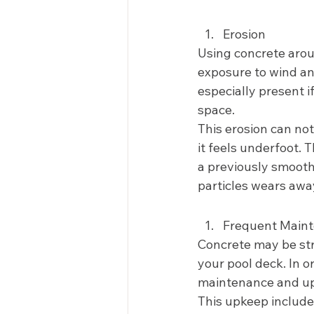
Erosion 
Using concrete aroun
exposure to wind and
especially present 
space. 
This erosion can no
it feels underfoot. 
a previously smooth 
particles wears awa
Frequent Maint
Concrete may be strai
your pool deck. In 
maintenance and up
This upkeep includes