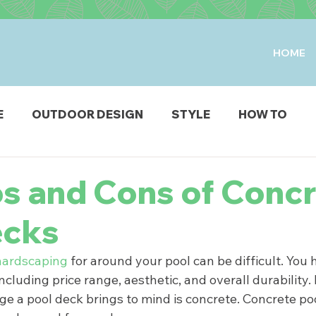
HOME
E
OUTDOOR DESIGN
STYLE
HOW TO
IO & DECK
STRUCTURES
FIRE & WATER FEAT
os and Cons of Conc
ecks
ODUCTS
hardscaping
 for around your pool can be difficult. You
including price range, aesthetic, and overall durability.
age a pool deck brings to mind is concrete. Concrete po