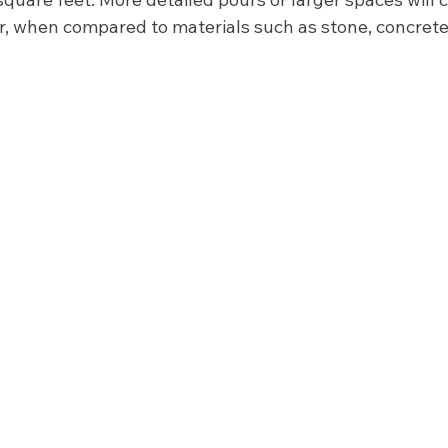
, when compared to materials such as stone, concrete
  