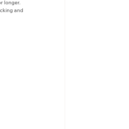
 longer. 
acking and 