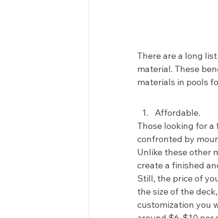
There are a long lis
material. These ben
materials in pools f
Affordable.  
Those looking for a 
confronted by mount
Unlike these other m
create a finished an
Still, the price of y
the size of the deck
customization you w
around $6-$10 per sq