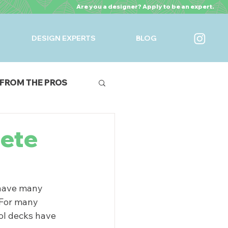
Are you a designer? Apply to be an expert.
DESIGN EXPERTS
BLOG
FROM THE PROS
URES
rete
 have many 
 For many 
ol decks have 