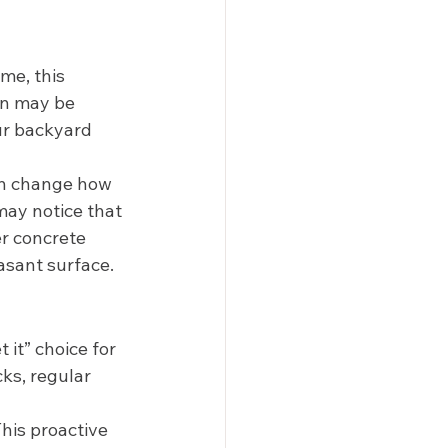
me, this 
on may be 
ur backyard 
an change how 
may notice that 
er concrete 
asant surface. 
 it” choice for 
ks, regular 
his proactive 