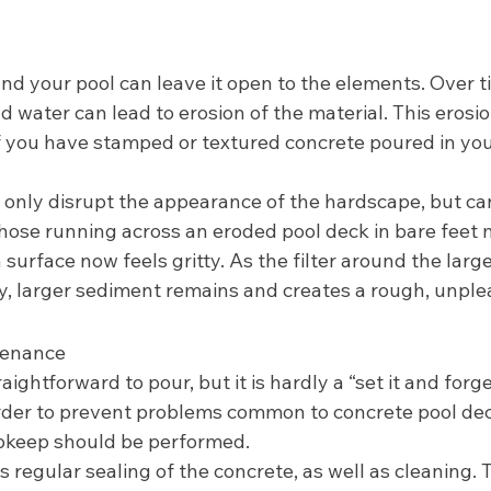
d your pool can leave it open to the elements. Over ti
 water can lead to erosion of the material. This erosi
if you have stamped or textured concrete poured in yo
t only disrupt the appearance of the hardscape, but c
Those running across an eroded pool deck in bare feet 
surface now feels gritty. As the filter around the larg
y, larger sediment remains and creates a rough, unple
enance 
ghtforward to pour, but it is hardly a “set it and forget
order to prevent problems common to concrete pool dec
keep should be performed. 
 regular sealing of the concrete, as well as cleaning. T