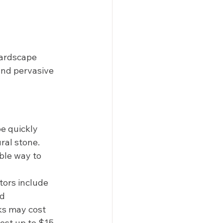
hardscape 
and pervasive 
be quickly 
ral stone. 
ble way to 
tors include 
d 
ks may cost 
ost up to $15 