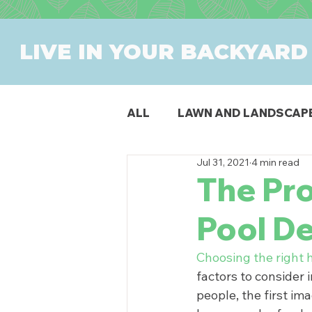
LIVE IN YOUR BACKYARD
ALL
LAWN AND LANDSCAP
Jul 31, 2021
4 min read
OUTDOOR DINING
PAT
The Pr
Pool D
SWIMMING POOLS
PR
Choosing the right 
factors to consider 
people, the first im