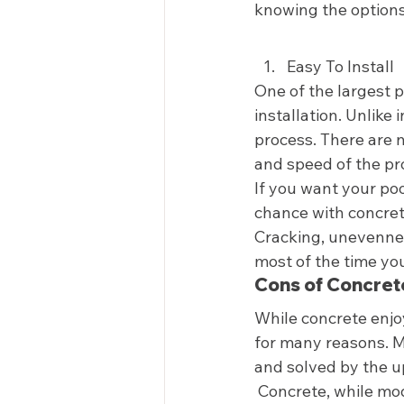
knowing the options 
Easy To Install  
One of the largest p
installation. Unlike 
process. There are no
and speed of the pro
If you want your poo
chance with concrete
Cracking, unevennes
most of the time you
Cons of Concret
While concrete enjoy
for many reasons. 
and solved by the u
 Concrete, while mod