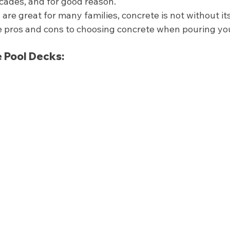
cades, and for good reason. 
are great for many families, concrete is not without it
he pros and cons to choosing concrete when pouring yo
 
 Pool Decks: 