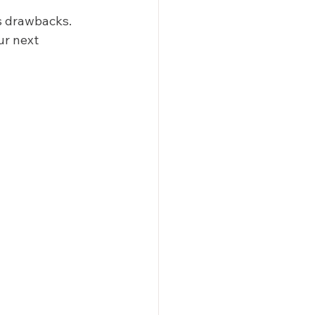
s drawbacks. 
ur next 