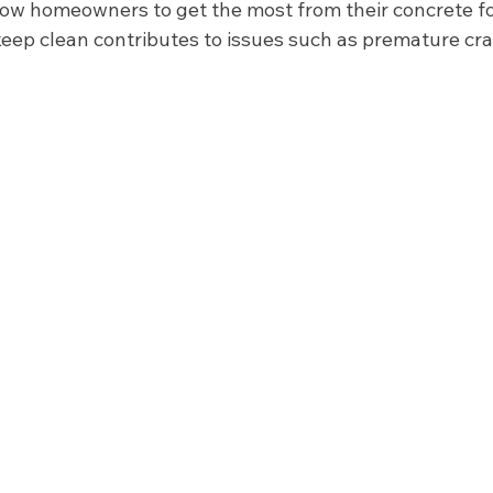
low homeowners to get the most from their concrete for
 keep clean contributes to issues such as premature cr