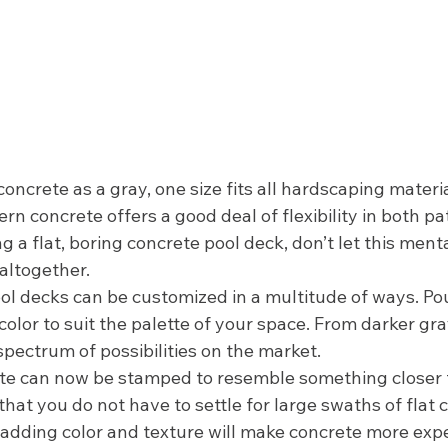
crete as a gray, one size fits all hardscaping materia
ern concrete offers a good deal of flexibility in both patt
g a flat, boring concrete pool deck, don’t let this ment
altogether. 
l decks can be customized in a multitude of ways. Po
color to suit the palette of your space. From darker gra
 spectrum of possibilities on the market. 
ete can now be stamped to resemble something closer t
hat you do not have to settle for large swaths of flat 
 adding color and texture will make concrete more expe