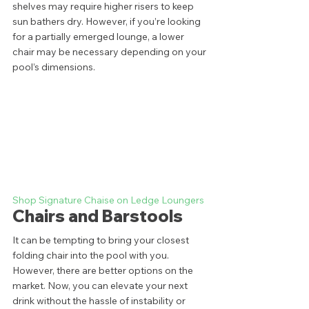
shelves may require higher risers to keep 
sun bathers dry. However, if you’re looking 
for a partially emerged lounge, a lower 
chair may be necessary depending on your 
pool’s dimensions.   
Shop Signature Chaise on Ledge Loungers
Chairs and Barstools 
It can be tempting to bring your closest 
folding chair into the pool with you. 
However, there are better options on the 
market. Now, you can elevate your next 
drink without the hassle of instability or 