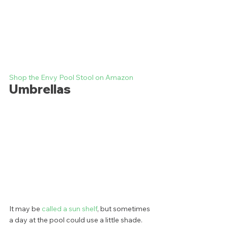
Shop the Envy Pool Stool on Amazon
Umbrellas
It may be 
called a sun shelf
, but sometimes 
a day at the pool could use a little shade. 