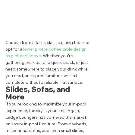
Choose from a taller, classic dining table, or 
opt for a 
lower profile coffee table design 
as pictured above
. Whether you’re 
gathering the kids for a quick snack, or just 
need somewhere to place your drink while 
you read, an in-pool furniture set isn’t 
complete without a reliable, flat surface.  
Slides, Sofas, and 
More 
If you’re looking to maximize your in-pool 
experience, the sky is your limit. Again, 
Ledge Loungers has cornered the market 
on luxury in-pool furniture. From daybeds, 
to sectional sofas, and even small slides, 