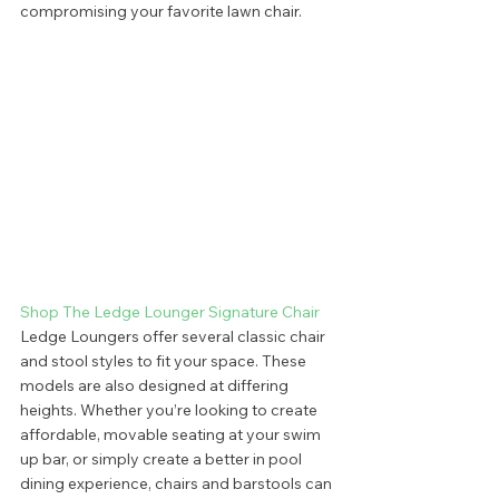
compromising your favorite lawn chair.  
Shop The Ledge Lounger Signature Chair
Ledge Loungers offer several classic chair 
and stool styles to fit your space. These 
models are also designed at differing 
heights. Whether you’re looking to create 
affordable, movable seating at your swim 
up bar, or simply create a better in pool 
dining experience, chairs and barstools can 