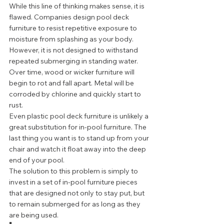
While this line of thinking makes sense, it is 
flawed. Companies design pool deck 
furniture to resist repetitive exposure to 
moisture from splashing as your body. 
However, it is not designed to withstand 
repeated submerging in standing water. 
Over time, wood or wicker furniture will 
begin to rot and fall apart. Metal will be 
corroded by chlorine and quickly start to 
rust.  
Even plastic pool deck furniture is unlikely a 
great substitution for in-pool furniture. The 
last thing you want is to stand up from your 
chair and watch it float away into the deep 
end of your pool.  
The solution to this problem is simply to 
invest in a set of in-pool furniture pieces 
that are designed not only to stay put, but 
to remain submerged for as long as they 
are being used.  