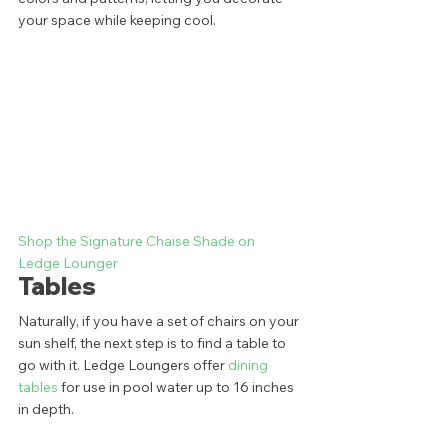
your space while keeping cool.  
Shop the Signature Chaise Shade on 
Ledge Lounger
Tables 
Naturally, if you have a set of chairs on your 
sun shelf, the next step is to find a table to 
go with it. Ledge Loungers offer 
dining 
tables
 for use in pool water up to 16 inches 
in depth. 