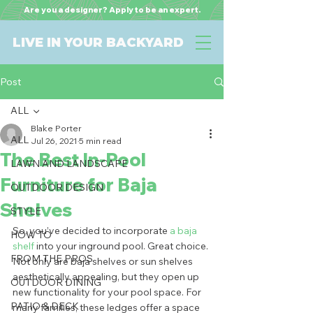
Are you a designer? Apply to be an expert.
LIVE IN YOUR BACKYARD
Post
ALL
Blake Porter
ALL
Jul 26, 2021
5 min read
The Best In-Pool
LAWN AND LANDSCAPE
Furniture for Baja
OUTDOOR DESIGN
Shelves
STYLE
So, you’ve decided to incorporate 
a baja 
HOW TO
shelf
 into your inground pool. Great choice. 
FROM THE PROS
Not only are baja shelves or sun shelves 
aesthetically appealing, but they open up 
OUTDOOR DINING
new functionality for your pool space. For 
PATIO & DECK
many families, these ledges offer a space 