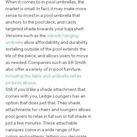
When it comes to in-pool umbrellas, the 
market is small. In fact, it may make more 
sense to invest in a pool umbrella that 
anchors to the pool deck, and casts 
targeted shade towards your baja shelf.  
Versions such as the 
wikiwiki hanging 
umbrella
 allow affordability and durability. 
Installing outside of the pool extends the 
life of the piece, and allows users to move 
as needed. Companies such as SR Smith 
also offer a variety of in-pool furniture, 
including the table and umbrella set as 
pictures above
.  
Still, if you’d like a shade attachment that 
comes with you, Ledge Loungers has an 
option that does just that. Their shade 
attachments for chairs and loungers allows 
pool goers to relax in full sun or full shade in 
just a few minutes. These attachable 
canopies come in a wide range of fun 
colors and patterns, letting you decorate 