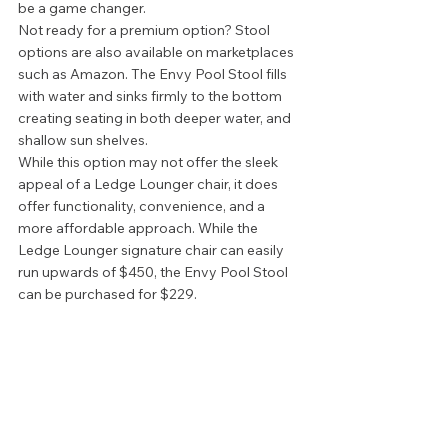
be a game changer. 
Not ready for a premium option? Stool 
options are also available on marketplaces 
such as Amazon. The Envy Pool Stool fills 
with water and sinks firmly to the bottom 
creating seating in both deeper water, and 
shallow sun shelves.  
While this option may not offer the sleek 
appeal of a Ledge Lounger chair, it does 
offer functionality, convenience, and a 
more affordable approach. While the 
Ledge Lounger signature chair can easily 
run upwards of $450, the Envy Pool Stool 
can be purchased for $229.  