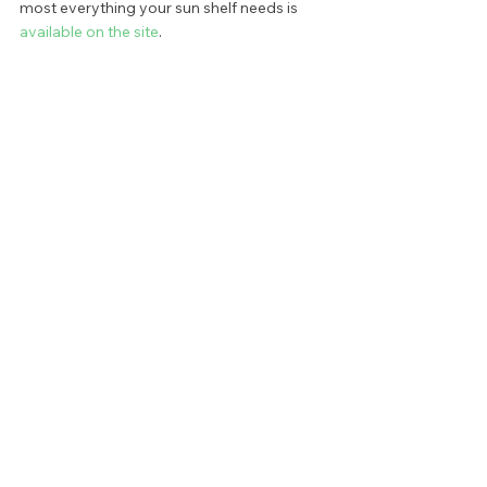
most everything your sun shelf needs is 
available on the site
. 
Still, other options do exist. Those looking 
to spend less for a fun and functional 
experience may go for floating rather than 
anchored options. Choose from buoyant 
cards tables, or squishy floating lounge 
chairs. While these options don’t have the 
benefit of staying in one place, they still 
offer a relaxing experience at a fraction of 
the cost of traditional furniture pieces. 