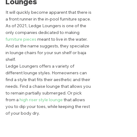
Lounges 
It will quickly become apparent that there is 
a front runner in the in-pool furniture space. 
As of 2021, Ledge Loungers is one of the 
only companies dedicated to making
furniture pieces
 meant to live in the water. 
And as the name suggests, they specialize 
in lounge chairs for your sun shelf or baja 
shelf.  
Ledge Loungers offers a variety of 
different lounge styles. Homeowners can 
find a style that fits their aesthetic and their 
needs. Find a chaise lounge that allows you 
to remain partially submerged. Or pick 
from a
 high riser style lounge
 that allows 
you to dip your toes, while keeping the rest 
of your body dry.