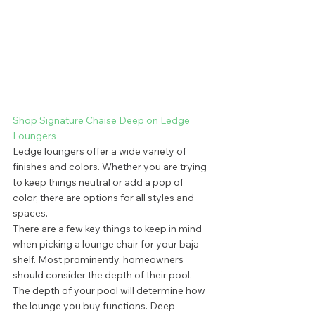
Shop Signature Chaise Deep on Ledge 
Loungers
Ledge loungers offer a wide variety of 
finishes and colors. Whether you are trying 
to keep things neutral or add a pop of 
color, there are options for all styles and 
spaces. 
There are a few key things to keep in mind 
when picking a lounge chair for your baja 
shelf. Most prominently, homeowners 
should consider the depth of their pool. 
The depth of your pool will determine how 
the lounge you buy functions. Deep 