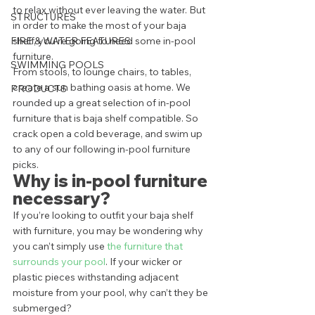
to relax without ever leaving the water. But 
STRUCTURES
in order to make the most of your baja 
FIRE & WATER FEATURES
shelf, you’re going to need some in-pool 
furniture. 
SWIMMING POOLS
From stools, to lounge chairs, to tables, 
create a sun bathing oasis at home. We 
PRODUCTS
rounded up a great selection of in-pool 
furniture that is baja shelf compatible. So 
crack open a cold beverage, and swim up 
to any of our following in-pool furniture 
picks.  
Why is in-pool furniture 
necessary? 
If you’re looking to outfit your baja shelf 
with furniture, you may be wondering why 
you can’t simply use 
the furniture that 
surrounds your pool
. If your wicker or 
plastic pieces withstanding adjacent 
moisture from your pool, why can’t they be 
submerged?  