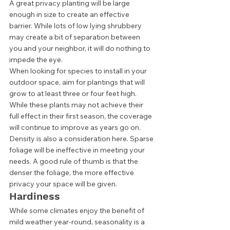
A great privacy planting will be large 
enough in size to create an effective 
barrier. While lots of low lying shrubbery 
may create a bit of separation between 
you and your neighbor, it will do nothing to 
impede the eye.  
When looking for species to install in your 
outdoor space, aim for plantings that will 
grow to at least three or four feet high. 
While these plants may not achieve their 
full effect in their first season, the coverage 
will continue to improve as years go on.  
Density is also a consideration here. Sparse 
foliage will be ineffective in meeting your 
needs. A good rule of thumb is that the 
denser the foliage, the more effective 
privacy your space will be given. 
Hardiness 
While some climates enjoy the benefit of 
mild weather year-round, seasonality is a 