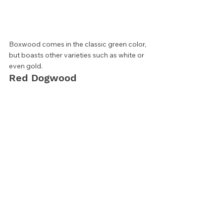
Boxwood comes in the classic green color, 
but boasts other varieties such as white or 
even gold.  
Red Dogwood 
If you’re looking for a privacy screen that 
changes with the seasons, trying a thicket 
such as Red Twig Dogwood can provide 
revolving interest. Thick with leaves in 