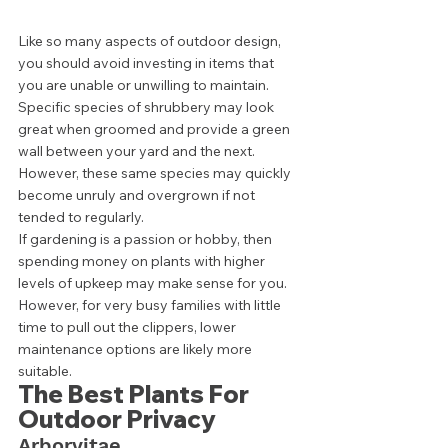
Like so many aspects of outdoor design, 
you should avoid investing in items that 
you are unable or unwilling to maintain. 
Specific species of shrubbery may look 
great when groomed and provide a green 
wall between your yard and the next. 
However, these same species may quickly 
become unruly and overgrown if not 
tended to regularly. 
If gardening is a passion or hobby, then 
spending money on plants with higher 
levels of upkeep may make sense for you. 
However, for very busy families with little 
time to pull out the clippers, lower 
maintenance options are likely more 
suitable. 
The Best Plants For 
Outdoor Privacy 
Arborvitae  