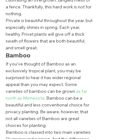
cultivating an overgrown, tangled mess of 
a fence. Thankfully, this hard work is not for 
nothing. 
Private is beautiful throughout the year, but 
especially shines in spring. Each year, 
healthy Privet plants will give off a thick 
swath of flowers that are both beautiful, 
and smell great.  
Bamboo 
If you’ve thought of Bamboo as an 
exclusively tropical plant, you may be 
surprised to hear it has wider regional 
appeal than you may expect. Some 
varieties of bamboo can be grown 
as far 
north as Minnesota
. Bamboo can be a 
beautiful and less conventional choice for 
privacy planting. Be aware, however, that 
not all varieties of Bamboo are great 
choices for planting. 
Bamboo is classed into two main varieties: 