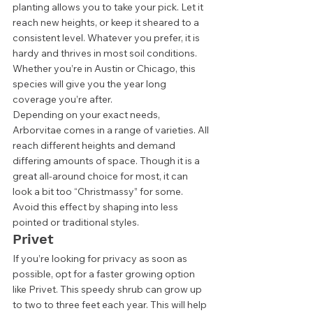
planting allows you to take your pick. Let it 
reach new heights, or keep it sheared to a 
consistent level. Whatever you prefer, it is 
hardy and thrives in most soil conditions. 
Whether you’re in Austin or Chicago, this 
species will give you the year long 
coverage you’re after. 
Depending on your exact needs, 
Arborvitae comes in a range of varieties. All 
reach different heights and demand 
differing amounts of space. Though it is a 
great all-around choice for most, it can 
look a bit too “Christmassy” for some. 
Avoid this effect by shaping into less 
pointed or traditional styles.  
Privet 
If you’re looking for privacy as soon as 
possible, opt for a faster growing option 
like Privet. This speedy shrub can grow up 
to two to three feet each year. This will help 