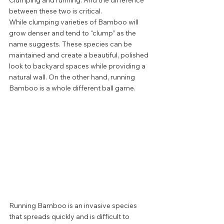
Clumping and running. And the difference 
between these two is critical. 
While clumping varieties of Bamboo will 
grow denser and tend to “clump” as the 
name suggests. These species can be 
maintained and create a beautiful, polished 
look to backyard spaces while providing a 
natural wall. On the other hand, running 
Bamboo is a whole different ball game.  
Running Bamboo is an invasive species 
that spreads quickly and is difficult to 