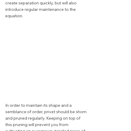
create separation quickly, but will also 
introduce regular maintenance to the 
equation. 
In order to maintain its shape and a 
semblance of order, privet should be shorn 
and pruned regularly. Keeping on top of 
this pruning will prevent you from 