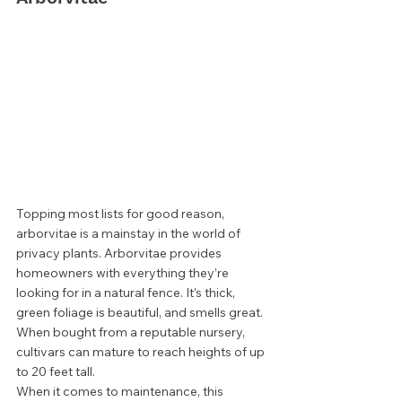
Topping most lists for good reason, 
arborvitae is a mainstay in the world of 
privacy plants. Arborvitae provides 
homeowners with everything they’re 
looking for in a natural fence. It’s thick, 
green foliage is beautiful, and smells great. 
When bought from a reputable nursery, 
cultivars can mature to reach heights of up 
to 20 feet tall.  
When it comes to maintenance, this 