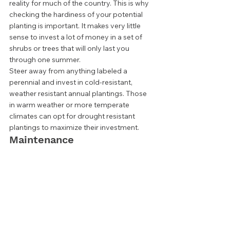
reality for much of the country. This is why 
checking the hardiness of your potential 
planting is important. It makes very little 
sense to invest a lot of money in a set of 
shrubs or trees that will only last you 
through one summer.  
Steer away from anything labeled a 
perennial and invest in cold-resistant, 
weather resistant annual plantings. Those 
in warm weather or more temperate 
climates can opt for drought resistant 
plantings to maximize their investment.  
Maintenance 