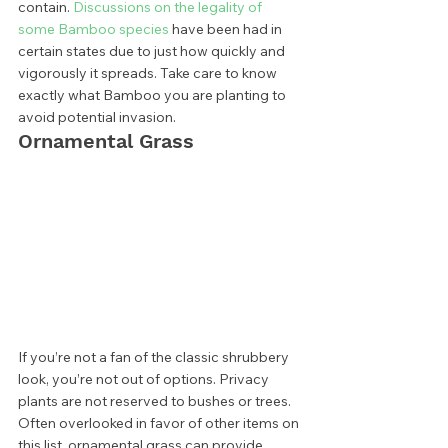
contain. 
Discussions on the legality of 
some Bamboo species
 have been had in 
certain states due to just how quickly and 
vigorously it spreads. Take care to know 
exactly what Bamboo you are planting to 
avoid potential invasion.  
Ornamental Grass 
If you’re not a fan of the classic shrubbery 
look, you’re not out of options. Privacy 
plants are not reserved to bushes or trees. 
Often overlooked in favor of other items on 
this list, ornamental grass can provide 