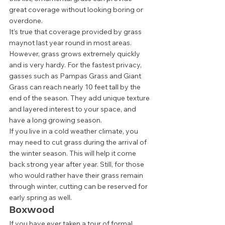
great coverage without looking boring or 
overdone.  
It’s true that coverage provided by grass 
maynot last year round in most areas. 
However, grass grows extremely quickly 
and is very hardy. For the fastest privacy, 
gasses such as Pampas Grass and Giant 
Grass can reach nearly 10 feet tall by the 
end of the season. They add unique texture 
and layered interest to your space, and 
have a long growing season. 
If you live in a cold weather climate, you 
may need to cut grass during the arrival of 
the winter season. This will help it come 
back strong year after year. Still, for those 
who would rather have their grass remain 
through winter, cutting can be reserved for 
early spring as well.  
Boxwood 
If you have ever taken a tour of formal 