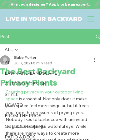
Are you a designer? Apply to be an expert.
LIVE IN YOUR BACKYARD
Post
ALL
Blake Porter
ALL
Jul 7, 2021
6 min read
The Best Backyard
LAWN AND LANDSCAPE
Privacy Plants
OUTDOOR DESIGN
Creating privacy in your outdoor living 
STYLE
space
 is essential. Not only does it make 
HOW TO
your space feel more singular, but it frees 
you from the pressures of prying eyes. 
FROM THE PROS
Nobody likes to barbecue with uninvited 
OUTDOOR DINING
neighbors keeping a watchful eye. While 
there are many ways to create more 
PATIO & DECK