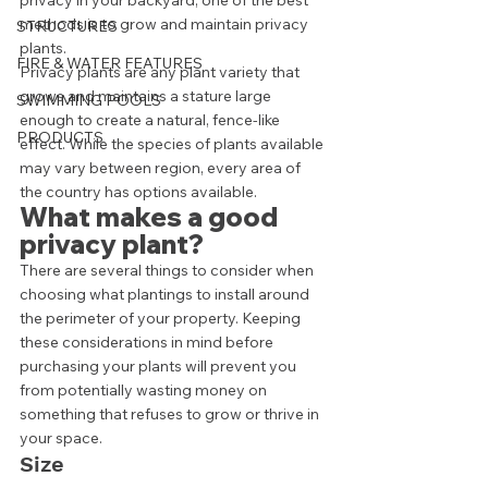
privacy in your backyard, one of the best 
methods is to grow and maintain privacy 
STRUCTURES
plants. 
FIRE & WATER FEATURES
Privacy plants are any plant variety that 
grows and maintains a stature large 
SWIMMING POOLS
enough to create a natural, fence-like 
PRODUCTS
effect. While the species of plants available 
may vary between region, every area of 
the country has options available.  
What makes a good 
privacy plant? 
There are several things to consider when 
choosing what plantings to install around 
the perimeter of your property. Keeping 
these considerations in mind before 
purchasing your plants will prevent you 
from potentially wasting money on 
something that refuses to grow or thrive in 
your space. 
Size 