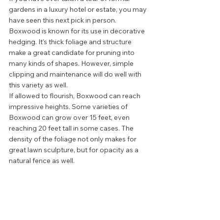
gardens in a luxury hotel or estate, you may 
have seen this next pick in person. 
Boxwood is known for its use in decorative 
hedging. It’s thick foliage and structure 
make a great candidate for pruning into 
many kinds of shapes. However, simple 
clipping and maintenance will do well with 
this variety as well. 
If allowed to flourish, Boxwood can reach 
impressive heights. Some varieties of 
Boxwood can grow over 15 feet, even 
reaching 20 feet tall in some cases. The 
density of the foliage not only makes for 
great lawn sculpture, but for opacity as a 
natural fence as well.  