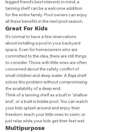
legged friend’s best interests in mind, a 
tanning shelf can be a welcome addition 
for the entire family. Pool owners can enjoy 
all these benefits in the next pool season. 
Great For Kids
It’s normal to have a few reservations 
about installing a pool in your backyard 
space. Even for homeowners who are 
committed to the idea, there are still things 
to consider. Those with little ones are often 
concerned about the safety conflict of 
small children and deep water. A Baja shelf 
solves this problem without compromising 
the availability of a deep end. 
Think of a tanning shelf as a built in “shallow 
end”, or a built in kiddie pool. You can watch 
your kids splash around and enjoy their 
freedom, teach your little ones to swim, or 
just relax while your kids get their feet wet.  
Multipurpose