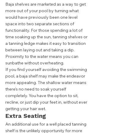
Baja shelves are marketed as a way to get 
more out of your pool by turning what 
would have previously been one level 
space into two separate sections of 
functionality. For those spending a lot of 
time soaking up the sun, tanning shelves or 
a tanning ledge makes it easy to transition 
between laying out and taking a dip. 
Proximity to the water means you can 
sunbathe without overheating. 
If you find yourself avoiding the swimming 
pool, a baja shelf may make the endeavor 
more appealing. The shallow water means 
there’s no need to soak yourself 
completely. You have the option to sit, 
recline, or just dip your feet in, without ever 
getting your hair wet. 
Extra Seating
An additional use for a well placed tanning 
shelf is the unlikely opportunity for more 