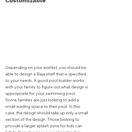
Customizable
Depending on your wishlist, you should be 
able to design a Baja shelf that is specified 
to your needs. A good pool builder works 
with your family to figure out what design is 
appropriate for your swimming pool. 
Some families are just looking to add a 
small wading space to their pool. In this 
case, the design should take up only a small 
section of the design. Those looking to 
provide a larger splash zone for kids can 