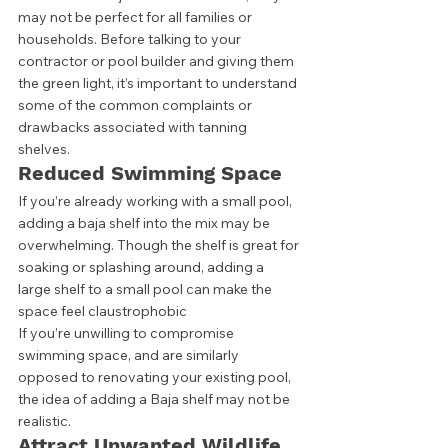
may not be perfect for all families or 
households. Before talking to your 
contractor or pool builder and giving them 
the green light, it’s important to understand 
some of the common complaints or 
drawbacks associated with tanning 
shelves.  
Reduced Swimming Space
If you’re already working with a small pool, 
adding a baja shelf into the mix may be 
overwhelming. Though the shelf is great for 
soaking or splashing around, adding a 
large shelf to a small pool can make the 
space feel claustrophobic  
If you’re unwilling to compromise 
swimming space, and are similarly 
opposed to renovating your existing pool, 
the idea of adding a Baja shelf may not be 
realistic. 
Attract Unwanted Wildlife