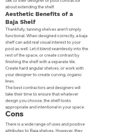
talk to their designer or pool contractor 
about extending the shelf.  
Aesthetic Benefits of a 
Baja Shelf
Thankfully, tanning shelves aren’t simply 
functional. When designed correctly, a baja 
shelf can add real visual interest to your 
pool as well. Let it blend seamlessly into the 
rest of the space, or create contrast by 
finishing the shelf with a separate tile. 
Create hard angular shelves, or work with 
your designer to create curving, organic 
lines. 
The best contractors and designers will 
take their time to ensure that whatever 
design you choose, the shelf looks 
appropriate and intentional in your space. 
Cons
There is a wide range of uses and positive 
attributes to Baja shelves. However, they 