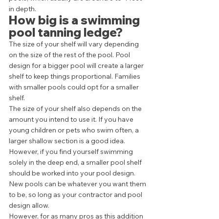
in depth. 
How big is a swimming 
pool tanning ledge?
The size of your shelf will vary depending 
on the size of the rest of the pool. Pool 
design for a bigger pool will create a larger 
shelf to keep things proportional. Families 
with smaller pools could opt for a smaller 
shelf. 
The size of your shelf also depends on the 
amount you intend to use it. If you have 
young children or pets who swim often, a 
larger shallow section is a good idea. 
However, if you find yourself swimming 
solely in the deep end, a smaller pool shelf 
should be worked into your pool design. 
New pools can be whatever you want them 
to be, so long as your contractor and pool 
design allow. 
However, for as many pros as this addition 