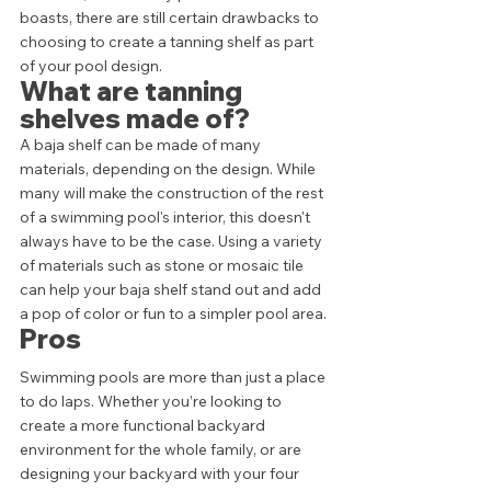
boasts, there are still certain drawbacks to 
choosing to create a tanning shelf as part 
of your pool design. 
What are tanning 
shelves made of?
A baja shelf can be made of many 
materials, depending on the design. While 
many will make the construction of the rest 
of a swimming pool's interior, this doesn't 
always have to be the case. Using a variety 
of materials such as stone or mosaic tile 
can help your baja shelf stand out and add 
a pop of color or fun to a simpler pool area. 
Pros
Swimming pools are more than just a place 
to do laps. Whether you’re looking to 
create a more functional backyard 
environment for the whole family, or are 
designing your backyard with your four 