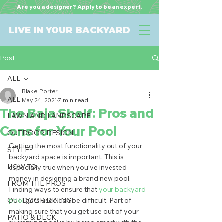
Are you a designer? Apply to be an expert.
LIVE IN YOUR BACKYARD
Post
ALL
Blake Porter
ALL
May 24, 2021
7 min read
The Baja Shelf: Pros and
LAWN AND LANDSCAPE
Cons for Your Pool
OUTDOOR DESIGN
Getting the most functionality out of your 
STYLE
backyard space is important. This is 
HOW TO
especially true when you’ve invested 
money in designing a brand new pool. 
FROM THE PROS
Finding ways to ensure that
 your backyard 
OUTDOOR DINING
pool 
gets used can be difficult. Part of 
making sure that you get use out of your 
PATIO & DECK