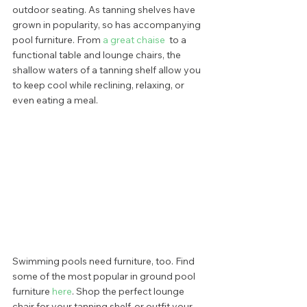
outdoor seating. As tanning shelves have 
grown in popularity, so has accompanying 
pool furniture. From 
a great chaise
  to a 
functional table and lounge chairs, the 
shallow waters of a tanning shelf allow you 
to keep cool while reclining, relaxing, or 
even eating a meal.   
Swimming pools need furniture, too. Find 
some of the most popular in ground pool 
furniture
 here
. Shop the perfect lounge 
chair for your tanning shelf, or outfit your 