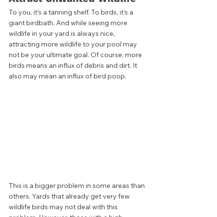
To you, it’s a tanning shelf. To birds, it’s a 
giant birdbath. And while seeing more 
wildlife in your yard is always nice, 
attracting more wildlife to your pool may 
not be your ultimate goal. Of course, more 
birds means an influx of debris and dirt. It 
also may mean an influx of bird poop.  
This is a bigger problem in some areas than 
others. Yards that already get very few 
wildlife birds may not deal with this 