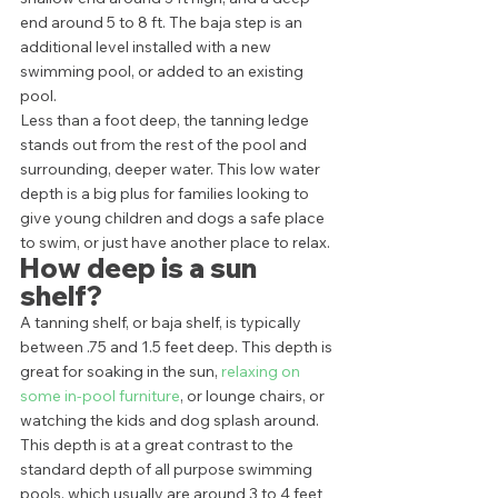
end around 5 to 8 ft. The baja step is an 
additional level installed with a new 
swimming pool, or added to an existing 
pool. 
Less than a foot deep, the tanning ledge 
stands out from the rest of the pool and 
surrounding, deeper water. This low water 
depth is a big plus for families looking to 
give young children and dogs a safe place 
to swim, or just have another place to relax. 
How deep is a sun 
shelf?
A tanning shelf, or baja shelf, is typically 
between .75 and 1.5 feet deep. This depth is 
great for soaking in the sun, 
relaxing on 
some in-pool furniture
, or lounge chairs, or 
watching the kids and dog splash around.  
This depth is at a great contrast to the 
standard depth of all purpose swimming 
pools, which usually are around 3 to 4 feet 