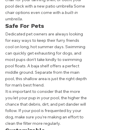
pool deck with a new patio umbrella Some 
chair options even come with a 
built-in 
umbrella
. 
Safe For Pets
Dedicated pet owners are always looking 
for easy ways to keep their furry friends 
cool on long, hot summer days. Swimming 
can quickly get exhausting for dogs, and 
most pups don’t take kindly to swimming 
pool floats. A baja shelf offers a perfect 
middle ground. Separate from the main 
pool, this shallow area is just the right depth 
for man’s best friend.  
It is important to consider that the more 
you let your pup in your pool, the higher the 
chance that debris, dirt, and pet dander will 
follow. If your pool is frequented by your 
dog, make sure you’re making an effort to 
clean the filter more regularly.  