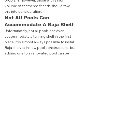
problem. However, those with a high 
volume of feathered friends should take 
this into consideration. 
Not All Pools Can 
Accommodate A Baja Shelf 
Unfortunately, not all pools can even 
accommodate a tanning shelf in the first 
place. It is almost always possible to install 
Baja shelves in new pool constructions, but 
adding one to a renovated pool can be 
tricky. 
While tanning shelves may seem simple, 
they take careful pool planning. Done 
incorrectly, they can be safety hazards. 
They may even begin to crack and cause 
maintenance issues later on down the road. 
Installing a Baja shelf may even be 
impossible for some existing pools.  
Homeowners should be careful to check 
the size of their pool when considering a 