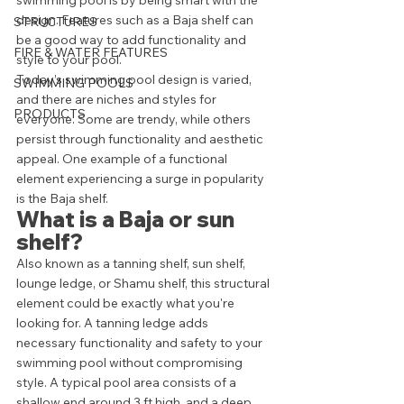
swimming pool is by being smart with the 
design. Features such as a Baja shelf can 
STRUCTURES
be a good way to add functionality and 
FIRE & WATER FEATURES
style to your pool. 
Today’s swimming pool design is varied, 
SWIMMING POOLS
and there are niches and styles for 
PRODUCTS
everyone. Some are trendy, while others 
persist through functionality and aesthetic 
appeal. One example of a functional 
element experiencing a surge in popularity 
is the Baja shelf. 
What is a Baja or sun 
shelf?
Also known as a tanning shelf, sun shelf, 
lounge ledge, or Shamu shelf, this structural 
element could be exactly what you're 
looking for. A tanning ledge adds 
necessary functionality and safety to your 
swimming pool without compromising 
style. A typical pool area consists of a 
shallow end around 3 ft high, and a deep 