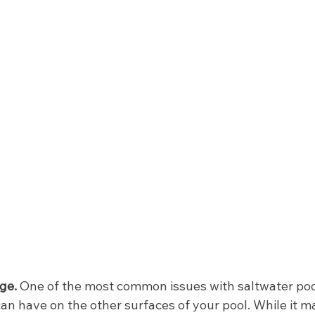
ge. 
One of the most common issues with saltwater pools
can have on the other surfaces of your pool. While it m