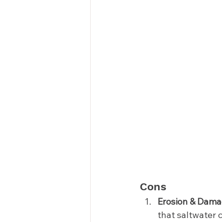
Cons 
Erosion & Dama
that saltwater 