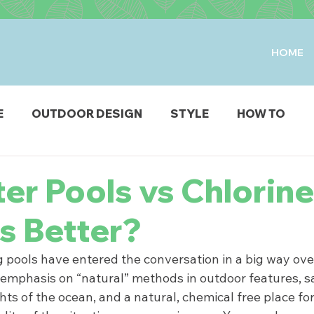
HOME
E
OUTDOOR DESIGN
STYLE
HOW TO
IO & DECK
STRUCTURES
FIRE & WATER FEAT
er Pools vs Chlorine
s Better?
ODUCTS
pools have entered the conversation in a big way over
emphasis on “natural” methods in outdoor features, sa
ts of the ocean, and a natural, chemical free place fo