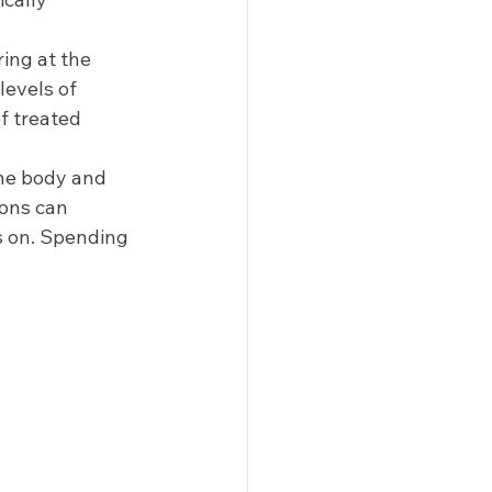
ing at the 
levels of 
f treated 
the body and 
ions can 
s on. Spending 