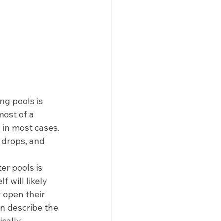
g pools is 
most of a 
0
 in most cases. 
 drops, and 
r pools is 
 will likely 
 open their 
n describe the 
cally 