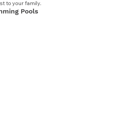
t to your family. 
mming Pools 