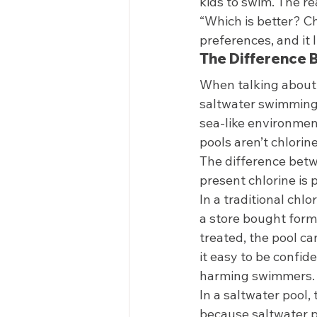
kids to swim. The re
“Which is better? C
preferences, and it 
The Difference 
When talking about 
saltwater swimming 
sea-like environment
pools aren’t chlorine
The difference betwe
present chlorine is 
In a traditional chlo
a store bought form
treated, the pool ca
it easy to be confid
harming swimmers.
In a saltwater pool,
because saltwater p