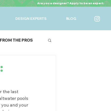
Are you a designer? Apply to be an expert.
DESIGN EXPERTS
BLOG
FROM THE PROS
URES
:
 the last 
ltwater pools 
r you and your 