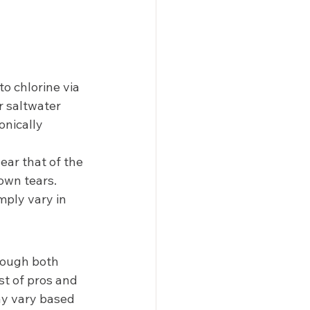
to chlorine via 
 saltwater 
onically 
ear that of the 
own tears. 
mply vary in 
though both 
st of pros and 
ay vary based 