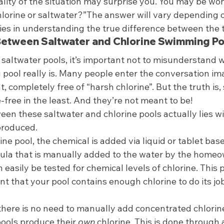
ality of the situation may surprise you. You may be wo
hlorine or saltwater?”The answer will vary depending 
lies in understanding the true difference between the 
Between Saltwater and Chlorine Swimming Po
saltwater pools, it’s important not to misunderstand w
pool really is. Many people enter the conversation ima
, completely free of “harsh chlorine”. But the truth is,
-free in the least. And they’re not meant to be!  
en these saltwater and chlorine pools actually lies w
produced. 
rine pool, the chemical is added via liquid or tablet based
ula that is manually added to the water by the homeo
n easily be tested for chemical levels of chlorine. This
ent that your pool contains enough chlorine to do its jo
 
 there is no need to manually add concentrated chlorine.
ools produce their 
own
 chlorine. This is done through 