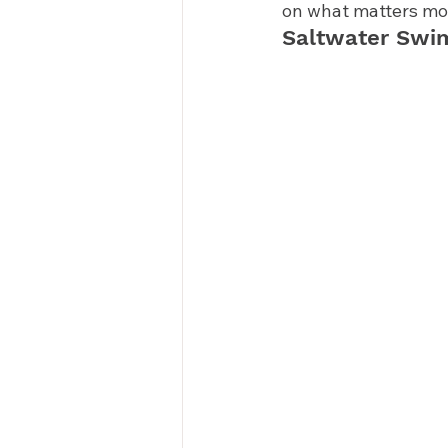
on what matters mos
Saltwater Swi