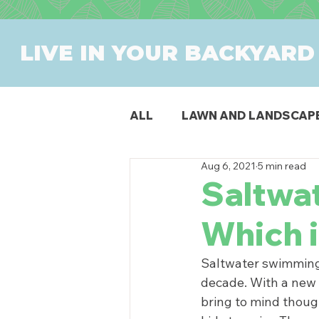
LIVE IN YOUR BACKYARD
ALL
LAWN AND LANDSCAP
Aug 6, 2021
5 min read
OUTDOOR DINING
PAT
Saltwat
Which i
SWIMMING POOLS
PR
Saltwater swimming 
decade. With a new 
bring to mind though