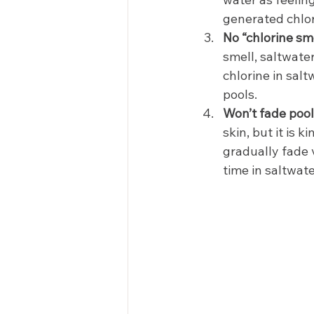
generated chlori
No “chlorine sme
smell, saltwater
chlorine in sal
pools. 
Won’t fade pool 
skin, but it is 
gradually fade 
time in saltwat