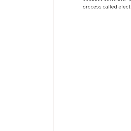
process called electr