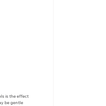
 is the effect 
ay be gentle 