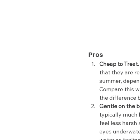
Pros 
Cheap to Treat.
that they are re
summer, dependi
Compare this wi
the difference 
Gentle on the b
typically much l
feel less harsh
eyes underwater
water as feeling