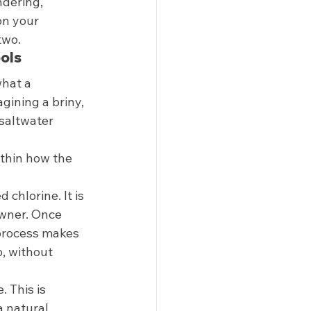
ndering, 
on your 
two. 
ols 
hat a 
gining a briny, 
 saltwater 
ithin how the 
 chlorine. It is 
wner. Once 
 process makes 
b, without 
 This is 
a natural 