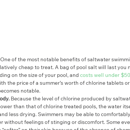
 
One of the most notable benefits of saltwater swimmin
latively cheap to treat. A bag of pool salt will last you 
ng on the size of your pool, and 
costs well under $5
th the price of a summer’s worth of chlorine tablets or
becomes notable. 
ody. 
Because the level of chlorine produced by saltwate
ower than that of chlorine treated pools, the water itself
 and less drying. Swimmers may be able to comfortably
 without feelings of stinging or discomfort. Some eve
 “softer” on their skin because of the absence of chemi