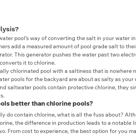
lysis? 
twater pool’s way of converting the salt in your water in
ners add a measured amount of pool grade salt to their
rator. This generator pushes the water past two electr
onverts it to chlorine. 
rally chlorinated pool with a saltiness that is nowhere n
water pools for the backyard are about as salty as your 
 and saltwater pools contain protective chlorine, they si
.  
ols better than chlorine pools? 
ally do contain chlorine, what is all the fuss about? Al
orine, the difference in production leads to a notable li
o. From cost to experience, the best option for you m