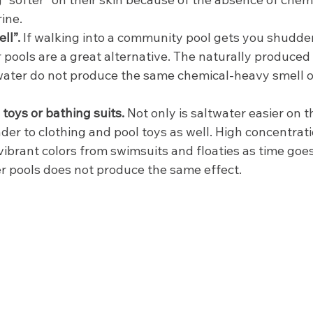
ne.  
ll”. 
If walking into a community pool gets you shudder
 pools are a great alternative. The naturally produced 
twater do not produce the same chemical-heavy smell o
toys or bathing suits.
 Not only is saltwater easier on 
kinder to clothing and pool toys as well. High concentrat
vibrant colors from swimsuits and floaties as time goe
er pools does not produce the same effect.  