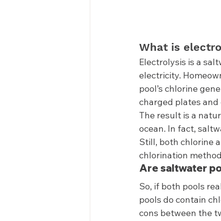
What is electro
Electrolysis is a sal
electricity. Homeow
pool’s chlorine gene
charged plates and c
The result is a natu
ocean. In fact, salt
Still, both chlorine
chlorination methods
Are saltwater po
So, if both pools re
pools do contain chl
cons between the tw