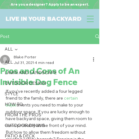
Are you a designer? Apply to be an expert.
LIVE IN YOUR BACKYARD
Post
ALL
Blake Porter
ALL
Jul 31, 2021
4 min read
Pros and Cons of An
LAWN AND LANDSCAPE
Invisible Dog Fence
OUTDOOR DESIGN
If you’ve recently added a four legged 
STYLE
friend to the family, there are 
certain 
HOW TO
adjus
tments you need to make to your 
outdoor space. If you are lucky enough to 
FROM THE PROS
have backyard space, giving them room to 
OUTDOOR DINING
run is probably at the front of your mind. 
But how to allow them freedom without 
PATIO & DECK