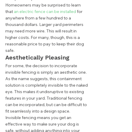
Homeowners may be surprised to learn 
that 
an electric fence can be installed
 for 
anywhere from a few hundred to a 
thousand dollars. Larger yard perimeters 
may need more wire. This will result in 
higher costs. For many, though, this is a 
reasonable price to pay to keep their dog 
safe.  
Aesthetically Pleasing 
For some, the decision to incorporate 
invisible fencing is simply an aesthetic one. 
As the name suggests, this containment 
solution is completely invisible to the naked 
eye. This makes it undisruptive to existing 
features in your yard. Traditional fencing 
can be incorporated, but can be difficult to 
fit seamlessly into a design space. 
Invisible fencing means you get an 
effective way to make sure your dog is 
safe, without adding anything into your 