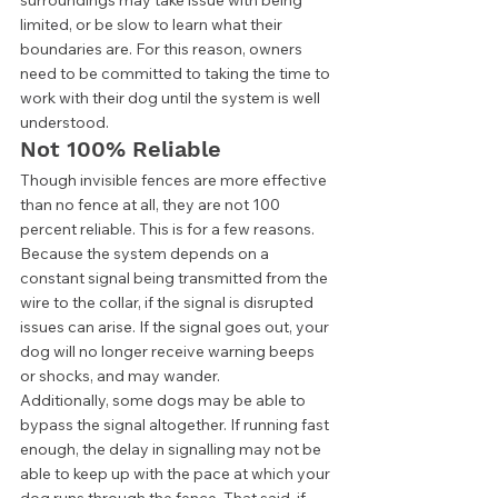
limited, or be slow to learn what their 
boundaries are. For this reason, owners 
need to be committed to taking the time to 
work with their dog until the system is well 
understood.  
Not 100% Reliable 
Though invisible fences are more effective 
than no fence at all, they are not 100 
percent reliable. This is for a few reasons. 
Because the system depends on a 
constant signal being transmitted from the 
wire to the collar, if the signal is disrupted 
issues can arise. If the signal goes out, your 
dog will no longer receive warning beeps 
or shocks, and may wander. 
Additionally, some dogs may be able to 
bypass the signal altogether. If running fast 
enough, the delay in signalling may not be 
able to keep up with the pace at which your 
dog runs through the fence. That said, if 