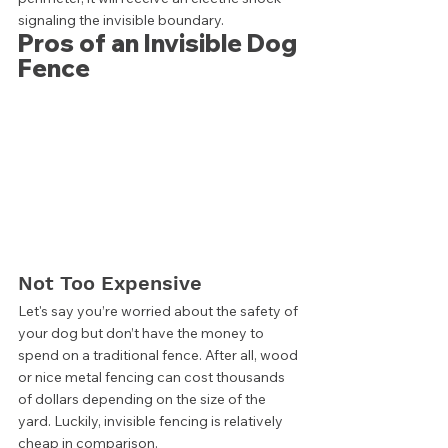
signaling the invisible boundary. 
Pros of an Invisible Dog 
Fence 
Not Too Expensive 
Let's say you’re worried about the safety of 
your dog but don’t have the money to 
spend on a traditional fence. After all, wood 
or nice metal fencing can cost thousands 
of dollars depending on the size of the 
yard. Luckily, invisible fencing is relatively 
cheap in comparison. 