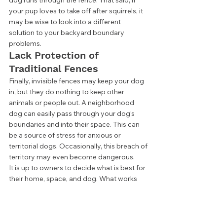
your pup loves to take off after squirrels, it 
may be wise to look into a different 
solution to your backyard boundary 
problems.  
Lack Protection of 
Traditional Fences 
Finally, invisible fences may keep your dog 
in, but they do nothing to keep other 
animals or people out. A neighborhood 
dog can easily pass through your dog’s 
boundaries and into their space. This can 
be a source of stress for anxious or 
territorial dogs. Occasionally, this breach of 
territory may even become dangerous. 
It is up to owners to decide what is best for 
their home, space, and dog. What works 
for some may not be a great solution for 
others. No matter what you choose, the 
most important thing is knowing that your 