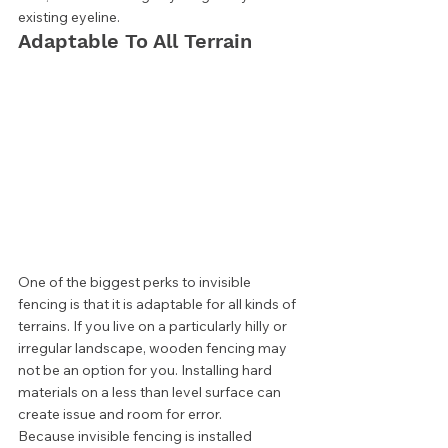
existing eyeline. 
Adaptable To All Terrain 
One of the biggest perks to invisible 
fencing is that it is adaptable for all kinds of 
terrains. If you live on a particularly hilly or 
irregular landscape, wooden fencing may 
not be an option for you. Installing hard 
materials on a less than level surface can 
create issue and room for error.  
Because invisible fencing is installed 