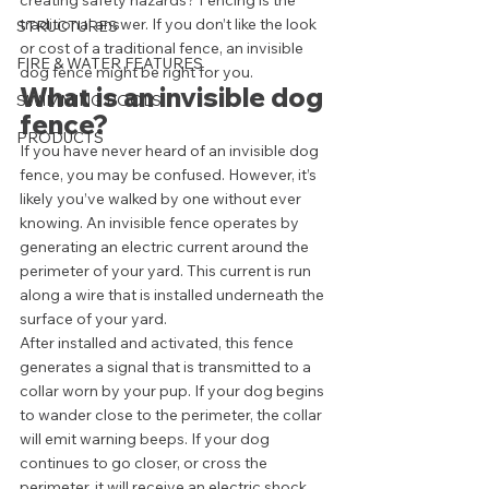
creating safety hazards? Fencing is the 
traditional answer. If you don’t like the look 
STRUCTURES
or cost of a traditional fence, an invisible 
FIRE & WATER FEATURES
dog fence might be right for you. 
What is an invisible dog 
SWIMMING POOLS
fence? 
PRODUCTS
If you have never heard of an invisible dog 
fence, you may be confused. However, it’s 
likely you’ve walked by one without ever 
knowing. An invisible fence operates by 
generating an electric current around the 
perimeter of your yard. This current is run 
along a wire that is installed underneath the 
surface of your yard. 
After installed and activated, this fence 
generates a signal that is transmitted to a 
collar worn by your pup. If your dog begins 
to wander close to the perimeter, the collar 
will emit warning beeps. If your dog 
continues to go closer, or cross the 
perimeter, it will receive an electric shock 