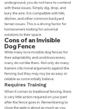
underground, you do not have to contend 
with these issues. Simply dig, drop, and 
bury the wire. It is compatible with hills, 
ditches, and other common backyard 
terrain issues. This is a driving factor for 
homeowners looking for universal 
solutions to their space.  
Cons of an Invisible 
Dog Fence 
While many love invisible dog fences for 
their adaptability and unobtrusiveness, 
many do not like them. Not only do many 
trainers cite moral arguments against the 
fencing, but they may noy be as easy or 
reliable as some initially believe.  
Requires Training 
When it comes to traditional fencing, there 
is very little action required on your part 
after the fence goes in. Remembering to 
close the gate is about as much as you 