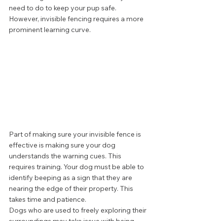
need to do to keep your pup safe. 
However, invisible fencing requires a more 
prominent learning curve. 
Part of making sure your invisible fence is 
effective is making sure your dog 
understands the warning cues. This 
requires training. Your dog must be able to 
identify beeping as a sign that they are 
nearing the edge of their property. This 
takes time and patience. 
Dogs who are used to freely exploring their 
surroundings may take issue with being 