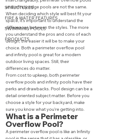
interchangeably, perimeter overflow pools 
and infinity edge pools are not the same. 
STRUCTURES
When deciding which style will best fit your 
FIRE & WATER FEATURES
space, it’s important to understand the 
differences between the styles. The more 
SWIMMING POOLS
you understand the pros and cons of each 
PRODUCTS
design, the easier it will be to make your 
choice. Both a perimeter overflow pool 
and infinity pool is great for a modern 
outdoor living spaces. Still, their 
differences do matter.  
From cost to upkeep, both perimeter 
overflow pools and infinity pools have their 
perks and drawbacks. Pool design can be a 
detail oriented subject matter. Before you 
choose a style for your backyard, make 
sure you know what you’re getting into. 
What is a Perimeter 
Overflow Pool? 
A perimeter overflow pool is like an Infinity 
pool in the sense that it has a glasslike, or 