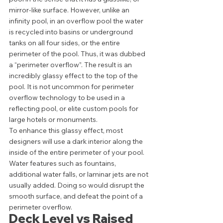
mirror-like surface. However, unlike an 
infinity pool, in an overflow pool the water 
is recycled into basins or underground 
tanks on all four sides, or the entire 
perimeter of the pool. Thus, it was dubbed 
a “perimeter overflow”. The result is an 
incredibly glassy effect to the top of the 
pool. It is not uncommon for perimeter 
overflow technology to be used in a 
reflecting pool, or elite custom pools for 
large hotels or monuments. 
To enhance this glassy effect, most 
designers will use a dark interior along the 
inside of the entire perimeter of your pool. 
Water features such as fountains, 
additional water falls, or laminar jets are not 
usually added. Doing so would disrupt the 
smooth surface, and defeat the point of a 
perimeter overflow.  
Deck Level vs Raised 