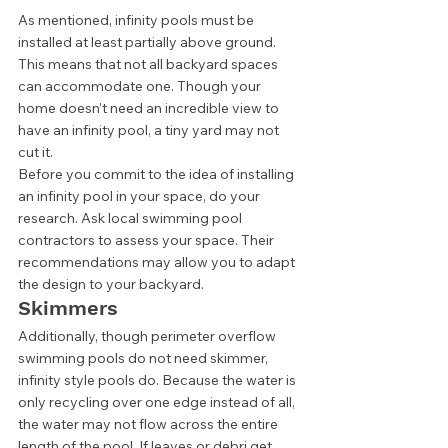
As mentioned, infinity pools must be 
installed at least partially above ground. 
This means that not all backyard spaces 
can accommodate one. Though your 
home doesn’t need an incredible view to 
have an infinity pool, a tiny yard may not 
cut it. 
Before you commit to the idea of installing 
an infinity pool in your space, do your 
research. Ask local swimming pool 
contractors to assess your space. Their 
recommendations may allow you to adapt 
the design to your backyard.  
Skimmers 
Additionally, though perimeter overflow 
swimming pools do not need skimmer, 
infinity style pools do. Because the water is 
only recycling over one edge instead of all, 
the water may not flow across the entire 
length of the pool. If leaves or debri get 