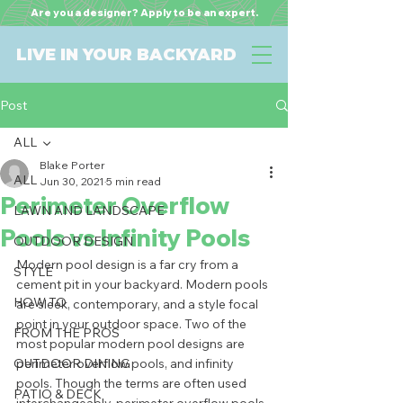
Are you a designer? Apply to be an expert.
LIVE IN YOUR BACKYARD
Post
ALL
Blake Porter
ALL
Jun 30, 2021
5 min read
Perimeter Overflow
LAWN AND LANDSCAPE
Pools vs Infinity Pools
OUTDOOR DESIGN
Modern pool design is a far cry from a 
STYLE
cement pit in your backyard. Modern pools 
HOW TO
are sleek, contemporary, and a style focal 
point in your outdoor space. Two of the 
FROM THE PROS
most popular modern pool designs are 
OUTDOOR DINING
perimeter overflow pools, and infinity 
pools. Though the terms are often used 
PATIO & DECK