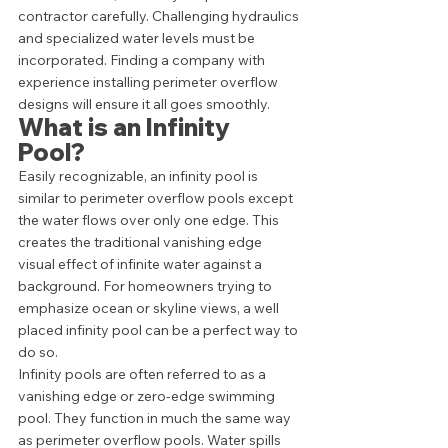
contractor carefully. Challenging hydraulics 
and specialized water levels must be 
incorporated. Finding a company with 
experience installing perimeter overflow 
designs will ensure it all goes smoothly.  
What is an Infinity 
Pool? 
Easily recognizable, an infinity pool is 
similar to perimeter overflow pools except 
the water flows over only one edge. This 
creates the traditional vanishing edge 
visual effect of infinite water against a 
background. For homeowners trying to 
emphasize ocean or skyline views, a well 
placed infinity pool can be a perfect way to 
do so.  
Infinity pools are often referred to as a 
vanishing edge or zero-edge swimming 
pool. They function in much the same way 
as perimeter overflow pools. Water spills 