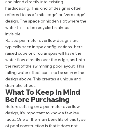
and blend directly into existing 
hardscaping. This kind of design is often 
referred to as a “knife edge” or “zero edge” 
design. The space or hidden slot where the 
water falls to be recycled is almost 
invisible. 
Raised perimeter overflow designs are 
typically seen in spa configurations. Here, 
raised cube or circular spas will have the 
water flow directly over the edge, and into 
the rest of the swimming pool layout. This 
falling water effect can also be seen in the 
design above. This creates a unique and 
dramatic effect.   
What To Keep In Mind 
Before Purchasing 
Before settling on a perimeter overflow 
design, it’s important to know a few key 
facts. One of the main benefits of this type 
of pool construction is that it does not 