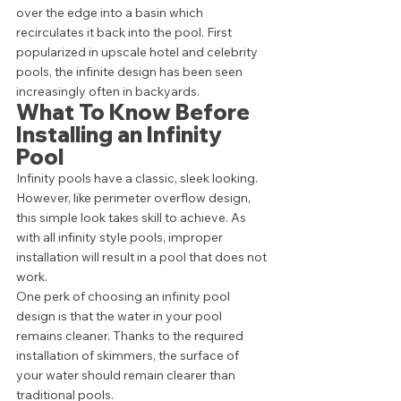
over the edge into a basin which 
recirculates it back into the pool. First 
popularized in upscale hotel and celebrity 
pools, the infinite design has been seen 
increasingly often in backyards.  
What To Know Before 
Installing an Infinity 
Pool 
Infinity pools have a classic, sleek looking. 
However, like perimeter overflow design, 
this simple look takes skill to achieve. As 
with all infinity style pools, improper 
installation will result in a pool that does not 
work.  
One perk of choosing an infinity pool 
design is that the water in your pool 
remains cleaner. Thanks to the required 
installation of skimmers, the surface of 
your water should remain clearer than 
traditional pools. 