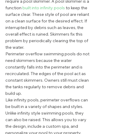
require a pool skimmer. A pool skimmer is a 
function 
built into infinity pools
 to keep the 
surface clear. These style of pool are reliant 
on a clean surface for the desired effect. If 
interrupted by debris such as leaves, the 
overall effect is ruined. Skimmers fix this 
problem by periodically clearing the top of 
the water. 
Perimeter overflow swimming pools do not 
need skimmers because the water 
constantly falls into the perimeter and is 
recirculated. The edges of the pool act as 
constant skimmers. Owners still must clean 
the tanks regularly to remove debris and 
build up.  
Like infinity pools, perimeter overflows can 
be built in a variety of shapes and styles. 
Unlike infinity style swimming pools, they 
can also be raised. This allows you to vary 
the design, include a custom spa, and 
personalize your pool to your property. 