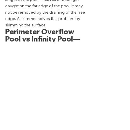
caught on the far edge of the pool, it may 
not be removed by the draining of the free 
edge. A skimmer solves this problem by 
skimming the surface.  
Perimeter Overflow 
Pool vs Infinity Pool—
What's the better 
design? 
When all is said and done, the best 
swimming pool is a swimming pool you are 
excited to use. Whether that pool includes 
a knife edge overflow, or you create an 
infinity pool to showcase an amazing view, 
the aesthetics of your pool are a matter of 
personal preference. 
Additionally, at this point it should be fairly 
obvious that installing a perimeter overflow 
or infinity style pool is a pricey endeavor. 
Between complicated installation, 