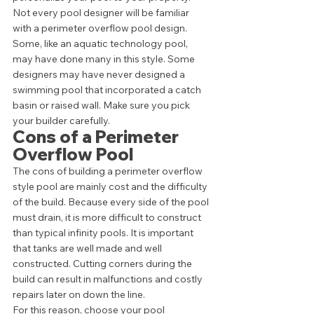
Not every pool designer will be familiar 
with a perimeter overflow pool design. 
Some, like an aquatic technology pool, 
may have done many in this style. Some 
designers may have never designed a 
swimming pool that incorporated a catch 
basin or raised wall. Make sure you pick 
your builder carefully. 
Cons of a Perimeter 
Overflow Pool 
The cons of building a perimeter overflow 
style pool are mainly cost and the difficulty 
of the build. Because every side of the pool 
must drain, it is more difficult to construct 
than typical infinity pools. It is important 
that tanks are well made and well 
constructed. Cutting corners during the 
build can result in malfunctions and costly 
repairs later on down the line.  
For this reason, choose your pool 