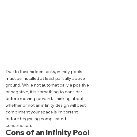
Due to their hidden tanks, infinity pools 
must be installed at least partially above 
ground. While not automatically a positive 
or negative, it is something to consider 
before moving forward. Thinking about 
whether or not an infinity design will best 
compliment your space is important 
before beginning complicated 
construction.  
Cons of an Infinity Pool 