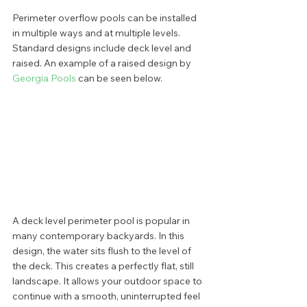
Perimeter overflow pools can be installed 
in multiple ways and at multiple levels. 
Standard designs include deck level and 
raised. An example of a raised design by 
Georgia Pools 
can be seen below. 
A deck level perimeter pool is popular in 
many contemporary backyards. In this 
design, the water sits flush to the level of 
the deck. This creates a perfectly flat, still 
landscape. It allows your outdoor space to 
continue with a smooth, uninterrupted feel 