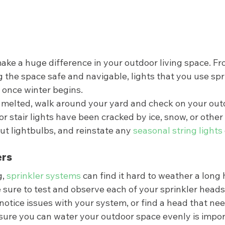
ake a huge difference in your outdoor living space. Fr
 the space safe and navigable, lights that you use sp
once winter begins.  
elted, walk around your yard and check on your outdo
 stair lights have been cracked by ice, snow, or other 
t lightbulbs, and reinstate any 
seasonal string lights
rs 
, 
sprinkler systems 
can find it hard to weather a long 
e sure to test and observe each of your sprinkler heads 
u notice issues with your system, or find a head that nee
 sure you can water your outdoor space evenly is impor