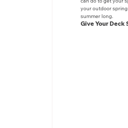
can do to get your s
your outdoor spring 
summer long.  
Give Your Deck 