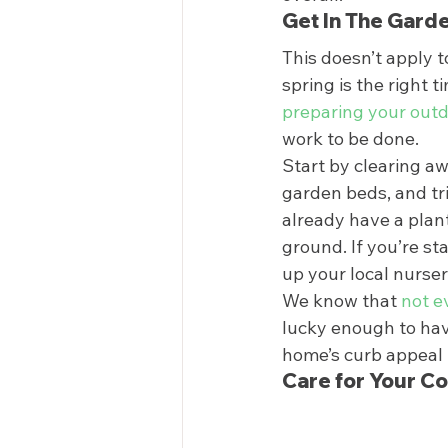
Get In The Garde
This doesn’t apply 
spring is the right 
preparing your outd
work to be done. 
Start by clearing a
garden beds, and tr
already have a plant
ground. If you’re sta
up your local nurseri
We know that 
not e
lucky enough to hav
home’s curb appeal i
Care for Your Co