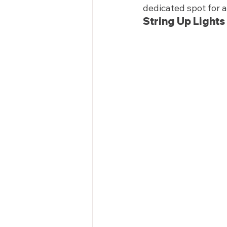
dedicated spot for a
String Up Lights 