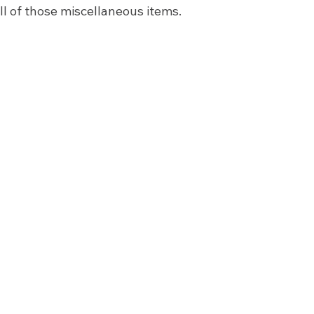
ll of those miscellaneous items. 