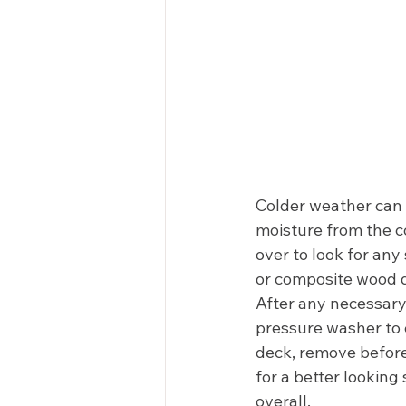
Colder weather can 
moisture from the c
over to look for any
or composite wood d
After any necessary
pressure washer to c
deck, remove before
for a better looking 
overall.  