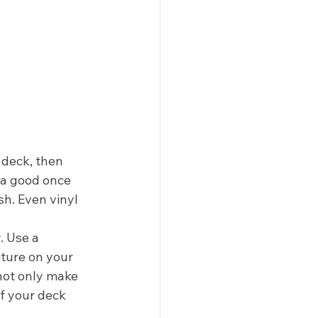
 deck, then 
 a good once 
sh. Even vinyl 
 Use a 
iture on your 
not only make 
of your deck 