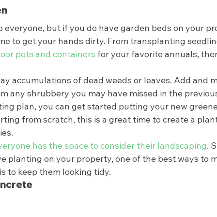
n 
to everyone, but if you do have garden beds on your pr
time to get your hands dirty. From transplanting seedlin
oor pots and containers
 for your favorite annuals, there
way accumulations of dead weeds or leaves. Add and mix
im any shrubbery you may have missed in the previous f
ing plan, you can get started putting your new greener
rting from scratch, this is a great time to create a plant
es.  
veryone has the space to consider their landscaping
. S
e planting on your property, one of the best ways to 
s to keep them looking tidy.  
ncrete 