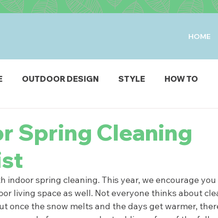
HOME
E
OUTDOOR DESIGN
STYLE
HOW TO
IO & DECK
STRUCTURES
FIRE & WATER FEAT
r Spring Cleaning
ist
ODUCTS
ith indoor spring cleaning. This year, we encourage you 
or living space as well. Not everyone thinks about cle
ut once the snow melts and the days get warmer, there’