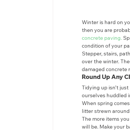
Winter is hard on yo
then you are probabl
concrete paving.
 Sp
condition of your pa
Stepper, stairs, pat
over the winter. The
damaged concrete rep
Round Up Any Cl
Tidying up isn’t jus
ourselves huddled i
When spring comes, 
litter strewn around
The more items you 
will be. Make your b