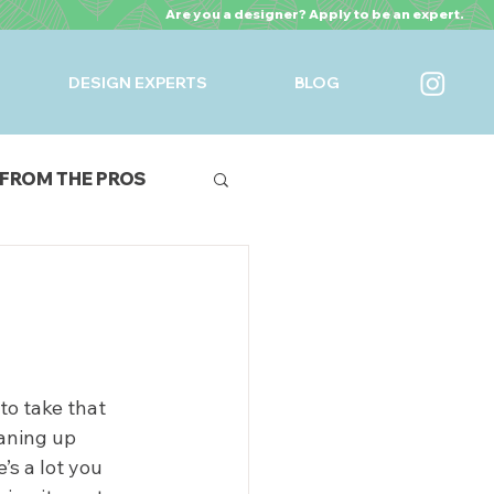
Are you a designer? Apply to be an expert.
DESIGN EXPERTS
BLOG
FROM THE PROS
URES
to take that 
aning up 
s a lot you 