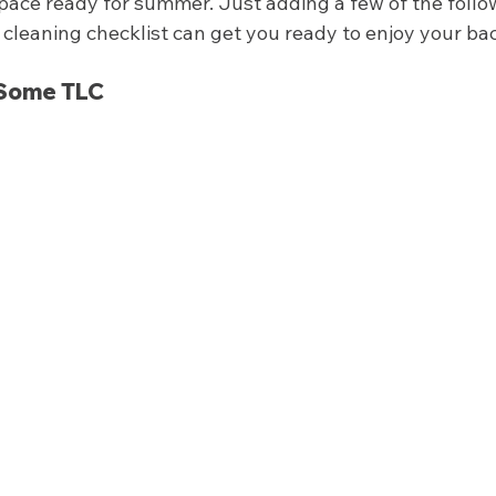
pace ready for summer. Just adding a few of the follo
cleaning checklist can get you ready to enjoy your bac
Some TLC 