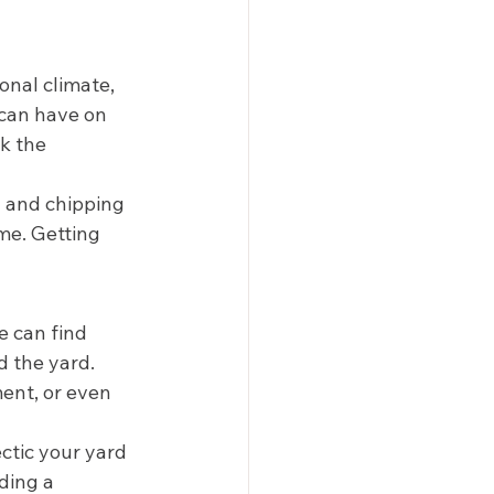
onal climate, 
 can have on 
k the 
g and chipping 
me. Getting 
 
e can find 
 the yard. 
ent, or even 
ctic your yard 
ding a 