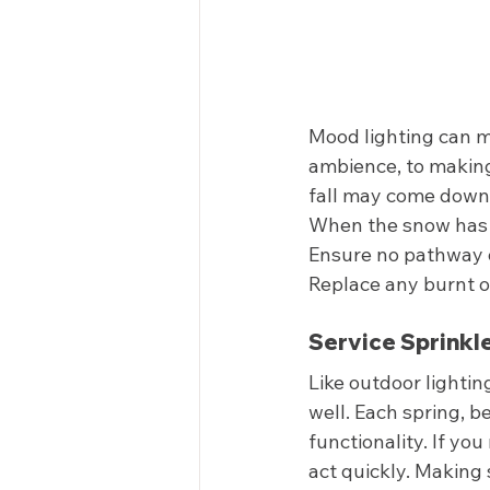
Mood lighting can m
ambience, to making
fall may come down 
When the snow has m
Ensure no pathway or
Replace any burnt ou
Service Sprinkle
Like outdoor lighting
well. Each spring, b
functionality. If yo
act quickly. Making