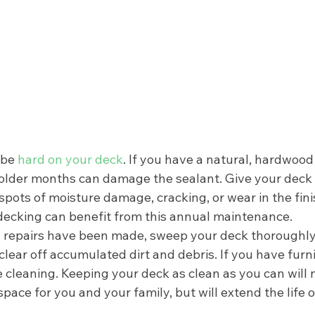
be 
hard on your deck
. If you have a natural, hardwood
older months can damage the sealant. Give your deck
 spots of moisture damage, cracking, or wear in the fini
ecking can benefit from this annual maintenance. 
 repairs have been made, sweep your deck thoroughly.
lear off accumulated dirt and debris. If you have furn
 cleaning. Keeping your deck as clean as you can will 
space for you and your family, but will extend the life 