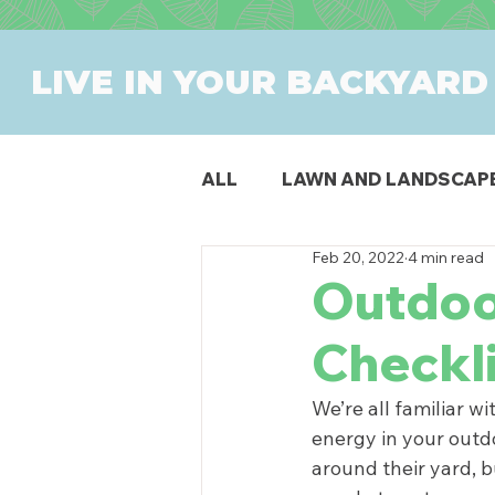
LIVE IN YOUR BACKYARD
ALL
LAWN AND LANDSCAP
Feb 20, 2022
4 min read
OUTDOOR DINING
PAT
Outdoo
Checkl
SWIMMING POOLS
PR
We’re all familiar w
energy in your outdo
around their yard, b