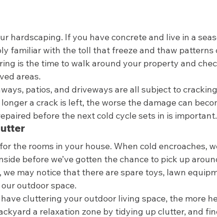
ur hardscaping. If you have concrete and live in a seas
y familiar with the toll that freeze and thaw patterns
ring is the time to walk around your property and chec
ved areas.  
hways, patios, and driveways are all subject to crackin
 longer a crack is left, the worse the damage can beco
aired before the next cold cycle sets in is important.
utter 
t for the rooms in your house. When cold encroaches, w
nside before we’ve gotten the chance to pick up around
we may notice that there are spare toys, lawn equipm
 our outdoor space.  
have cluttering your outdoor living space, the more he
ackyard a relaxation zone by tidying up clutter, and fin