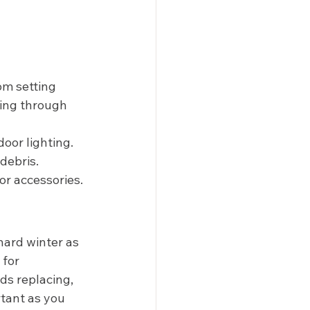
om setting 
ring through 
or lighting. 
debris. 
 or accessories. 
hard winter as 
for 
ds replacing, 
tant as you 