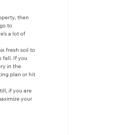
operty, then 
gs to 
’s a lot of 
 fresh soil to 
all. If you 
y in the 
ing plan or hit 
till, if you are 
maximize your 