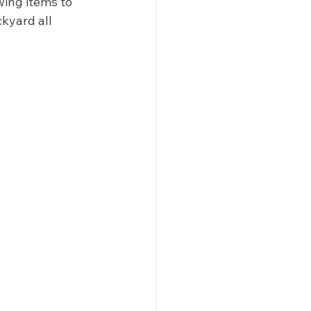
wing items to 
kyard all 