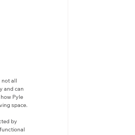
not all 
ty and can 
 how Pyle 
ving space. 
cted by 
functional 