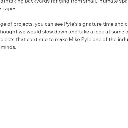
athtaking backyards ranging from small, intimate spa
scapes. 
e of projects, you can see Pyle's signature time and car
thought we would slow down and take a look at some of
ojects that continue to make Mike Pyle one of the indu
 minds. 