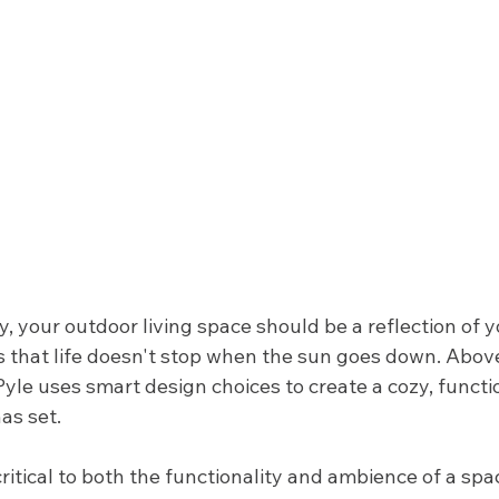
y, your outdoor living space should be a reflection of y
s that life doesn't stop when the sun goes down. Above
yle uses smart design choices to create a cozy, functi
as set. 
critical to both the functionality and ambience of a spac