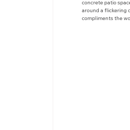
concrete patio spac
around a flickering 
compliments the woo