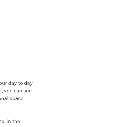
our day to day 
, you can see 
onal space 
e. In the 