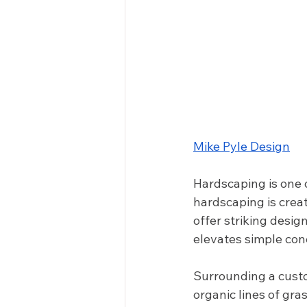
Mike Pyle Design
Hardscaping is one o
hardscaping is creat
offer striking desig
elevates simple conc
Surrounding a custo
organic lines of gra