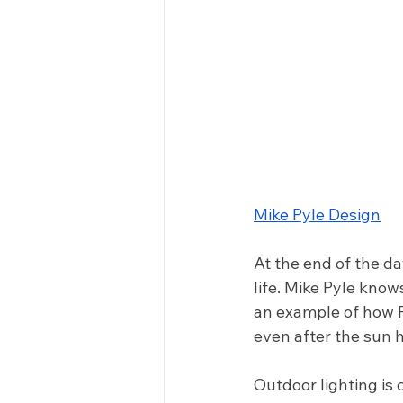
Mike Pyle Design
At the end of the da
life. Mike Pyle know
an example of how P
even after the sun h
Outdoor lighting is 