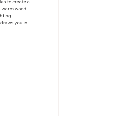
es to create a 
 a warm wood 
hting 
 draws you in 