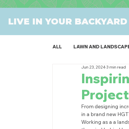
LIVE IN YOUR BACKYARD
ALL
LAWN AND LANDSCAP
Jun 23, 2024
3 min read
OUTDOOR DINING
PAT
Inspiri
Project
SWIMMING POOLS
PR
From designing incre
in a brand new HGTV 
Working as a 
a land