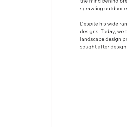
the mind behind bre
sprawling outdoor e
Despite his wide rang
designs. Today, we 
landscape design pr
sought after design