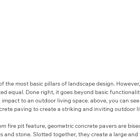
f the most basic pillars of landscape design. However, 
ed equal. Done right, it goes beyond basic functionali
n impact to an outdoor living space. above, you can see
rete paving to create a striking and inviting outdoor li
m fire pit feature, geometric concrete pavers are bise
ss and stone. Slotted together, they create a large and 