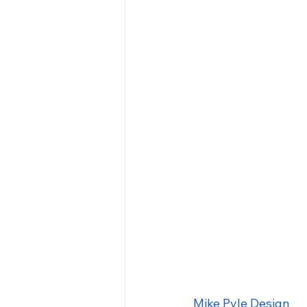
Mike Pyle Design