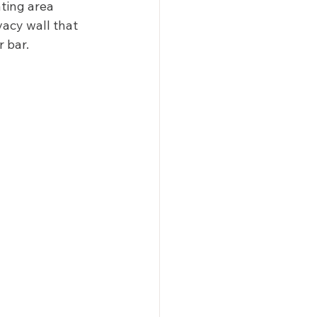
ting area 
vacy wall that 
 bar. 