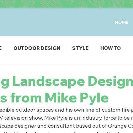
HOME
E
OUTDOOR DESIGN
STYLE
HOW TO
IO & DECK
STRUCTURES
FIRE & WATER FEAT
ng Landscape Desig
s from Mike Pyle
ODUCTS
dible outdoor spaces and his own line of custom fire pi
television show, Mike Pyle is an industry force to be 
scape designer and consultant based out of Orange Cou