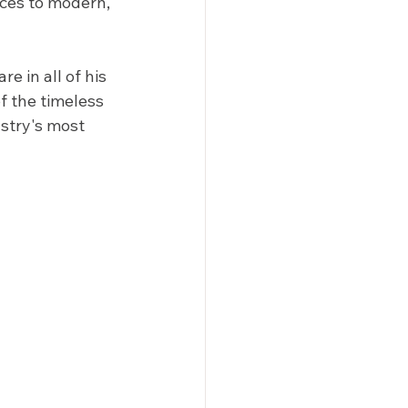
ces to modern, 
e in all of his 
 the timeless 
stry's most 