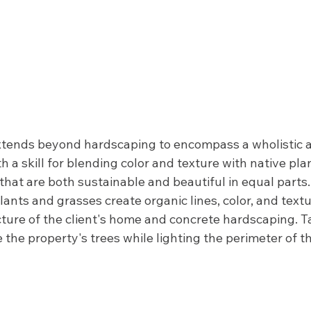
extends beyond hardscaping to encompass a wholistic 
h a skill for blending color and texture with native pla
that are both sustainable and beautiful in equal parts
ants and grasses create organic lines, color, and textu
ture of the client's home and concrete hardscaping. T
the property's trees while lighting the perimeter of th