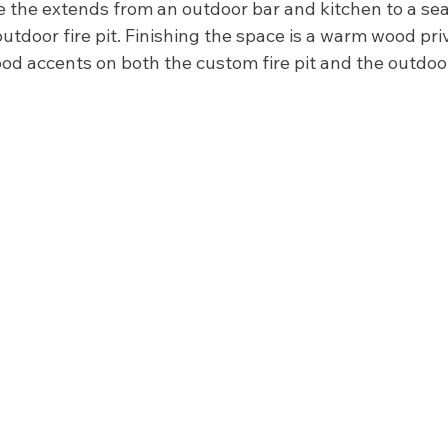
e the extends from an outdoor bar and kitchen to a sea
outdoor fire pit. Finishing the space is a warm wood pri
d accents on both the custom fire pit and the outdoor