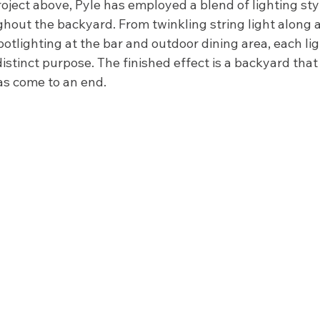
ject above, Pyle has employed a blend of lighting styl
ghout the backyard. From twinkling string light along
spotlighting at the bar and outdoor dining area, each lig
distinct purpose. The finished effect is a backyard that
as come to an end.