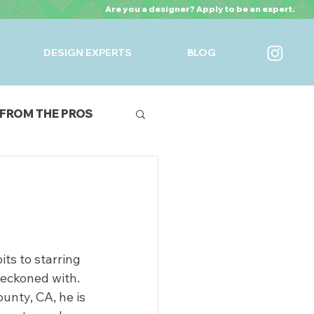
Are you a designer? Apply to be an expert.
DESIGN EXPERTS
BLOG
FROM THE PROS
URES
n
ts to starring 
reckoned with.
nty, CA, he is 