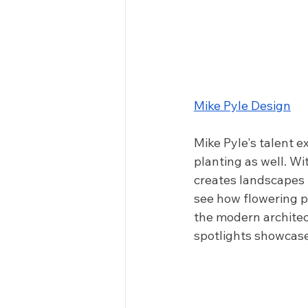
Mike Pyle Design
Mike Pyle's talent 
planting as well. Wit
creates landscapes 
see how flowering pl
the modern architec
spotlights showcase 