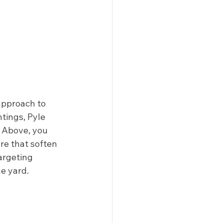
approach to 
ntings, Pyle 
. Above, you 
re that soften 
argeting 
e yard. 