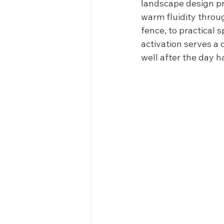
landscape design pro
warm fluidity throu
fence, to practical 
activation serves a 
well after the day h