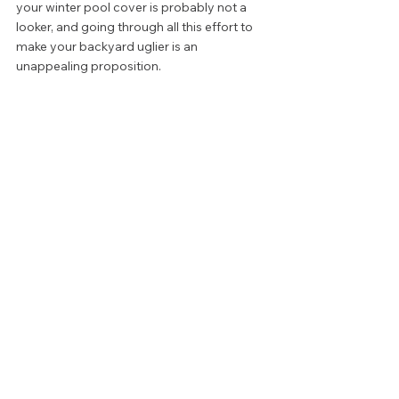
your winter pool cover is probably not a 
looker, and going through all this effort to 
make your backyard uglier is an 
unappealing proposition. 