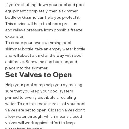
If you're shutting down your pool and pool 
equipment completely, then a skimmer 
bottle or Gizzmo can help you protect it. 
This device will help to absorb pressure 
and relieve pressure from possible freeze 
expansion. 
To create your own swimming pool 
skimmer bottle, take an empty water bottle 
and will about a third of the way with pool 
antifreeze. Screw the cap back on, and 
place into the skimmer. 
Set Valves to Open 
Help your pool pump help you by making 
sure that you keep your pool system 
primed to evenly distribute circulating 
water. To do this, make sure all of your pool 
valves are set to open. Closed valves don't 
allow water through, which means closed 
valves will work against effort to keep 