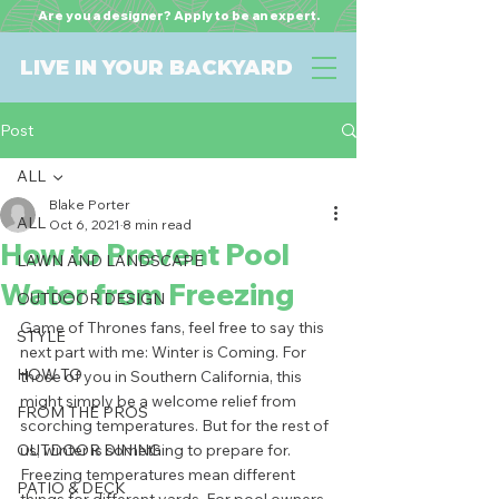
Are you a designer? Apply to be an expert.
LIVE IN YOUR BACKYARD
Post
ALL
Blake Porter
ALL
Oct 6, 2021
8 min read
How to Prevent Pool
LAWN AND LANDSCAPE
Water from Freezing
OUTDOOR DESIGN
Game of Thrones fans, feel free to say this 
STYLE
next part with me: Winter is Coming. For 
HOW TO
those of you in Southern California, this 
might simply be a welcome relief from 
FROM THE PROS
scorching temperatures. But for the rest of 
OUTDOOR DINING
us, winter is something to prepare for. 
Freezing temperatures mean different 
PATIO & DECK