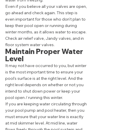
water from freezing. 
Even if you believe all your valves are open, 
go ahead and check again. This step is 
even important for those who don't plan to 
keep their pool open or running during 
winter months, as it allows water to escape. 
Check air relief valve, Jandy valves, and in 
floor system water valves. 
Maintain Proper Water 
Level 
It may not have occurred to you, but winter 
is the most important time to ensure your 
pool's surface is at the right level. And the 
right level depends on whether or not you 
intend to shut down power or keep your 
pool open / running this winter. 
If you are keeping water circulating through 
your pool pump and pool heater, then you 
must ensure that your water line is exactly 
at mid skimmer level. At mid line, water 
flows freely through the pool system and 