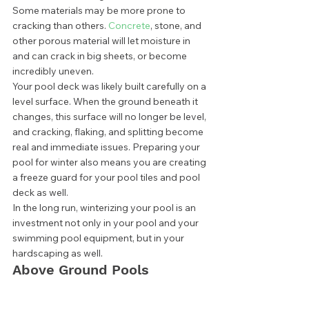
Some materials may be more prone to 
cracking than others. 
Concrete
, stone, and 
other porous material will let moisture in 
and can crack in big sheets, or become 
incredibly uneven. 
Your pool deck was likely built carefully on a 
level surface. When the ground beneath it 
changes, this surface will no longer be level, 
and cracking, flaking, and splitting become 
real and immediate issues. Preparing your 
pool for winter also means you are creating 
a freeze guard for your pool tiles and pool 
deck as well. 
In the long run, winterizing your pool is an 
investment not only in your pool and your 
swimming pool equipment, but in your 
hardscaping as well. 
Above Ground Pools 