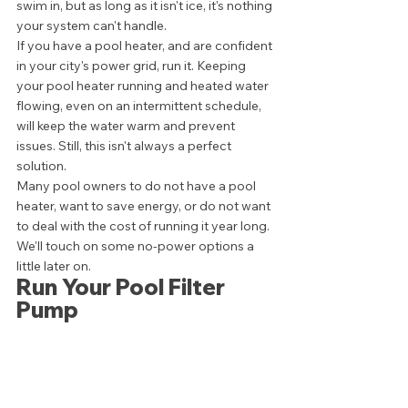
swim in, but as long as it isn't ice, it's nothing 
your system can't handle. 
If you have a pool heater, and are confident 
in your city's power grid, run it. Keeping 
your pool heater running and heated water 
flowing, even on an intermittent schedule, 
will keep the water warm and prevent 
issues. Still, this isn't always a perfect 
solution. 
Many pool owners to do not have a pool 
heater, want to save energy, or do not want 
to deal with the cost of running it year long. 
We'll touch on some no-power options a 
little later on. 
Run Your Pool Filter 
Pump 