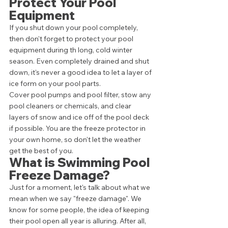
Protect Your Pool 
Equipment 
If you shut down your pool completely, 
then don't forget to protect your pool 
equipment during th long, cold winter 
season. Even completely drained and shut 
down, it's never a good idea to let a layer of 
ice form on your pool parts. 
Cover pool pumps and pool filter, stow any 
pool cleaners or chemicals, and clear 
layers of snow and ice off of the pool deck 
if possible. You are the freeze protector in 
your own home, so don't let the weather 
get the best of you. 
What is Swimming Pool 
Freeze Damage? 
Just for a moment, let's talk about what we 
mean when we say "freeze damage". We 
know for some people, the idea of keeping 
their pool open all year is alluring. After all, 