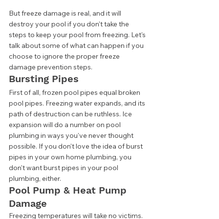
But freeze damage is real, and it will 
destroy your pool if you don't take the 
steps to keep your pool from freezing. Let's 
talk about some of what can happen if you 
choose to ignore the proper freeze 
damage prevention steps. 
Bursting Pipes 
First of all, frozen pool pipes equal broken 
pool pipes. Freezing water expands, and its 
path of destruction can be ruthless. Ice 
expansion will do a number on pool 
plumbing in ways you've never thought 
possible. If you don't love the idea of burst 
pipes in your own home plumbing, you 
don't want burst pipes in your pool 
plumbing, either. 
Pool Pump & Heat Pump 
Damage 
Freezing temperatures will take no victims. 