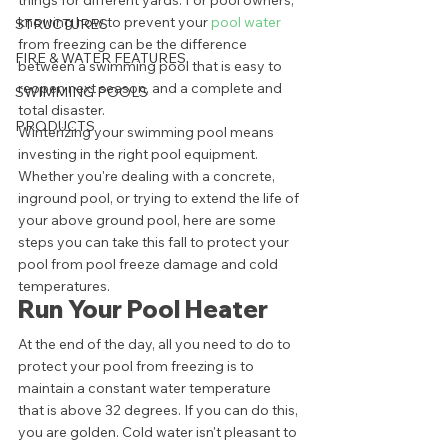
things for different yards. For pool owners, 
knowing how to prevent your 
pool water
STRUCTURES
from freezing can be the difference 
FIRE & WATER FEATURES
between a swimming pool that is easy to 
reopen next season, and a complete and 
SWIMMING POOLS
total disaster. 
PRODUCTS
Winterizing your swimming pool means 
investing in the right pool equipment. 
Whether you're dealing with a concrete, 
inground pool, or trying to extend the life of 
your above ground pool, here are some 
steps you can take this fall to protect your 
pool from pool freeze damage and cold 
temperatures. 
Run Your Pool Heater 
At the end of the day, all you need to do to 
protect your pool from freezing is to 
maintain a constant water temperature 
that is above 32 degrees. If you can do this, 
you are golden. Cold water isn't pleasant to 