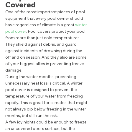
Covered
One of the most important pieces of pool 
equipment that every pool owner should 
have regardless of climate is a great 
winter 
pool cover
. Pool covers protect your pool 
from more than just cold temperatures. 
They shield against debris, and guard 
against incidents of drowning during the 
off and on season. And they also are some 
of your biggest allies in preventing freeze 
damage. 
During the winter months, preventing 
unnecessary heat loss is critical. A winter 
pool cover is designed to prevent the 
temperature of your water from freezing 
rapidly. This is great for climates that might 
not always dip below freezing in the winter 
months, but still run the risk. 
A few icy nights could be enough to freeze 
an uncovered pool's surface, but the 