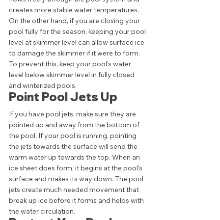
creates more stable water temperatures. 
On the other hand, if you are closing your 
pool fully for the season, keeping your pool 
level at skimmer level can allow surface ice 
to damage the skimmer if it were to form. 
To prevent this, keep your pool's water 
level below skimmer level in fully closed 
and winterized pools. 
Point Pool Jets Up 
If you have pool jets, make sure they are 
pointed up and away from the bottom of 
the pool. If your pool is running, pointing 
the jets towards the surface will send the 
warm water up towards the top. When an 
ice sheet does form, it begins at the pool's 
surface and makes its way down. The pool 
jets create much needed movement that 
break up ice before it forms and helps with 
the water circulation. 