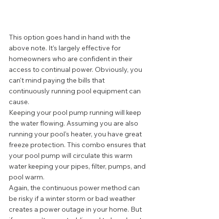
This option goes hand in hand with the 
above note. It's largely effective for 
homeowners who are confident in their 
access to continual power. Obviously, you 
can't mind paying the bills that 
continuously running pool equipment can 
cause. 
Keeping your pool pump running will keep 
the water flowing. Assuming you are also 
running your pool's heater, you have great 
freeze protection. This combo ensures that 
your pool pump will circulate this warm 
water keeping your pipes, filter, pumps, and 
pool warm. 
Again, the continuous power method can 
be risky if a winter storm or bad weather 
creates a power outage in your home. But 