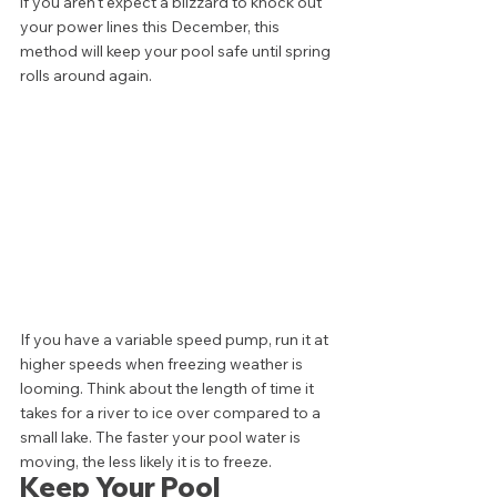
if you aren't expect a blizzard to knock out 
your power lines this December, this 
method will keep your pool safe until spring 
rolls around again. 
If you have a variable speed pump, run it at 
higher speeds when freezing weather is 
looming. Think about the length of time it 
takes for a river to ice over compared to a 
small lake. The faster your pool water is 
moving, the less likely it is to freeze. 
Keep Your Pool 