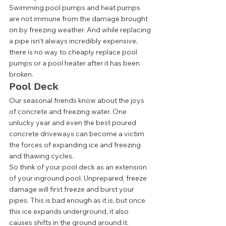
Swimming pool pumps and heat pumps 
are not immune from the damage brought 
on by freezing weather. And while replacing 
a pipe isn't always incredibly expensive, 
there is no way to cheaply replace pool 
pumps or a pool heater after it has been 
broken. 
Pool Deck 
Our seasonal friends know about the joys 
of concrete and freezing water. One 
unlucky year and even the best poured 
concrete driveways can become a victim 
the forces of expanding ice and freezing 
and thawing cycles. 
So think of your pool deck as an extension 
of your inground pool. Unprepared, freeze 
damage will first freeze and burst your 
pipes. This is bad enough as it is, but once 
this ice expands underground, it also 
causes shifts in the ground around it. 