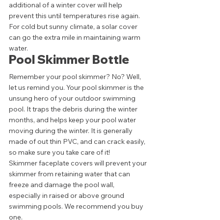
additional of a winter cover will help 
prevent this until temperatures rise again. 
For cold but sunny climate, a solar cover 
can go the extra mile in maintaining warm 
water. 
Pool Skimmer Bottle 
Remember your pool skimmer? No? Well, 
let us remind you. Your pool skimmer is the 
unsung hero of your outdoor swimming 
pool. It traps the debris during the winter 
months, and helps keep your pool water 
moving during the winter. It is generally 
made of out thin PVC, and can crack easily, 
so make sure you take care of it! 
Skimmer faceplate covers will prevent your 
skimmer from retaining water that can 
freeze and damage the pool wall, 
especially in raised or above ground 
swimming pools. We recommend you buy 
one. 