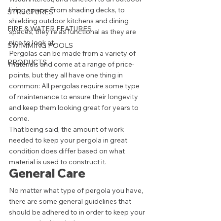
living space. From shading decks, to 
STRUCTURES
shielding outdoor kitchens and dining 
FIRE & WATER FEATURES
spaces, they’re as functional as they are 
nice to look at. 
SWIMMING POOLS
Pergolas can be made from a variety of 
PRODUCTS
materials and come at a range of price-
points, but they all have one thing in 
common: All pergolas require some type 
of maintenance to ensure their longevity 
and keep them looking great for years to 
come. 
That being said, the amount of work 
needed to keep your pergola in great 
condition does differ based on what 
material is used to construct it.  
General Care 
No matter what type of pergola you have, 
there are some general guidelines that 
should be adhered to in order to keep your 