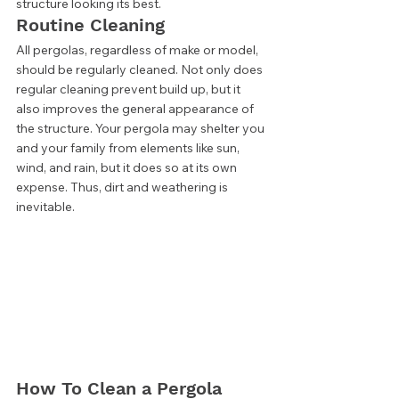
structure looking its best. 
Routine Cleaning 
All pergolas, regardless of make or model, 
should be regularly cleaned. Not only does 
regular cleaning prevent build up, but it 
also improves the general appearance of 
the structure. Your pergola may shelter you 
and your family from elements like sun, 
wind, and rain, but it does so at its own 
expense. Thus, dirt and weathering is 
inevitable. 
How To Clean a Pergola 