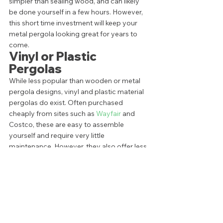
simpler than sealing wood, and can likely 
be done yourself in a few hours. However, 
this short time investment will keep your 
metal pergola looking great for years to 
come.  
Vinyl or Plastic 
Pergolas 
While less popular than wooden or metal 
pergola designs, vinyl and plastic material 
pergolas do exist. Often purchased 
cheaply from sites such as 
Wayfair
 and 
Costco, these are easy to assemble 
yourself and require very little 
maintenance. However, they also offer less 
room for customization and can break 
easily. In other words, when it comes to 
material, you get what you pay for. 
There’s not much to say in the way of 
special maintenance of this style of the 
pergola. However, to make even the 