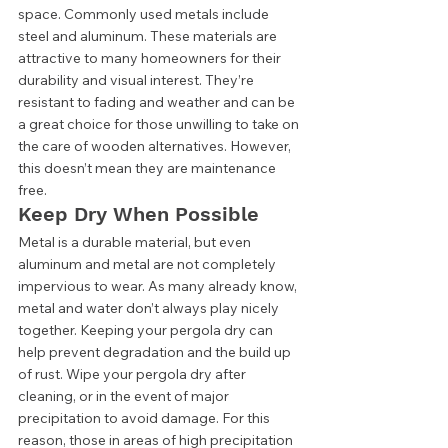
space. Commonly used metals include 
steel and aluminum. These materials are 
attractive to many homeowners for their 
durability and visual interest. They’re 
resistant to fading and weather and can be 
a great choice for those unwilling to take on 
the care of wooden alternatives. However, 
this doesn’t mean they are maintenance 
free. 
Keep Dry When Possible 
Metal is a durable material, but even 
aluminum and metal are not completely 
impervious to wear. As many already know, 
metal and water don’t always play nicely 
together. Keeping your pergola dry can 
help prevent degradation and the build up 
of rust. Wipe your pergola dry after 
cleaning, or in the event of major 
precipitation to avoid damage. For this 
reason, those in areas of high precipitation 