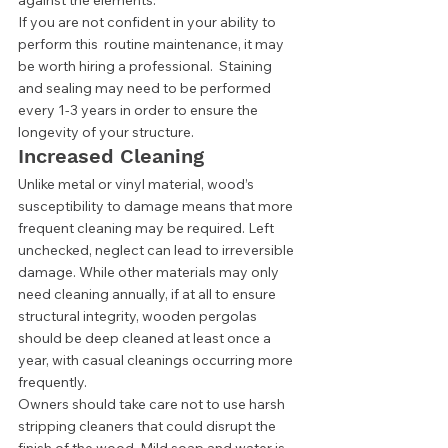
against the elements. 
If you are not confident in your ability to 
perform this  routine maintenance, it may 
be worth hiring a professional.  Staining 
and sealing may need to be performed 
every 1-3 years in order to ensure the 
longevity of your structure. 
Increased Cleaning 
Unlike metal or vinyl material, wood’s 
susceptibility to damage means that more 
frequent cleaning may be required. Left 
unchecked, neglect can lead to irreversible 
damage. While other materials may only 
need cleaning annually, if at all to ensure 
structural integrity, wooden pergolas 
should be deep cleaned at least once a 
year, with casual cleanings occurring more 
frequently.  
Owners should take care not to use harsh 
stripping cleaners that could disrupt the 