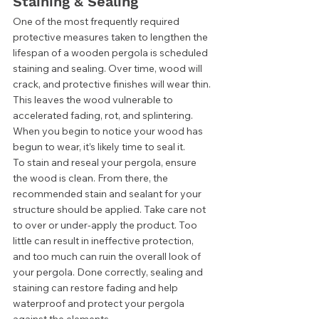
Staining & Sealing 
One of the most frequently required 
protective measures taken to lengthen the 
lifespan of a wooden pergola is scheduled 
staining and sealing. Over time, wood will 
crack, and protective finishes will wear thin. 
This leaves the wood vulnerable to 
accelerated fading, rot, and splintering. 
When you begin to notice your wood has 
begun to wear, it’s likely time to seal it.  
To stain and reseal your pergola, ensure 
the wood is clean. From there, the 
recommended stain and sealant for your 
structure should be applied. Take care not 
to over or under-apply the product. Too 
little can result in ineffective protection, 
and too much can ruin the overall look of 
your pergola. Done correctly, sealing and 
staining can restore fading and help 
waterproof and protect your pergola 