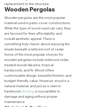
replacement to the structure. 
Wooden Pergolas 
Wooden pergolas are the most popular 
material used in patio-cover constructions. 
While the type of wood used can vary, they 
are favored for their affordability and 
overall aesthetic appeal. There is 
something truly classic about enjoying the 
shade beneath a latticed roof of cedar.  
Some of the most popular choices for 
wooden pergolas include redwood cedar, 
treated woods like pine, tropical 
hardwoods, and fir. Wood offers 
customizable design, beautiful finishes, and 
budget-friendly value. However, wood is a 
natural material, and just as is seen in 
hardwood 
decking
, is susceptible to 
damage and aging without proper 
maintenance.  