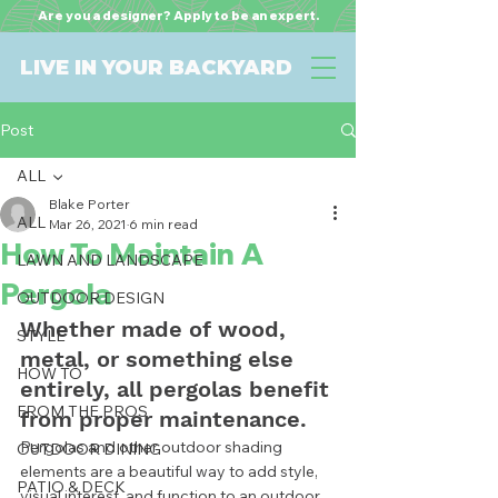
Are you a designer? Apply to be an expert.
LIVE IN YOUR BACKYARD
Post
ALL
Blake Porter
ALL
Mar 26, 2021
6 min read
How To Maintain A
LAWN AND LANDSCAPE
Pergola
OUTDOOR DESIGN
Whether made of wood, 
STYLE
metal, or something else 
HOW TO
entirely, all pergolas benefit 
FROM THE PROS
from proper maintenance.  
Pergolas and other outdoor shading 
OUTDOOR DINING
elements are a beautiful way to add style, 
PATIO & DECK
visual interest, and function to an outdoor 