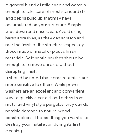
A general blend of mild soap and water is 
enough to take care of most standard dirt 
and debris build up that may have 
accumulated on your structure. Simply 
wipe down and rinse clean. Avoid using 
harsh abrasives, as they can scratch and 
mar the finish of the structure, especially 
those made of metal or plastic finish 
materials. Soft bristle brushes should be 
enough to remove build up without 
disrupting finish. 
It should be noted that some materials are 
more sensitive to others. While power 
washers are an excellent and convenient 
way to quickly clear dirt and debris from 
metal and vinyl style pergolas, they can do 
notable damage to natural wood 
constructions. The last thing you want is to 
destroy your installation during its first 
cleaning.  