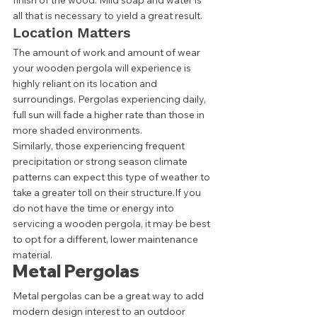
finish of the wood. Mild soap and water is 
all that is necessary to yield a great result. 
Location Matters 
The amount of work and amount of wear 
your wooden pergola will experience is 
highly reliant on its location and 
surroundings. Pergolas experiencing daily, 
full sun will fade a higher rate than those in 
more shaded environments.  
Similarly, those experiencing frequent 
precipitation or strong season climate 
patterns can expect this type of weather to 
take a greater toll on their structure.If you 
do not have the time or energy into 
servicing a wooden pergola, it may be best 
to opt for a different, lower maintenance 
material. 
Metal Pergolas 
Metal pergolas can be a great way to add 
modern design interest to an outdoor 