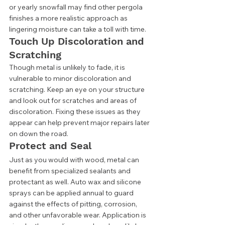
or yearly snowfall may find other pergola 
finishes a more realistic approach as 
lingering moisture can take a toll with time. 
Touch Up Discoloration and 
Scratching 
Though metal is unlikely to fade, it is 
vulnerable to minor discoloration and 
scratching. Keep an eye on your structure 
and look out for scratches and areas of 
discoloration. Fixing these issues as they 
appear can help prevent major repairs later 
on down the road. 
Protect and Seal 
Just as you would with wood, metal can 
benefit from specialized sealants and 
protectant as well. Auto wax and silicone 
sprays can be applied annual to guard 
against the effects of pitting, corrosion, 
and other unfavorable wear. Application is 