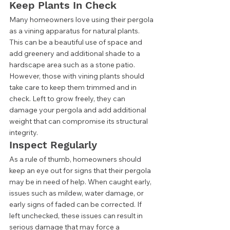
Keep Plants In Check 
Many homeowners love using their pergola 
as a vining apparatus for natural plants. 
This can be a beautiful use of space and 
add greenery and additional shade to a 
hardscape area such as a stone patio. 
However, those with vining plants should 
take care to keep them trimmed and in 
check. Left to grow freely, they can 
damage your pergola and add additional 
weight that can compromise its structural 
integrity. 
Inspect Regularly 
As a rule of thumb, homeowners should 
keep an eye out for signs that their pergola 
may be in need of help. When caught early, 
issues such as mildew, water damage, or 
early signs of faded can be corrected. If 
left unchecked, these issues can result in 
serious damage that may force a 