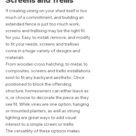
Screens and Trellis 
If creating vining on your shed itself is too 
much of a commitment, and building an 
extended fence is just too much work, 
screens and trellising may be the right fit 
for you. Easy to install, remove, and modify 
to fit your needs, screens and trellises 
come in a huge variety of designs and 
materials. 
From wooden cross hatching, to metal, to 
composites, screens and trellis installations 
exist to fit any backyard aesthetic. Once 
positioned to block the offending 
structure, homeowners can either leave as 
is, or choose to decorate the piece as they 
see fit. While vines are one option, hanging 
or mounted planters, as well as strung 
lighting are great ways to add visual 
interest to a simple screen or trellis. 
The versatility of these options makes 