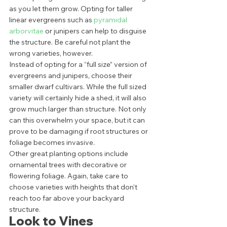
as you let them grow. Opting for taller 
linear evergreens such as 
pyramidal 
arborvitae
 or junipers can help to disguise 
the structure. Be careful not plant the 
wrong varieties, however. 
Instead of opting for a “full size” version of 
evergreens and junipers, choose their 
smaller dwarf cultivars. While the full sized 
variety will certainly hide a shed, it will also 
grow much larger than structure. Not only 
can this overwhelm your space, but it can 
prove to be damaging if root structures or 
foliage becomes invasive. 
Other great planting options include 
ornamental trees with decorative or 
flowering foliage. Again, take care to 
choose varieties with heights that don’t 
reach too far above your backyard 
structure. 
Look to Vines 