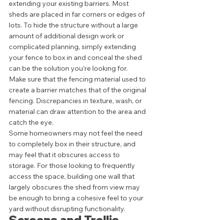
extending your existing barriers. Most 
sheds are placed in far corners or edges of 
lots. To hide the structure without a large 
amount of additional design work or 
complicated planning, simply extending 
your fence to box in and conceal the shed 
can be the solution you’re looking for. 
Make sure that the fencing material used to 
create a barrier matches that of the original 
fencing. Discrepancies in texture, wash, or 
material can draw attention to the area and 
catch the eye.  
Some homeowners may not feel the need 
to completely box in their structure, and 
may feel that it obscures access to 
storage. For those looking to frequently 
access the space, building one wall that 
largely obscures the shed from view may 
be enough to bring a cohesive feel to your 
yard without disrupting functionality.  