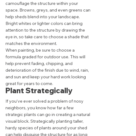
camouflage the structure within your 
space. Browns, greys, and even greens can 
help sheds blend into your landscape. 
Bright whites or lighter colors can bring 
attention to the structure by drawing the 
eye in, so take care to choose a shade that 
matches the environment.  
When painting, be sure to choose a 
formula graded for outdoor use. This will 
help prevent fading, chipping, and 
deterioration of the finish due to wind, rain, 
and sun and keep your hard work looking 
great for years to come. 
Plant Strategically 
If you’ve ever solved a problem of nosy 
neighbors, you know how far a few 
strategic plants can go in creating a natural 
visual block. Strategically planting taller, 
hardy species of plants around your shed 
can help disguise the structure for as long 