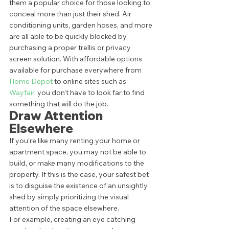
them a popular choice for those looking to 
conceal more than just their shed. Air 
conditioning units, garden hoses, and more 
are all able to be quickly blocked by 
purchasing a proper trellis or privacy 
screen solution. With affordable options 
available for purchase everywhere from 
Home Depot 
to online sites such as 
Wayfair
, you don’t have to look far to find 
something that will do the job.  
Draw Attention 
Elsewhere 
If you’re like many renting your home or 
apartment space, you may not be able to 
build, or make many modifications to the 
property. If this is the case, your safest bet 
is to disguise the existence of an unsightly 
shed by simply prioritizing the visual 
attention of the space elsewhere.  
For example, creating an eye catching 