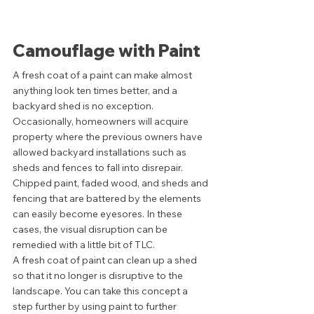
Camouflage with Paint 
A fresh coat of a paint can make almost 
anything look ten times better, and a 
backyard shed is no exception. 
Occasionally, homeowners will acquire 
property where the previous owners have 
allowed backyard installations such as 
sheds and fences to fall into disrepair. 
Chipped paint, faded wood, and sheds and 
fencing that are battered by the elements 
can easily become eyesores. In these 
cases, the visual disruption can be 
remedied with a little bit of TLC. 
A fresh coat of paint can clean up a shed 
so that it no longer is disruptive to the 
landscape. You can take this concept a 
step further by using paint to further 