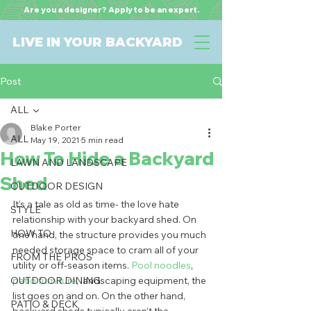
Are you a designer? Apply to be an expert.
LIVE IN YOUR BACKYARD
Post
ALL
Blake Porter
ALL
May 19, 2021
5 min read
How To Hide a Backyard
LAWN AND LANDSCAPE
Shed
OUTDOOR DESIGN
It’s a tale as old as time- the love hate 
STYLE
relationship with your backyard shed. On 
HOW TO
one hand, the structure provides you much 
needed storage space to cram all of your 
FROM THE PROS
utility or off-season items. 
Pool noodles
, 
OUTDOOR DINING
patio furniture
, landscaping equipment, the 
list goes on and on. On the other hand, 
PATIO & DECK