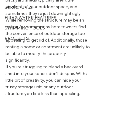
backyard sheds typically aren’t the 
highlight of your outdoor space, and 
STRUCTURES
sometimes they’re just downright ugly. 
FIRE & WATER FEATURES
While removing the structure may be an 
option for some, many homeowners find 
SWIMMING POOLS
the convenience of outdoor storage too 
PRODUCTS
appealing to get rid of. Additionally, those 
renting a home or apartment are unlikely to 
be able to modify the property 
significantly.  
If you’re struggling to blend a backyard 
shed into your space, don’t despair. WIth a 
little bit of creativity, you can hide your 
trusty storage unit, or any outdoor 
structure you find less than appealing. 