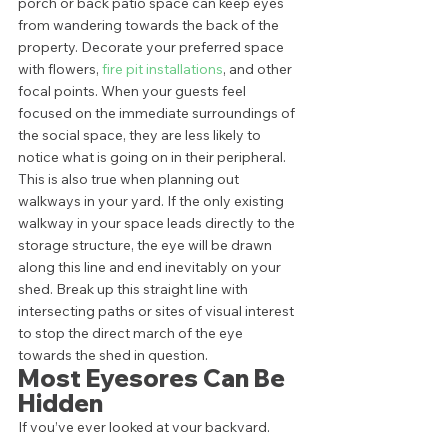
porch or back patio space can keep eyes 
from wandering towards the back of the 
property. Decorate your preferred space 
with flowers, 
fire pit installations
, and other 
focal points. When your guests feel 
focused on the immediate surroundings of 
the social space, they are less likely to 
notice what is going on in their peripheral.  
This is also true when planning out 
walkways in your yard. If the only existing 
walkway in your space leads directly to the 
storage structure, the eye will be drawn 
along this line and end inevitably on your 
shed. Break up this straight line with 
intersecting paths or sites of visual interest 
to stop the direct march of the eye 
towards the shed in question. 
Most Eyesores Can Be 
Hidden 
If you’ve ever looked at your backyard, 