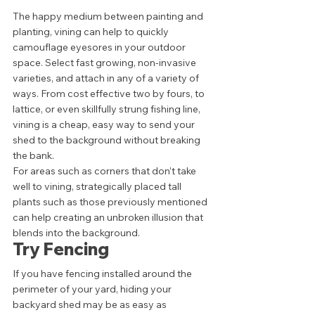
The happy medium between painting and 
planting, vining can help to quickly 
camouflage eyesores in your outdoor 
space. Select fast growing, non-invasive 
varieties, and attach in any of a variety of 
ways. From cost effective two by fours, to 
lattice, or even skillfully strung fishing line, 
vining is a cheap, easy way to send your 
shed to the background without breaking 
the bank. 
For areas such as corners that don’t take 
well to vining, strategically placed tall 
plants such as those previously mentioned 
can help creating an unbroken illusion that 
blends into the background.  
Try Fencing 
If you have fencing installed around the 
perimeter of your yard, hiding your 
backyard shed may be as easy as 