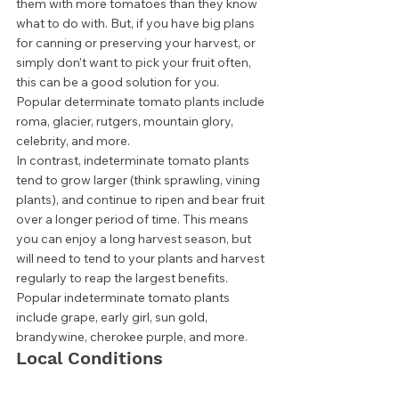
them with more tomatoes than they know 
what to do with. But, if you have big plans 
for canning or preserving your harvest, or 
simply don’t want to pick your fruit often, 
this can be a good solution for you. 
Popular determinate tomato plants include 
roma, glacier, rutgers, mountain glory, 
celebrity, and more.  
In contrast, indeterminate tomato plants 
tend to grow larger (think sprawling, vining 
plants), and continue to ripen and bear fruit 
over a longer period of time. This means 
you can enjoy a long harvest season, but 
will need to tend to your plants and harvest 
regularly to reap the largest benefits.  
Popular indeterminate tomato plants 
include grape, early girl, sun gold, 
brandywine, cherokee purple, and more. 
Local Conditions 