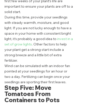
first few weeks of your plant’s life are 
important to ensure your plants are off to a 
solid start. 
During this time, provide your seedlings 
with steady warmth, moisture, and good 
light. If you are not lucky enough to have a 
space in your home with consistent bright 
light, it’s probably a good idea to 
invest in a 
set of grow lights
. Other factors to help 
your plant get a strong start include a 
strong breeze and a little bit of extra 
fertilizer. 
Wind can be simulated with an indoor fan 
pointed at your seedlings for an hour or 
two a day. Fertilizing can begin once your 
seedlings are sporting their first leaves.  
Step Five: Move 
Tomatoes From 
Containers to Pots 