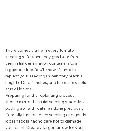
There comes a time in every tomato 
seedling’s life when they graduate from 
their initial germination containers to a 
bigger pasture. You’ll know it’s time to 
replant your seedlings when they reach a 
height of 3 to 4 inches, and have a few solid 
sets of leaves.  
Preparing for the replanting process 
should mirror the initial seeding stage. Mix 
potting soil with water as done previously. 
Carefully turn out each seedling and gently 
loosen roots, taking care not to damage 
your plant. Create a larger furrow for your 