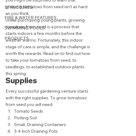
you might be surprised to learn that 
growing tomatoes from seed isn’t as hard 
STRUCTURES
as you think. 
FIRE & WATER FEATURES
Unlike purchasing young plants, growing 
tomatoes from seed is a process that 
SWIMMING POOLS
starts indoors a few months before the 
PRODUCTS
weather warms. Fortunately, this indoor 
stage of care is simple, and the challenge is 
worth the rewards. Read on to find out how 
to take your tomatoes from seed, to 
seedlings, to established outdoor plants 
this spring. 
Supplies 
Every successful gardening venture starts 
with the right supplies. To grow tomatoes 
from seed you will need: 
Tomato Seeds
Potting Soil
Small, Draining Containers
3-4 Inch Draining Pots