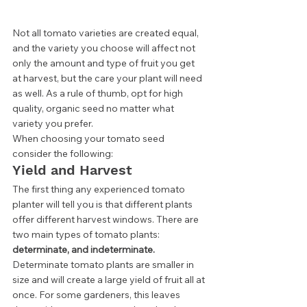
Not all tomato varieties are created equal, 
and the variety you choose will affect not 
only the amount and type of fruit you get 
at harvest, but the care your plant will need 
as well. As a rule of thumb, opt for high 
quality, organic seed no matter what 
variety you prefer.  
When choosing your tomato seed 
consider the following: 
Yield and Harvest 
The first thing any experienced tomato 
planter will tell you is that different plants 
offer different harvest windows. There are 
two main types of tomato plants: 
determinate, and indeterminate. 
Determinate tomato plants are smaller in 
size and will create a large yield of fruit all at 
once. For some gardeners, this leaves 