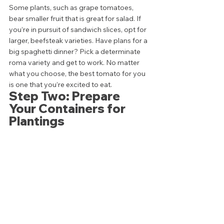
Some plants, such as grape tomatoes, 
bear smaller fruit that is great for salad. If 
you’re in pursuit of sandwich slices, opt for 
larger, beefsteak varieties. Have plans for a 
big spaghetti dinner? Pick a determinate 
roma variety and get to work. No matter 
what you choose, the best tomato for you 
is one that you’re excited to eat. 
Step Two: Prepare 
Your Containers for 
Plantings 