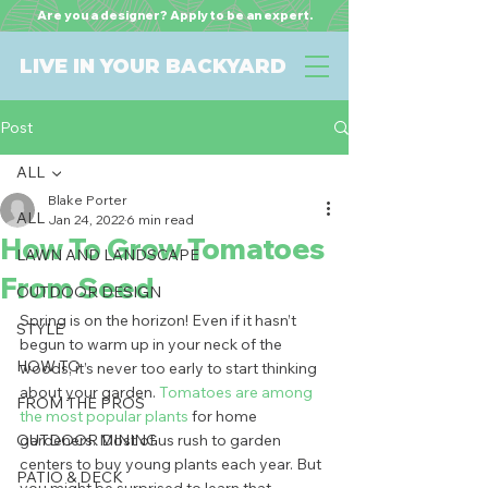
Are you a designer? Apply to be an expert.
LIVE IN YOUR BACKYARD
Post
ALL
Blake Porter
ALL
Jan 24, 2022
6 min read
How To Grow Tomatoes
LAWN AND LANDSCAPE
From Seed
OUTDOOR DESIGN
Spring is on the horizon! Even if it hasn’t 
STYLE
begun to warm up in your neck of the 
HOW TO
woods, it’s never too early to start thinking 
about your garden. 
Tomatoes are among 
FROM THE PROS
the most popular plants
 for home 
OUTDOOR DINING
gardeners. Most of us rush to garden 
centers to buy young plants each year. But 
PATIO & DECK