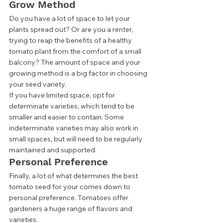
Grow Method 
Do you have a lot of space to let your 
plants spread out? Or are you a renter, 
trying to reap the benefits of a healthy 
tomato plant from the comfort of a small 
balcony? The amount of space and your 
growing method is a big factor in choosing 
your seed variety. 
If you have limited space, opt for 
determinate varieties, which tend to be 
smaller and easier to contain. Some 
indeterminate varieties may also work in 
small spaces, but will need to be regularly 
maintained and supported. 
Personal Preference 
Finally, a lot of what determines the best 
tomato seed for your comes down to 
personal preference. Tomatoes offer 
gardeners a huge range of flavors and 
varieties.  