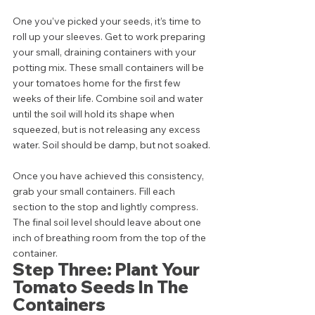
One you’ve picked your seeds, it’s time to 
roll up your sleeves. Get to work preparing 
your small, draining containers with your 
potting mix. These small containers will be 
your tomatoes home for the first few 
weeks of their life. Combine soil and water 
until the soil will hold its shape when 
squeezed, but is not releasing any excess 
water. Soil should be damp, but not soaked. 
Once you have achieved this consistency, 
grab your small containers. Fill each 
section to the stop and lightly compress. 
The final soil level should leave about one 
inch of breathing room from the top of the 
container. 
Step Three: Plant Your 
Tomato Seeds In The 
Containers 