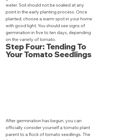
water. Soil should not be soaked at any 
point in the early planting process. Once 
planted, choose a warm spot in your home 
with good light. You should see signs of 
germination in five to ten days, depending 
on the variety of tomato. 
Step Four: Tending To 
Your Tomato Seedlings 
After germination has begun, you can 
officially consider yourself a tomato plant 
parent to a flock of tomato seedlings. The 