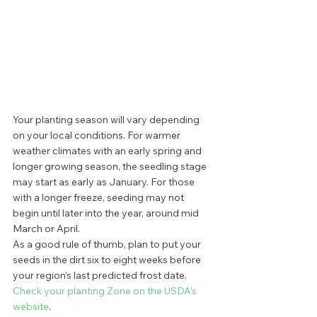
Your planting season will vary depending 
on your local conditions. For warmer 
weather climates with an early spring and 
longer growing season, the seedling stage 
may start as early as January. For those 
with a longer freeze, seeding may not 
begin until later into the year, around mid 
March or April. 
As a good rule of thumb, plan to put your 
seeds in the dirt six to eight weeks before 
your region’s last predicted frost date.
Check your planting Zone on the USDA’s 
website
.  