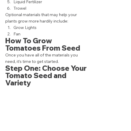
Liquid Fertilizer
Trowel  
Optional materials that may help your 
plants grow more hardily include: 
Grow Lights
Fan 
How To Grow 
Tomatoes From Seed 
Once you have all of the materials you 
need, it’s time to get started. 
Step One: Choose Your 
Tomato Seed and 
Variety 