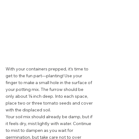
With your containers prepped, it’s time to 
get to the fun part—planting! Use your 
finger to make a small hole in the surface of 
your potting mix. The furrow should be 
only about ¼ inch deep. Into each space, 
place two or three tomato seeds and cover 
with the displaced soil.  
Your soil mix should already be damp, but if 
it feels dry, mist lightly with water. Continue 
to mist to dampen as you wait for 
germination, but take care not to over 