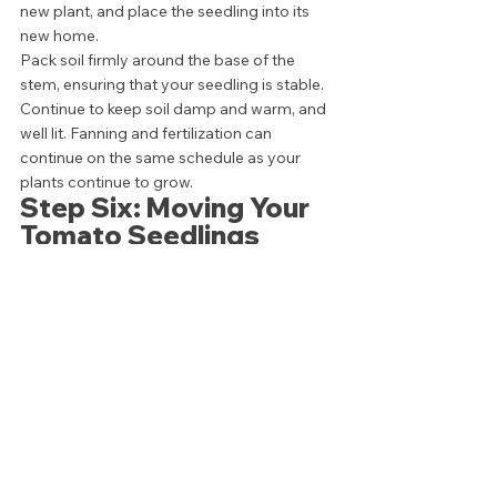
new plant, and place the seedling into its 
new home. 
Pack soil firmly around the base of the 
stem, ensuring that your seedling is stable. 
Continue to keep soil damp and warm, and 
well lit. Fanning and fertilization can 
continue on the same schedule as your 
plants continue to grow. 
Step Six: Moving Your 
Tomato Seedlings 
Outdoors 