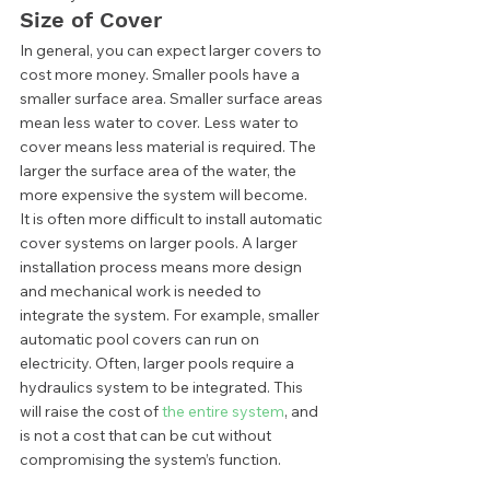
Size of Cover 
In general, you can expect larger covers to 
cost more money. Smaller pools have a 
smaller surface area. Smaller surface areas 
mean less water to cover. Less water to 
cover means less material is required. The 
larger the surface area of the water, the 
more expensive the system will become.  
It is often more difficult to install automatic 
cover systems on larger pools. A larger 
installation process means more design 
and mechanical work is needed to 
integrate the system. For example, smaller 
automatic pool covers can run on 
electricity. Often, larger pools require a 
hydraulics system to be integrated. This 
will raise the cost of
 the entire system
, and 
is not a cost that can be cut without 
compromising the system’s function.  