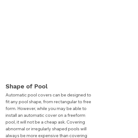
Shape of Pool 
Automatic pool covers can be designed to 
fit any pool shape, from rectangular to free 
form. However, while you may be able to 
install an automatic cover on a freeform 
pool, it will not be a cheap ask. Covering 
abnormal or irregularly shaped pools will 
always be more expensive than covering 