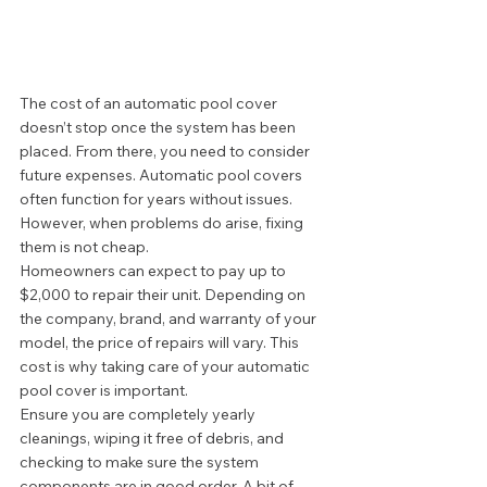
The cost of an automatic pool cover 
doesn’t stop once the system has been 
placed. From there, you need to consider 
future expenses. Automatic pool covers 
often function for years without issues. 
However, when problems do arise, fixing 
them is not cheap. 
Homeowners can expect to pay up to 
$2,000 to repair their unit. Depending on 
the company, brand, and warranty of your 
model, the price of repairs will vary. This 
cost is why taking care of your automatic 
pool cover is important.  
Ensure you are completely yearly 
cleanings, wiping it free of debris, and 
checking to make sure the system 
components are in good order. A bit of 