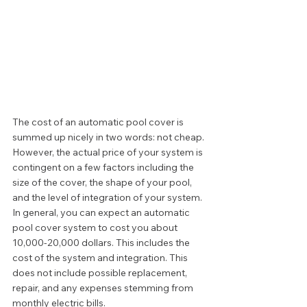
The cost of an automatic pool cover is 
summed up nicely in two words: not cheap. 
However, the actual price of your system is 
contingent on a few factors including the 
size of the cover, the shape of your pool, 
and the level of integration of your system. 
In general, you can expect an automatic 
pool cover system to cost you about 
10,000-20,000 dollars. This includes the 
cost of the system and integration. This 
does not include possible replacement, 
repair, and any expenses stemming from 
monthly electric bills. 