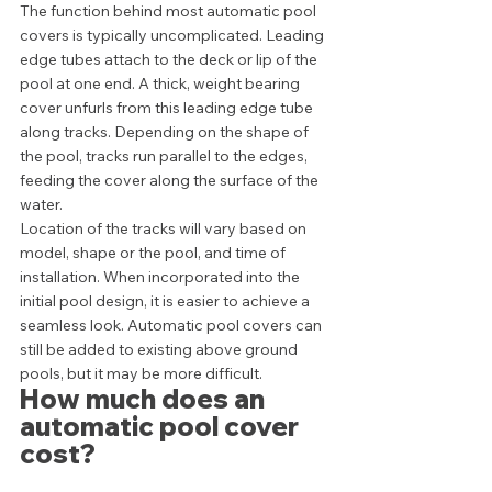
The function behind most automatic pool 
covers is typically uncomplicated. Leading 
edge tubes attach to the deck or lip of the 
pool at one end. A thick, weight bearing 
cover unfurls from this leading edge tube 
along tracks. Depending on the shape of 
the pool, tracks run parallel to the edges, 
feeding the cover along the surface of the 
water. 
Location of the tracks will vary based on 
model, shape or the pool, and time of 
installation. When incorporated into the 
initial pool design, it is easier to achieve a 
seamless look. Automatic pool covers can 
still be added to existing above ground 
pools, but it may be more difficult.  
How much does an 
automatic pool cover 
cost? 