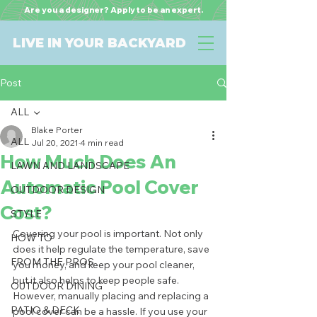
Are you a designer? Apply to be an expert.
LIVE IN YOUR BACKYARD
Post
ALL
Blake Porter
ALL
Jul 20, 2021
4 min read
How Much Does An
LAWN AND LANDSCAPE
Automatic Pool Cover
OUTDOOR DESIGN
Cost?
STYLE
Covering your pool is important. Not only 
HOW TO
does it help regulate the temperature, save 
FROM THE PROS
you money, and keep your pool cleaner, 
but it also helps to keep people safe. 
OUTDOOR DINING
However, manually placing and replacing a 
PATIO & DECK
pool cover can be a hassle. If you use your 