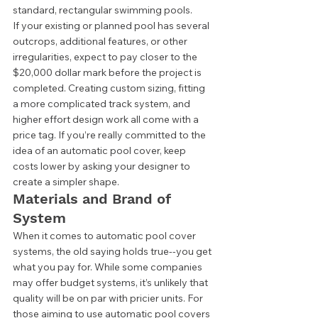
standard, rectangular swimming pools.  
If your existing or planned pool has several 
outcrops, additional features, or other 
irregularities, expect to pay closer to the 
$20,000 dollar mark before the project is 
completed. Creating custom sizing, fitting 
a more complicated track system, and 
higher effort design work all come with a 
price tag. If you’re really committed to the 
idea of an automatic pool cover, keep 
costs lower by asking your designer to 
create a simpler shape.  
Materials and Brand of 
System 
When it comes to automatic pool cover 
systems, the old saying holds true--you get 
what you pay for. While some companies 
may offer budget systems, it’s unlikely that 
quality will be on par with pricier units. For 
those aiming to use automatic pool covers 