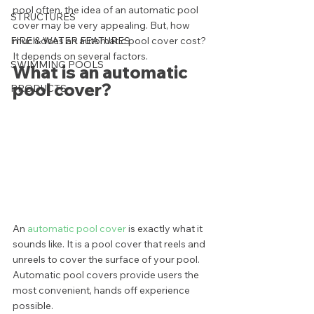
pool often, the idea of an automatic pool 
STRUCTURES
cover may be very appealing. But, how 
FIRE & WATER FEATURES
much does an automatic pool cover cost? 
It depends on several factors.  
SWIMMING POOLS
What is an automatic 
pool cover? 
PRODUCTS
An 
automatic pool cover
 is exactly what it 
sounds like. It is a pool cover that reels and 
unreels to cover the surface of your pool. 
Automatic pool covers provide users the 
most convenient, hands off experience 
possible. 