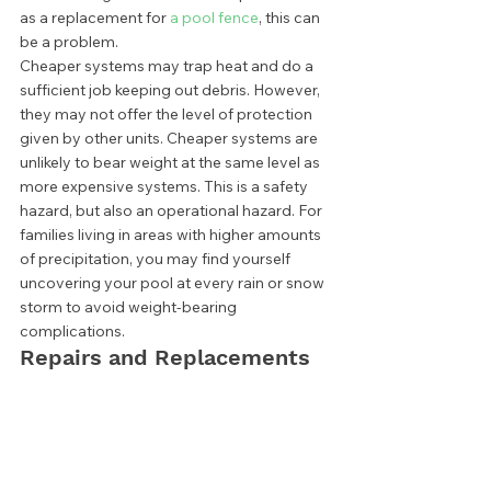
as a replacement for 
a pool fence
, this can 
be a problem. 
Cheaper systems may trap heat and do a 
sufficient job keeping out debris. However, 
they may not offer the level of protection 
given by other units. Cheaper systems are 
unlikely to bear weight at the same level as 
more expensive systems. This is a safety 
hazard, but also an operational hazard. For 
families living in areas with higher amounts 
of precipitation, you may find yourself 
uncovering your pool at every rain or snow 
storm to avoid weight-bearing 
complications.  
Repairs and Replacements 