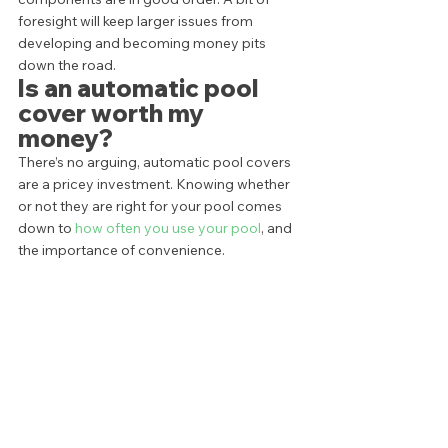
foresight will keep larger issues from 
developing and becoming money pits 
down the road.  
Is an automatic pool 
cover worth my 
money? 
There’s no arguing, automatic pool covers 
are a pricey investment. Knowing whether 
or not they are right for your pool comes 
down to 
how often you use your pool
, and 
the importance of convenience. 
For families who seem to live in their pool 
most of the year, they can be a great, 
worthwhile investment. Similarly, families 
with small children may appreciate the 
safety
 automatic pool covers offer without 
the necessary installation of a pool fence. 
At the end of the day, the value of an 