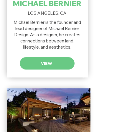
MICHAEL BERNIER
LOS ANGELES, CA
Michael Bernier is the founder and
lead designer of Michael Bernier
Design. As a designer, he creates
connections between land,
lifestyle, and aesthetics.
VIEW