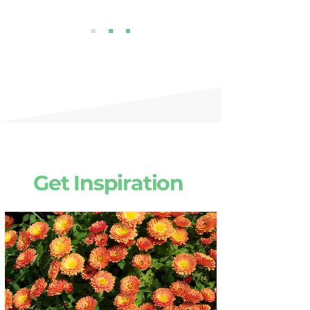
Get Inspiration