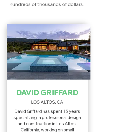
hundreds of thousands of dollars.
DAVID GRIFFARD
LOS ALTOS, CA
David Griffard has spent 15 years
specializing in professional design
and construction in Los Altos,
California, working on small