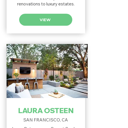
renovations to luxury estates.
VIEW
LAURA OSTEEN
SAN FRANCISCO, CA