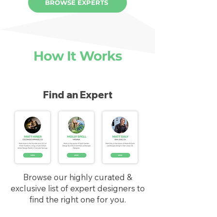
BROWSE EXPERTS
How It Works
Find an Expert
Browse our highly curated &
exclusive list of expert designers to
find the right one for you.