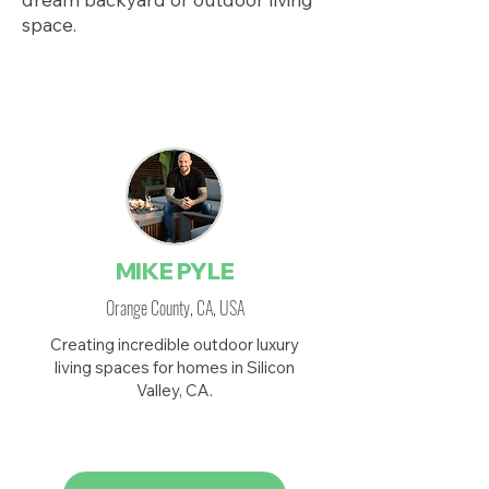
space.
Featured on HGTV
MIKE PYLE
Orange County, CA, USA
Creating incredible outdoor luxury
living spaces for homes in Silicon
Valley, CA.