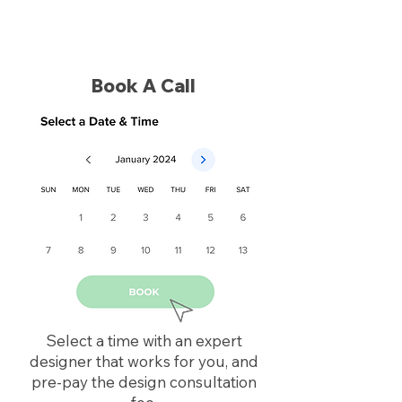
Book A Call
Select a time with an expert
designer that works for you, and
pre-pay the design consultation