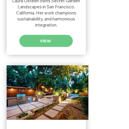
Laura Osteen owns Secret Garden
Landscapes in San Francisco,
California. Her work champions
sustainability, and harmonious
integration.
VIEW