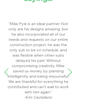
"Mike Pyle is an ideal partner. Not
only are his designs amazing, but
he also incorporated all of our
needs and requests on our entire
construction project, he was the
only sub to be on schedule, and
was flexible when other subs
delayed his part. Without
compromising creativity, Mike
saved us money by planting
intelligently and being resourceful.
We are thankful for everything he
contributed and can't wait to work
with him again."
-Kim Castellano