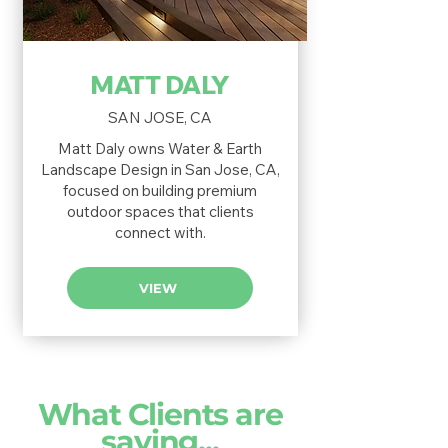
MATT DALY
SAN JOSE, CA
Matt Daly owns Water & Earth
Landscape Design in San Jose, CA,
focused on building premium
outdoor spaces that clients
connect with.
VIEW
What Clients are
saying...