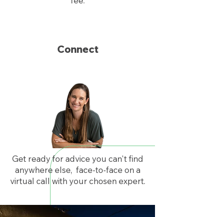
fee.
Connect
Get ready for advice you can't find
anywhere else, face-to-face on a
virtual call with your chosen expert.