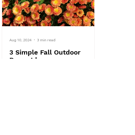
Aug 10, 2024
3 min read
3 Simple Fall Outdoor
Decor Ideas
Try these three simple fall decor ideas to
decorate your outdoor living space this
autumn without breaking the bank.