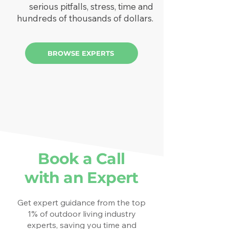
serious pitfalls, stress, time and
hundreds of thousands of dollars.
BROWSE EXPERTS
Book a Call
with an Expert
Get expert guidance from the top
1% of outdoor living industry
experts, saving you time and