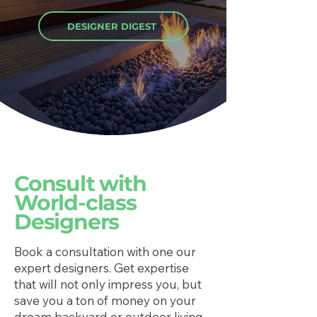
DESIGNER DIGEST
Consult with
World-class
Designers
Book a consultation with one our
expert designers. Get expertise
that will not only impress you, but
save you a ton of money on your
dream backyard or outdoor living