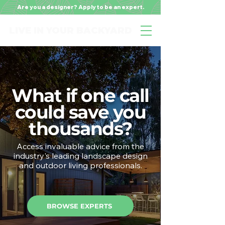
Are you a designer? Apply to be an expert.
LIVE IN YOUR BACKYARD
What if one call
could save you
thousands?
Access invaluable advice from the
industry's leading landscape design
and outdoor living professionals.
BROWSE EXPERTS