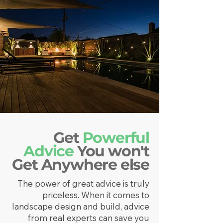
Get
Powerful
Advice
You won't
Get Anywhere else
The power of great advice is truly
priceless. When it comes to
landscape design and build, advice
from real experts can save you