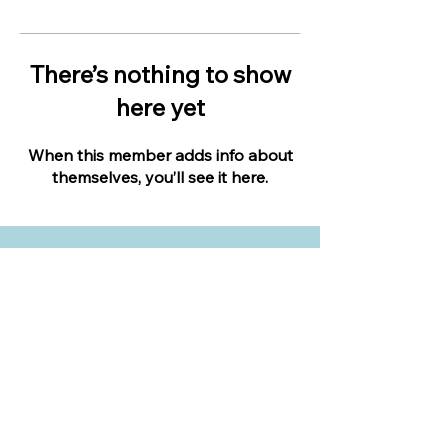
There’s nothing to show
here yet
When this member adds info about
themselves, you’ll see it here.
LIVE IN YOUR BACKYARD
Expert landscape design advice when you
need it most.
Apply to become an expert.