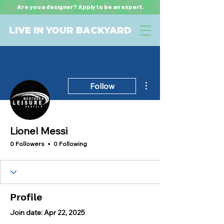
Are you a designer? Apply to be an expert.
LIVE IN YOUR BACKYARD
More actions
Follow
Lionel Messi
0 Followers
0 Following
Profile
Join date: Apr 22, 2025