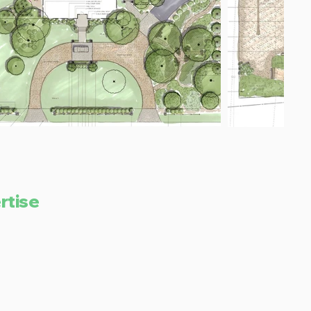
rtise