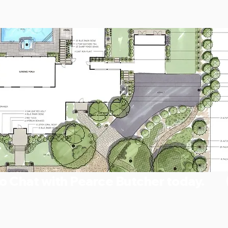
o Chat with Pearce Butcher today.