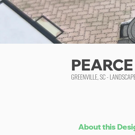
PEARCE
GREENVILLE, SC - LANDSCAP
About this Desi