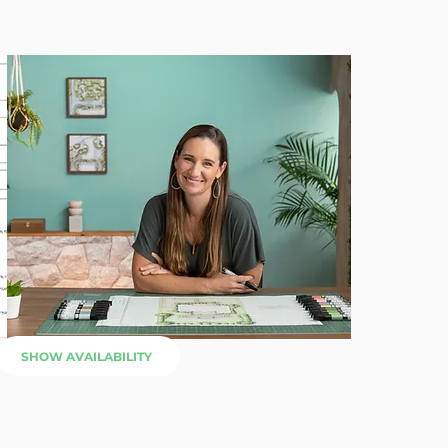
SHOW AVAILABILITY