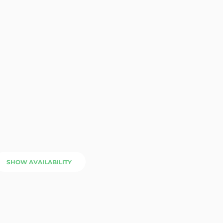
SHOW AVAILABILITY