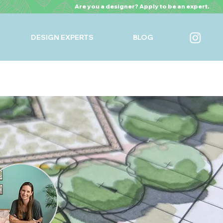
Are you a designer? Apply to be an expert.
DESIGN EXPERTS
BLOG