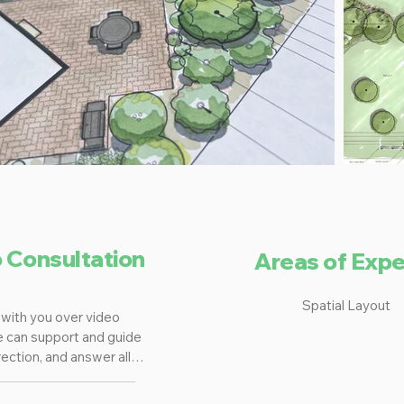
o Consultation
Areas of Expe
Spatial Layout
with you over video 
e can support and guide 
ection, and answer all 