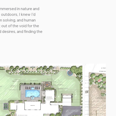
immersed in nature and 
outdoors, I knew I’d 
m solving, and human 
ut of the void for the 
 desires, and finding the 