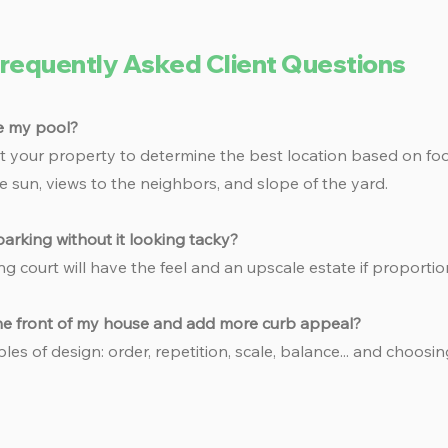
requently Asked Client Questions
e my pool?
 at your property to determine the best location based on foot
e sun, views to the neighbors, and slope of the yard.
arking without it looking tacky?
ng court will have the feel and an upscale estate if proportio
the front of my house and add more curb appeal?
ples of design: order, repetition, scale, balance... and choosin