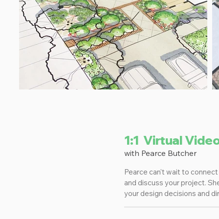
1:1 Virtual Vide
with Pearce Butcher
Pearce can't wait to connect 
and discuss your project. Sh
your design decisions and dir
of your questions!