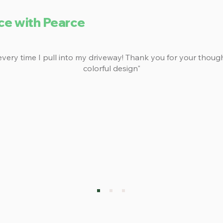
ce with Pearce
 every time I pull into my driveway! Thank you for your thoug
colorful design"