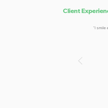
Client Experien
"I smile