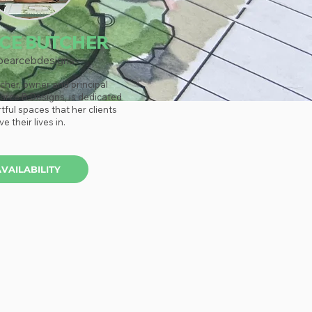
CE BUTCHER
earcebdesigns
cher, owner and principal
arce B Designs, is dedicated
rtful spaces that her clients
ive their lives in.
AVAILABILITY