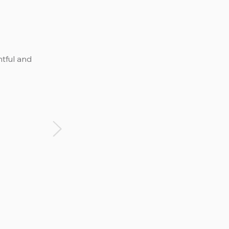
htful and