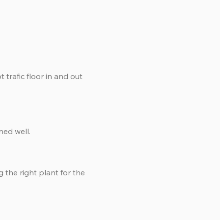
 trafic floor in and out
ned well.
g the right plant for the