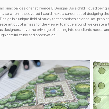
d principal designer at Pearce B Designs. As a child I loved being 
ve… so when I discovered I could make a career out of designing the 
esign is a unique field of study that combines science, art, proble
ate art out of a mass for the viewer to move around, we create art o
s designers, have the privilege of leaning into our clients needs and
ough careful study and observation.