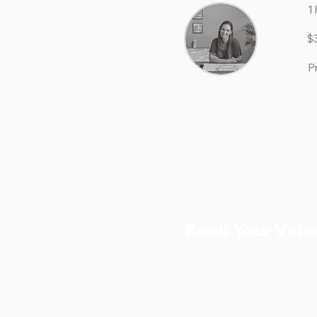
1 
$
P
Book Your Vide