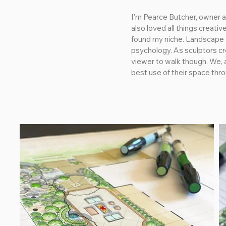
I’m Pearce Butcher, owner an
also loved all things creati
found my niche. Landscape D
psychology. As sculptors cre
viewer to walk though. We, a
best use of their space thr