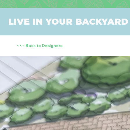
LIVE IN YOUR BACKYARD
<<< Back to Designers