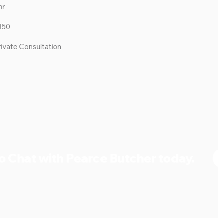
hr
350
rivate Consultation
o Chat with Pearce Butcher today.