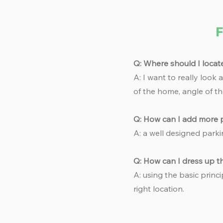
F
Q: Where should I locat
A: I want to really look
of the home, angle of th
Q: How can I add more p
A: a well designed parki
Q: How can I dress up 
A: using the basic princi
right location.