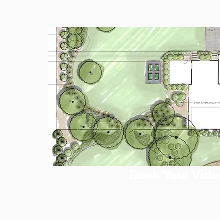
Book Your Vide