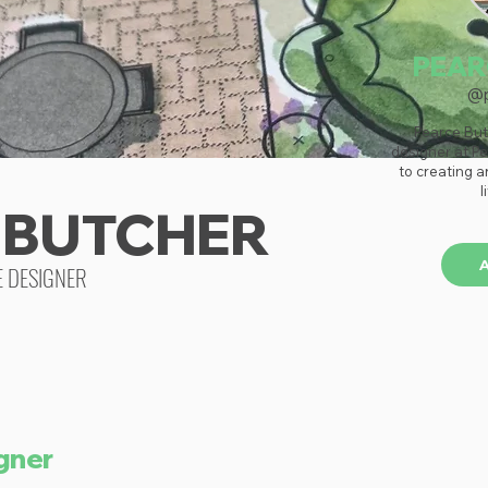
PEAR
@p
Pearce But
designer at Pe
to creating a
l
 BUTCHER
E DESIGNER
gner