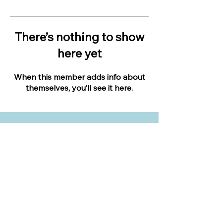
There’s nothing to show
here yet
When this member adds info about
themselves, you’ll see it here.
LIVE IN YOUR BACKYARD
Expert landscape design advice when you
need it most.
Apply to become an expert.