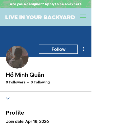
Are you a designer? Apply to be an expert.
LIVE IN YOUR BACKYARD
More actions
Follow
Hồ Minh Quân
0 Followers
0 Following
Profile
Join date: Apr 18, 2026