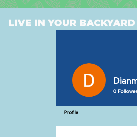
LIVE IN YOUR BACKYARD
Dianm
0
Followe
Profile