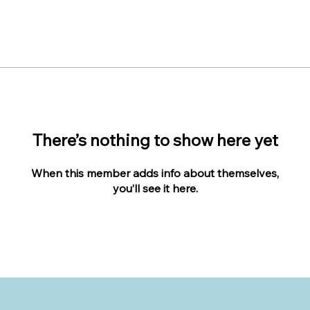
There’s nothing to show here yet
When this member adds info about themselves,
you’ll see it here.