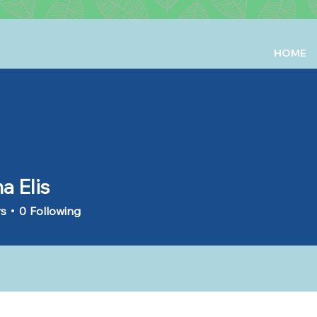
HOME
a Elis
rs
0
Following