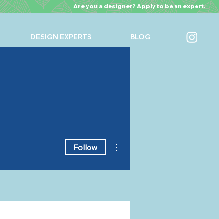
Are you a designer? Apply to be an expert.
DESIGN EXPERTS
BLOG
More actions
Follow