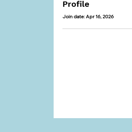
Profile
Join date: Apr 16, 2026